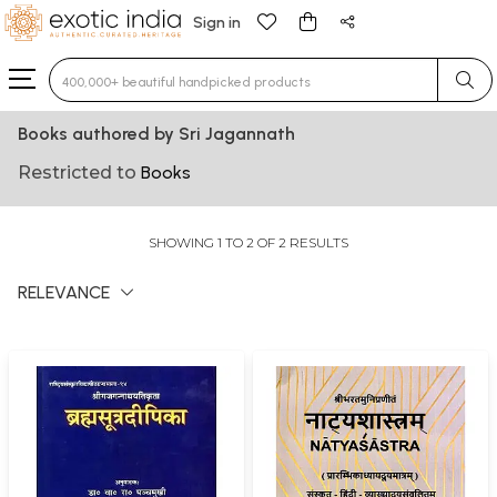
Sign in
Type 3 or more characters for results.
Books authored by Sri Jagannath
Restricted to
Books
SHOWING 1 TO 2 OF 2 RESULTS
RELEVANCE