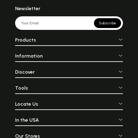
Newsletter
Subscribe
Products
Information
Discover
Tools
Locate Us
In the USA
Our Stores