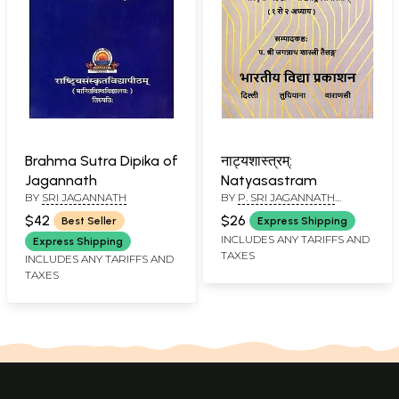
Brahma Sutra Dipika of
नाट्यशास्त्रम्:
Jagannath
Natyasastram
BY
SRI JAGANNATH
BY
P. SRI JAGANNATH
SHASTRI TAILANG
$42
$26
Best Seller
Express Shipping
INCLUDES ANY TARIFFS AND
Express Shipping
TAXES
INCLUDES ANY TARIFFS AND
TAXES