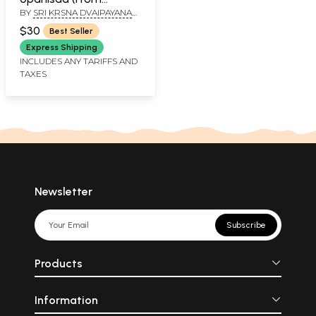
BY
SRI KRSNA DVAIPAYANA
Atharva Veda)
VEDAVYASA
$30
Best Seller
Express Shipping
INCLUDES ANY TARIFFS AND
TAXES
Newsletter
Subscribe
Products
Information