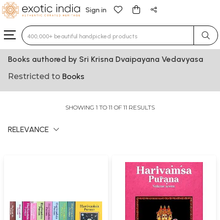
Sign in
Type 3 or more characters for results.
Books authored by Sri Krisna Dvaipayana Vedavyasa
Restricted to
Books
SHOWING 1 TO 11 OF 11 RESULTS
RELEVANCE