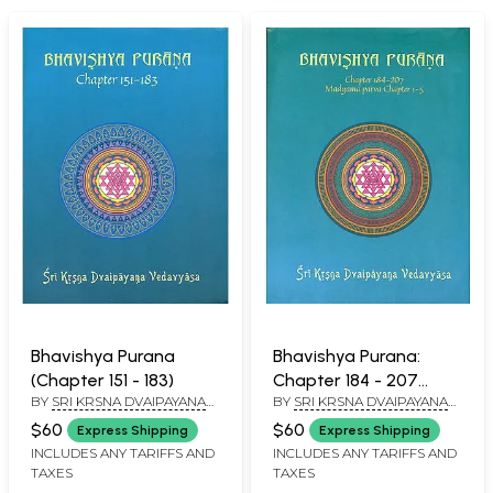
Bhavishya Purana
Bhavishya Purana:
(Chapter 151 - 183)
Chapter 184 - 207
BY
SRI KRSNA DVAIPAYANA
BY
SRI KRSNA DVAIPAYANA
(Madyama Parva
VEDAVYASA
VEDAVYASA
Chapter 1 - 5)
$60
$60
Express Shipping
Express Shipping
INCLUDES ANY TARIFFS AND
INCLUDES ANY TARIFFS AND
TAXES
TAXES