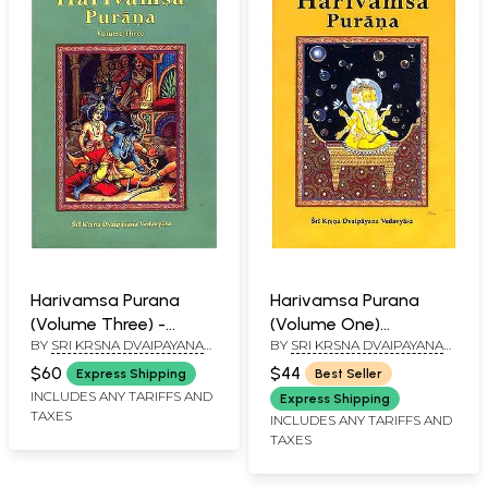
Harivamsa Purana
Harivamsa Purana
(Volume Three) -
(Volume One)
BY
SRI KRSNA DVAIPAYANA
BY
SRI KRSNA DVAIPAYANA
Transliterated Text
(Transliteration,
VEDAVYASA
VEDAVYASA
with English
Roman with English
$60
$44
Express Shipping
Best Seller
Translation
Translation)
INCLUDES ANY TARIFFS AND
Express Shipping
TAXES
INCLUDES ANY TARIFFS AND
TAXES