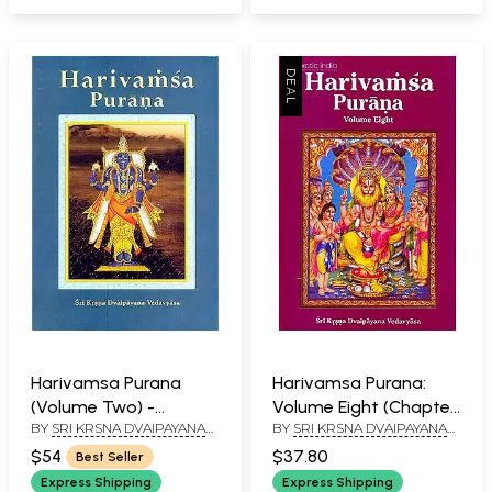
Harivamsa Purana
Harivamsa Purana:
(Volume Two) -
Volume Eight (Chapter
BY
SRI KRSNA DVAIPAYANA
BY
SRI KRSNA DVAIPAYANA
Transliterated Text
19-58)
VEDAVYASA
VEDAVYASA
with English
$54
$37.80
Best Seller
Translation
Express Shipping
Express Shipping