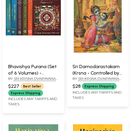
Bhavishya Purana (Set
Sri Damodarastakam
of 6 Volumes) -
(Krsna - Controlled by
BY
SRI KRISNA DVAIPAYANA
BY
SRI KRSNA DVAIPAYANA
Incomplete, A Work in
Love and Affection)
VEDAVYASA
VEDAVYASA
Progress
$227
$28
Best Seller
Express Shipping
INCLUDES ANY TARIFFS AND
Express Shipping
TAXES
INCLUDES ANY TARIFFS AND
TAXES