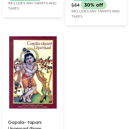
INCLUDES ANY TARIFFS AND
$54
30% off
TAXES
INCLUDES ANY TARIFFS AND
TAXES
Gopala- tapani
Upanisad (From