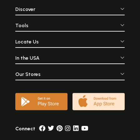
Discover
Tools
Locate Us
In the USA
Our Stores
Connect