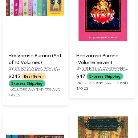
Harivamsa Purana (Set
Harivamsa Purana:
of 10 Volumes)
(Volume Seven)
BY
SRI KRSNA DVAIPAYANA
BY
SRI KRSNA DVAIPAYANA
VEDAVYASA
VEDAVYASA
$345
$47
Best Seller
Express Shipping
INCLUDES ANY TARIFFS AND
Express Shipping
TAXES
INCLUDES ANY TARIFFS AND
TAXES