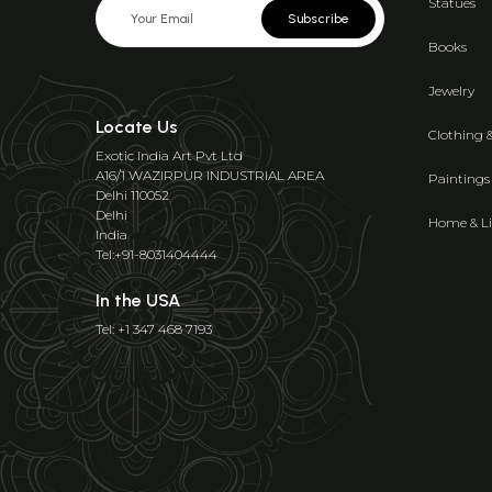
Statues
Subscribe
Books
Jewelry
Locate Us
Clothing 
Exotic India Art Pvt Ltd
A16/1 WAZIRPUR INDUSTRIAL AREA
Paintings
Delhi 110052
Delhi
Home & Li
India
Tel:+91-8031404444
In the USA
Tel: +1 347 468 7193