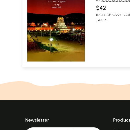
$42
INCLUDES ANY TAR
TAXES
Newsletter
Produc