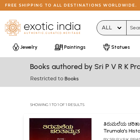
FREE SHIPPING TO ALL DESTINATIONS WORLDWIDE.
Type 
Jewelry
Paintings
Statues
Books authored by Sri P V R K Pr
Restricted to
Books
SHOWING 1 TO 1 OF 1 RESULTS
ತಿರುಮಲೆಯ ಚರಿತ
Tirumala's Hist
(Kannada)
BY
SRI P.V.R.K. PR