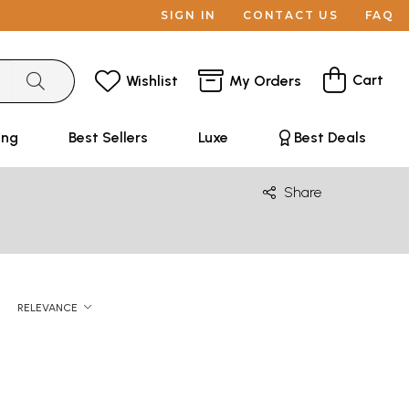
SIGN IN
CONTACT US
FAQ
Cart
Wishlist
My Orders
ing
Best Sellers
Luxe
Best Deals
Share
RELEVANCE