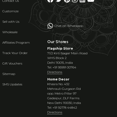
Contact Us
Customize
Sell with Us
Chat on Whatsapp
Wholesale
Our Stores
Affiliates Program
Flagship Store
Track Your Order
71/2 Kirti Nagar Main Road
WHS Block 2
Delhi 110015, India
Gift Vouchers
Tel: +91 95991 00764
Directions
Sitemap
Home Decor
Khasra No. 432
SMS Updates
Mehrauli-Gurgaon Rd
opp. Metro Pillar 97
Gadaipur, DLF Farms
New Delhi 110030, India
Tel: +91 92178 44842
Directions