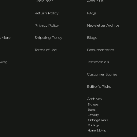
Disclaimer
About Us
Return Policy
FAQs
Privacy Policy
Newsletter Archive
& More
Shipping Policy
Blogs
Terms of Use
Documentaries
ving
Testimonials
Customer Stories
Editor's Picks
Archives
Statues
Books
Jewelry
Clothing & More
Paintings
Home & Living