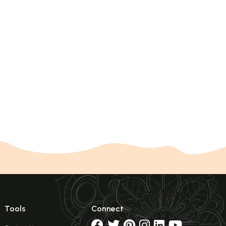
Tools
Connect