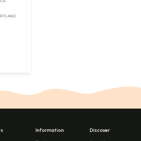
IFFS AND
ts
Information
Discover