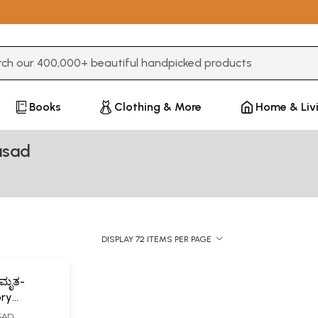
3 or more characters for results.
Books
Clothing & More
Home & Liv
asad
DISPLAY 72 ITEMS PER PAGE
ಾಮೃತ-
ory
ASAD