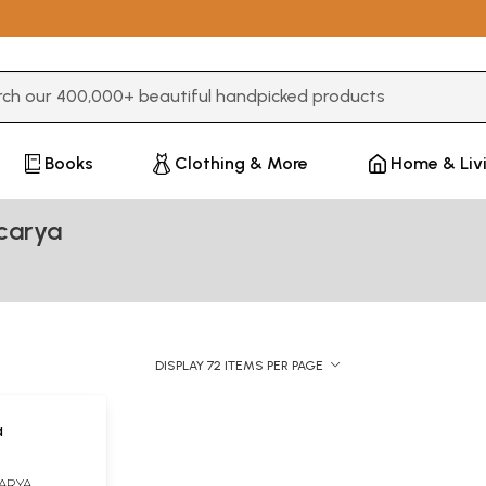
3 or more characters for results.
Books
Clothing & More
Home & Liv
carya
DISPLAY 72 ITEMS PER PAGE
a
ARYA