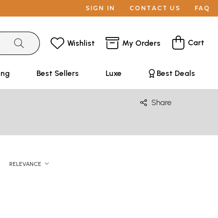
SIGN IN
CONTACT US
FAQ
Cart
Wishlist
My Orders
ing
Best Sellers
Luxe
Best Deals
Share
RELEVANCE