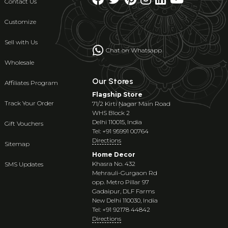
Contact Us
Customize
Sell with Us
Chat on Whatsapp
Wholesale
Our Stores
Affiliates Program
Flagship Store
Track Your Order
71/2 Kirti Nagar Main Road
WHS Block 2
Delhi 110015, India
Gift Vouchers
Tel: +91 95991 00764
Directions
Sitemap
Home Decor
Khasra No. 432
SMS Updates
Mehrauli-Gurgaon Rd
opp. Metro Pillar 97
Gadaipur, DLF Farms
New Delhi 110030, India
Tel: +91 92178 44842
Directions