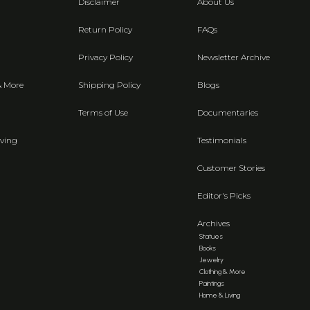
Disclaimer
About Us
Return Policy
FAQs
Privacy Policy
Newsletter Archive
& More
Shipping Policy
Blogs
Terms of Use
Documentaries
ving
Testimonials
Customer Stories
Editor's Picks
Archives
Statues
Books
Jewelry
Clothing & More
Paintings
Home & Living