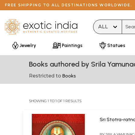
FREE SHIPPING TO ALL DESTINATIONS WORLDWIDE.
Type 
Jewelry
Paintings
Statues
Books authored by Srila Yamuna
Restricted to
Books
SHOWING 1 TO 1 OF 1 RESULTS
Sri Stotra-ratn
BY
SRILA YAMUNAC