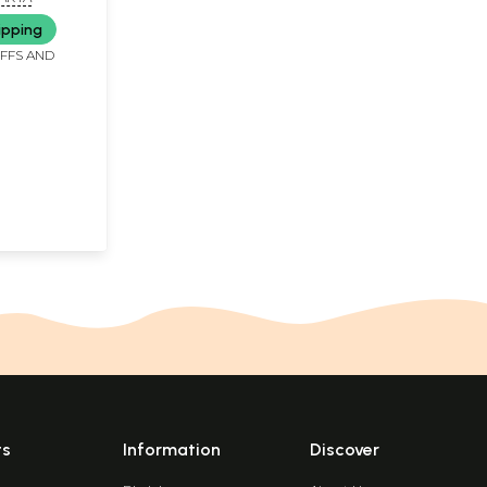
ipping
IFFS AND
ts
Information
Discover