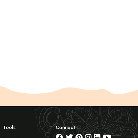
Tools
Connect