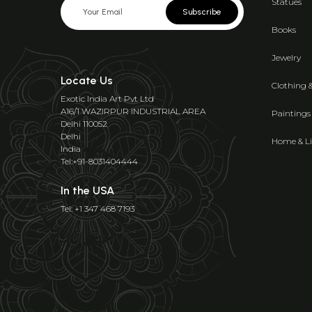
Statues
Subscribe
Books
Jewelry
Locate Us
Clothing 
Exotic India Art Pvt Ltd
A16/1 WAZIRPUR INDUSTRIAL AREA
Paintings
Delhi 110052
Delhi
Home & Li
India
Tel:+91-8031404444
In the USA
Tel: +1 347 468 7193