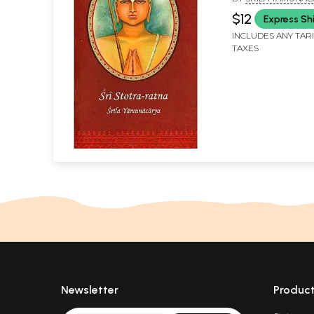
$12
Express Sh
INCLUDES ANY TAR
TAXES
Newsletter
Produc