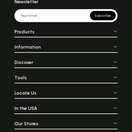
Newsletter
Subscribe
Products
Information
Discover
Tools
Locate Us
In the USA
Our Stores