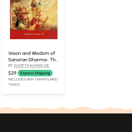
Vision and Wisdom of
Sanatan Dharma- The
BY
SUDIPTA KUMAR DE
Union of Quantum
Physics, Cosmic
$29
Express Shipping
Spirituality and
INCLUDES ANY TARIFFS AND
TAXES
Universal Morality