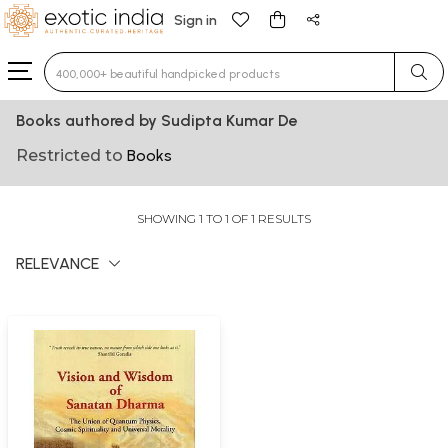
Sign in
Type 3 or more characters for results.
Books authored by Sudipta Kumar De
Restricted to
Books
SHOWING 1 TO 1 OF 1 RESULTS
RELEVANCE