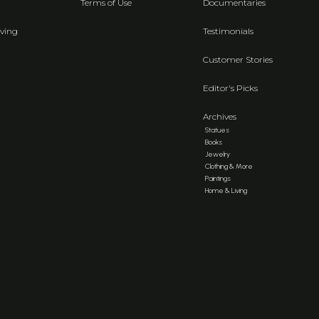
Terms of Use
Documentaries
ving
Testimonials
Customer Stories
Editor's Picks
Archives
Statues
Books
Jewelry
Clothing & More
Paintings
Home & Living