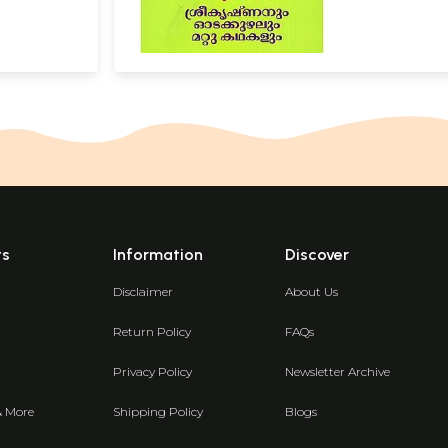
ts
Information
Discover
Disclaimer
About Us
Return Policy
FAQs
Privacy Policy
Newsletter Archive
& More
Shipping Policy
Blogs