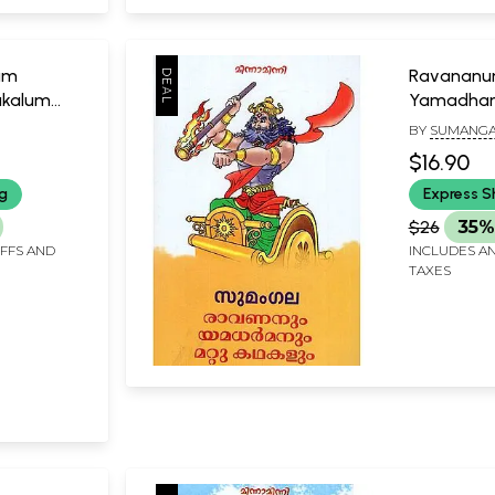
um
Ravanan
akalum
Yamadha
Kathakalu
BY
SUMANGA
$16.90
ng
Express S
$26
35%
IFFS AND
INCLUDES AN
TAXES