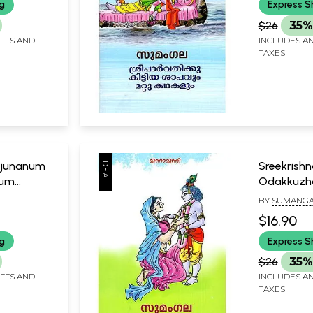
ng
Express S
$26
35%
IFFS AND
INCLUDES AN
TAXES
junanum
Sreekrish
lum
Odakkuzh
Kathakalu
BY
SUMANGA
$16.90
ng
Express S
$26
35%
IFFS AND
INCLUDES AN
TAXES