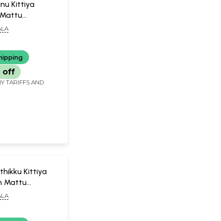
nu Kittiya
Mattu
m (Malayalam)
LA
hipping
 off
Y TARIFFS AND
hikku Kittiya
 Mattu
m (Malayalam)
LA