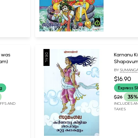
d was
Karnanu Ki
lam)
Shapavum
Kathakalu
BY
SUMANGA
$16.90
ng
Express S
$26
35%
IFFS AND
INCLUDES AN
TAXES