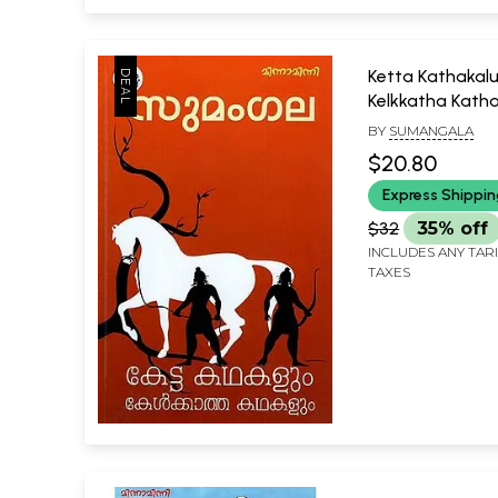
Ketta Kathakal
Kelkkatha Kath
(Malayalam)
BY
SUMANGALA
$20.80
Express Shippi
$32
35% off
INCLUDES ANY TAR
TAXES