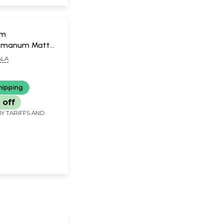
um
rmanum Mattu
m (Malayalam)
LA
hipping
 off
Y TARIFFS AND