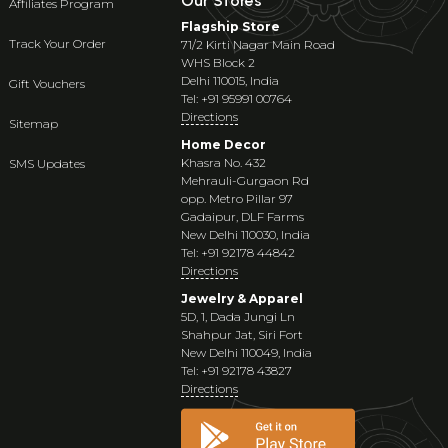
Our Stores
Affiliates Program
Flagship Store
Track Your Order
71/2 Kirti Nagar Main Road
WHS Block 2
Delhi 110015, India
Gift Vouchers
Tel: +91 95991 00764
Directions
Sitemap
Home Decor
Khasra No. 432
SMS Updates
Mehrauli-Gurgaon Rd
opp. Metro Pillar 97
Gadaipur, DLF Farms
New Delhi 110030, India
Tel: +91 92178 44842
Directions
Jewelry & Apparel
5D, 1, Dada Jungi Ln
Shahpur Jat, Siri Fort
New Delhi 110049, India
Tel: +91 92178 43827
Directions