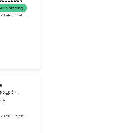
ess Shipping
Y TARIFFS AND
െ
രപ്പൻ -
ൂർ
LA
്പത്തി-
e
Y TARIFFS AND
rappan
r Temple Origin
lam)