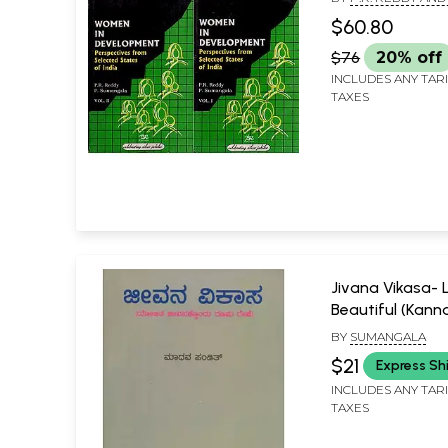
in Set of 2 Vol
SUMANGALA
$60.80
Old and Rare Se
$76
20% off
INCLUDES ANY TAR
TAXES
Jivana Vikasa- L
Beautiful (Kann
BY
SUMANGALA
$21
Express Sh
INCLUDES ANY TAR
TAXES