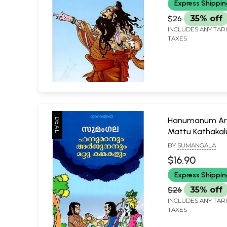
Express Shippi
$26
35% off
INCLUDES ANY TAR
TAXES
Hanumanum Ar
Mattu Kathaka
(Malayalam)
BY
SUMANGALA
$16.90
Express Shippi
$26
35% off
INCLUDES ANY TAR
TAXES