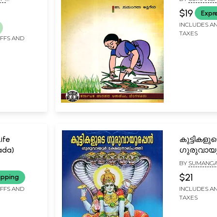
umes (An
(Kannada)
$19
Expr
t)
INCLUDES AN
TAXES
IFFS AND
ife
കുട്ടികളുട
ada)
ഗുരുവായു
ഗുരുവായ
BY
SUMANGA
ക്ഷേത്രോല
$21
ipping
Kuttikalud
IFFS AND
INCLUDES AN
Guruvayu
TAXES
(Guruvayu
in Malaya