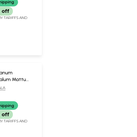
hipping
 off
Y TARIFFS AND
nanum
alum Mattu
m (Malayalam)
LA
hipping
 off
Y TARIFFS AND