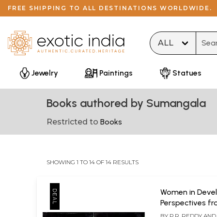
FREE SHIPPING TO ALL DESTINATIONS WORLDWIDE.
Type 
Jewelry
Paintings
Statues
Books authored by Sumangala
Restricted to
Books
SHOWING 1 TO 14 OF 14 RESULTS
Women in Deve
Perspectives f
Selected States
BY
P.R. REDDY AND 