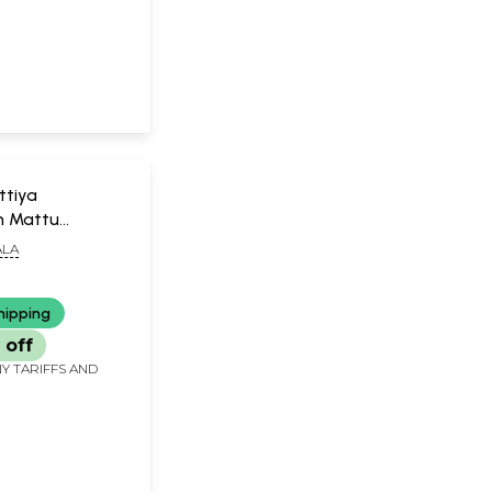
ttiya
 Mattu
m (Malayalam)
LA
hipping
 off
Y TARIFFS AND