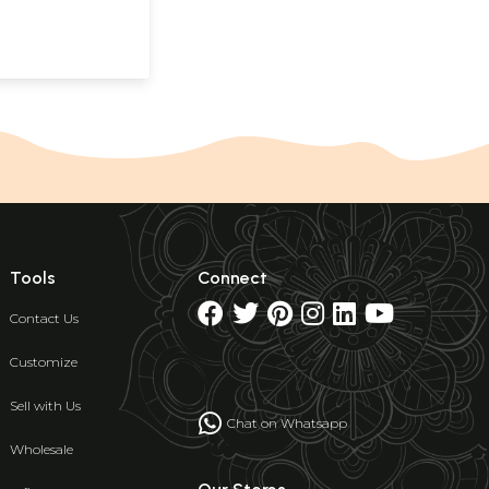
Tools
Connect
Contact Us
Customize
Sell with Us
Chat on Whatsapp
Wholesale