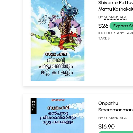
Shivante Patt
Mattu Kathaka
(Malayalam)
BY
SUMANGALA
$26
Express S
INCLUDES ANY TAR
TAXES
Onpathu
Sreeramanmar
Kathakalum (M
BY
SUMANGALA
$16.90