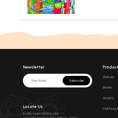
Newsletter
Produc
Statues
Subscribe
Books
Jewelry
Locate Us
Clothing 
Exotic India Art Pvt Ltd