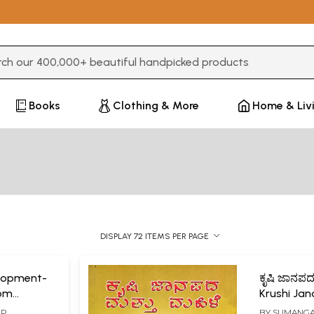
3 or more characters for results.
Books
Clothing & More
Home & Liv
DISPLAY 72 ITEMS PER PAGE
lopment-
ಕೃಷಿ ಜಾನಪದ 
rom
Krushi Ja
 of India
Mahile- A
P.
BY
SUMANGAL