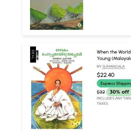
When the Worl
Young (Malaya
BY
SUMANGALA
$22.40
Express Shippi
$32
30% off
INCLUDES ANY TAR
TAXES