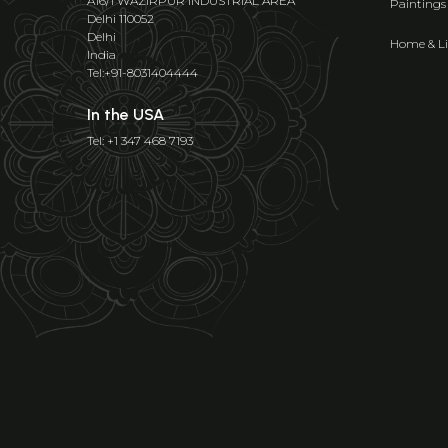
A16/1 WAZIRPUR INDUSTRIAL AREA
Paintings
Delhi 110052
Delhi
Home & Li
India
Tel:+91-8031404444
In the USA
Tel: +1 347 468 7193