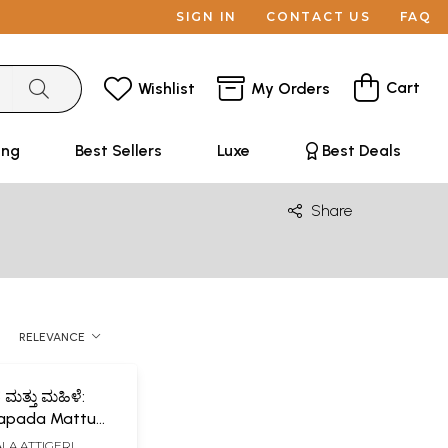
SIGN IN
CONTACT US
FAQ
Cart
Wishlist
My Orders
ing
Best Sellers
Luxe
Best Deals
Share
RELEVANCE
ಮತ್ತು ಮಹಿಳೆ:
napada Mattu
 Research Work
A ATTIGERI