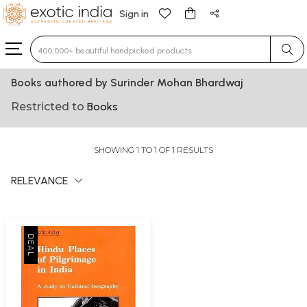
Sign in
Type 3 or more characters for results.
Books authored by Surinder Mohan Bhardwaj
Restricted to
Books
SHOWING 1 TO 1 OF 1 RESULTS
RELEVANCE