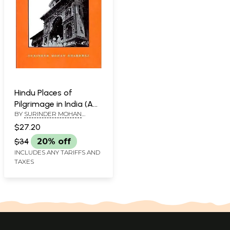
Hindu Places of
Pilgrimage in India (A
BY
SURINDER MOHAN
study in Cultural
BHARDWAJ
Geography)
$27.20
$34
20% off
INCLUDES ANY TARIFFS AND
TAXES