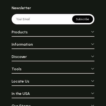
Newsletter
Subscribe
Products
Information
Discover
Tools
Locate Us
In the USA
Our Stores