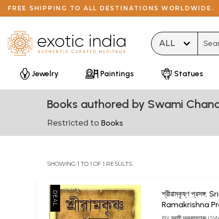
FREE SHIPPING TO ALL DESTINATIONS WORLDWIDE.
Type 
Jewelry
Paintings
Statues
Books authored by Swami Chan
Restricted to
Books
SHOWING 1 TO 1 OF 1 RESULTS
শ্রীরামকৃষ্ণ প্রসঙ্গ: Sri
Ramakrishna P
(Bengali)
BY
স্বামী চন্দ্রকান্তানন্দ 