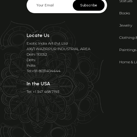
Statues
Subscribe
Books
Jewelry
Locate Us
Clothing 
Exotic India Art Pvt Ltd
A16/1 WAZIRPUR INDUSTRIAL AREA
Paintings
Delhi 110052
Delhi
Home & Li
India
Tel:+91-8031404444
In the USA
Tel: +1 347 468 7193