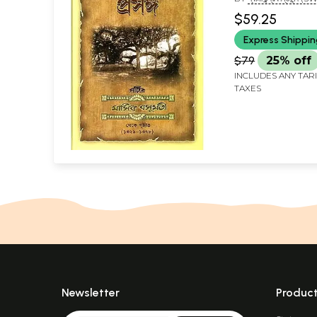
CHANDRAKANTANA
$59.25
Express Shippi
$79
25% off
INCLUDES ANY TAR
TAXES
Newsletter
Produc