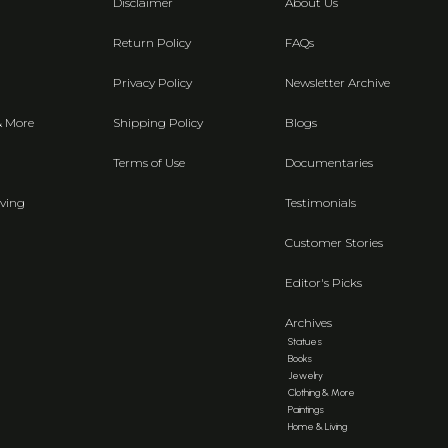
Disclaimer
About Us
Return Policy
FAQs
Privacy Policy
Newsletter Archive
& More
Shipping Policy
Blogs
Terms of Use
Documentaries
ving
Testimonials
Customer Stories
Editor's Picks
Archives
Statues
Books
Jewelry
Clothing & More
Paintings
Home & Living