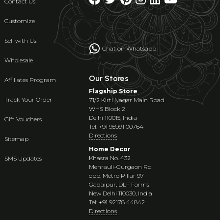
Contact Us
Customize
Sell with Us
Chat on Whatsapp
Wholesale
Our Stores
Affiliates Program
Flagship Store
Track Your Order
71/2 Kirti Nagar Main Road
WHS Block 2
Delhi 110015, India
Gift Vouchers
Tel: +91 95991 00764
Directions
Sitemap
Home Decor
Khasra No. 432
SMS Updates
Mehrauli-Gurgaon Rd
opp. Metro Pillar 97
Gadaipur, DLF Farms
New Delhi 110030, India
Tel: +91 92178 44842
Directions