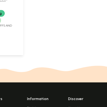
NDA)
ng
IFFS AND
ts
Information
Discover