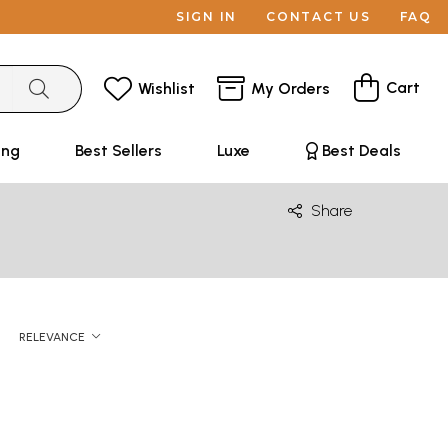
SIGN IN
CONTACT US
FAQ
Cart
Wishlist
My Orders
ing
Best Sellers
Luxe
Best Deals
Share
RELEVANCE