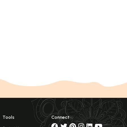
Tools
Connect