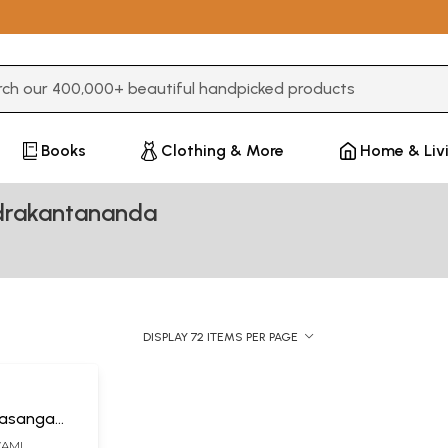
3 or more characters for results.
Books
Clothing & More
Home & Liv
drakantananda
DISPLAY 72 ITEMS PER PAGE
rasanga
(SWAMI