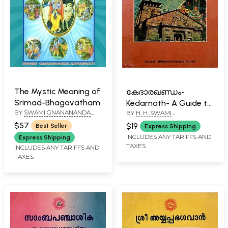
The Mystic Meaning of
കേദാരഖണ്ഡം-
Srimad-Bhagavatham
Kedarnath- A Guide to
BY
SWAMI GNANANANDA
BY
H. H. SWAMI
the Himalayas Itinerary
SARASWATHI
GNANANANDA SARASWATHI
in Malayalam (An Old
$57
$19
Best Seller
Express Shipping
and Rare Book)
INCLUDES ANY TARIFFS AND
Express Shipping
TAXES
INCLUDES ANY TARIFFS AND
TAXES