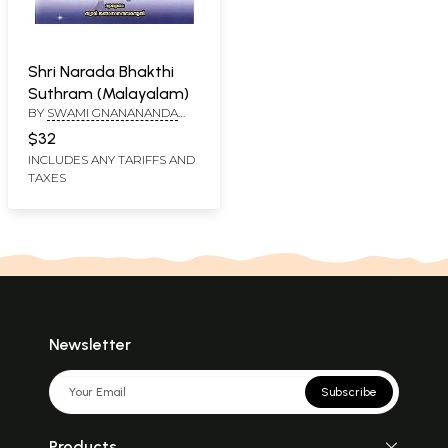
Shri Narada Bhakthi
Suthram (Malayalam)
BY
SWAMI GNANANANDA
SARASWATHY
$32
INCLUDES ANY TARIFFS AND
TAXES
Newsletter
Subscribe
Products