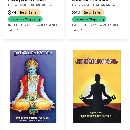
BY
SWAMI GNANANANDA
BY
SWAMI GNANANANDA
Rendering by Swami
Sangraham
SARASWATHI
SARASWATHI
Gnanananda
(Malayalam)
$74
$42
Best Seller
Best Seller
Saraswathi
Express Shipping
Express Shipping
(Malayalam)
INCLUDES ANY TARIFFS AND
INCLUDES ANY TARIFFS AND
TAXES
TAXES