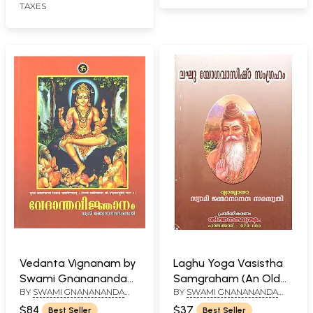
TAXES
Vedanta Vignanam by
Laghu Yoga Vasistha
Swami Gnanananda
Samgraham (An Old
BY
SWAMI GNANANANDA
BY
SWAMI GNANANANDA
Saraswathi
and Rare Book)
SARASWATHI
SARASWATHI
(Malayalam)
$84
$37
Best Seller
Best Seller