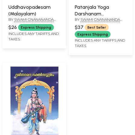
Uddhavopadesam
Patanjala Yoga
(Malayalam)
Darshanam
BY
SWAMI GNANANANDA
BY
SWAMI GNANANANDA
(Malayalam)
SARASWATHI
SARASWATHI
$26
$37
Express Shipping
Best Seller
INCLUDES ANY TARIFFS AND
Express Shipping
TAXES
INCLUDES ANY TARIFFS AND
TAXES