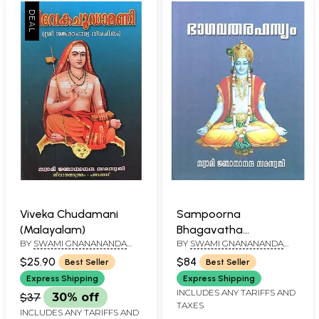
Viveka Chudamani
Sampoorna
(Malayalam)
Bhagavatha
BY
SWAMI GNANANANDA
BY
SWAMI GNANANANDA
Rahasyam by Swami
SARASWATHY
SARASWATHI
Gnanananda
$25.90
$84
Best Seller
Best Seller
Saraswathi
Express Shipping
Express Shipping
(Malayalam)
INCLUDES ANY TARIFFS AND
$37
30% off
TAXES
INCLUDES ANY TARIFFS AND