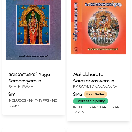
വോഗസമന്- Yoga
Mahabharata
Samanvyam in
Sarasarvaswam in
BY
H. H. SWAMI
BY
SWAMI GNANANANDA
Malayalam (An Old
Malayalam (Set of 2
GNANANANDA SARASWATHI
SARASWATHY
and Rare Book)
Volumes)
$19
$142
Best Seller
INCLUDES ANY TARIFFS AND
Express Shipping
TAXES
INCLUDES ANY TARIFFS AND
TAXES