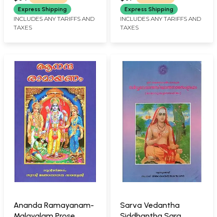
Express Shipping
Express Shipping
INCLUDES ANY TARIFFS AND
INCLUDES ANY TARIFFS AND
TAXES
TAXES
Ananda Ramayanam-
Sarva Vedantha
Malayalam Prose
Siddhantha Sara