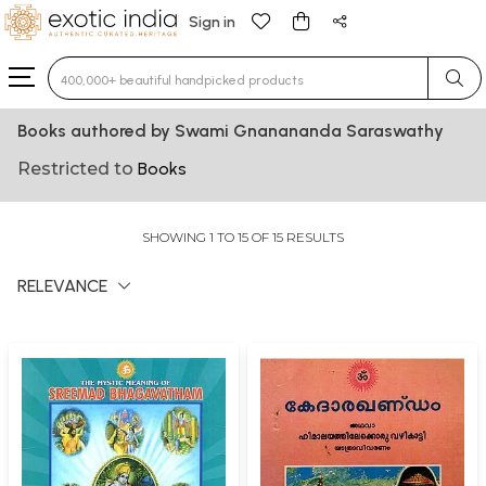
Sign in
Type 3 or more characters for results.
Books authored by Swami Gnanananda Saraswathy
Restricted to
Books
SHOWING 1 TO 15 OF 15 RESULTS
RELEVANCE