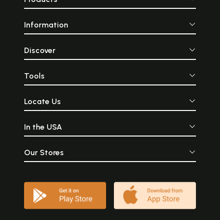
Information
Discover
Tools
Locate Us
In the USA
Our Stores