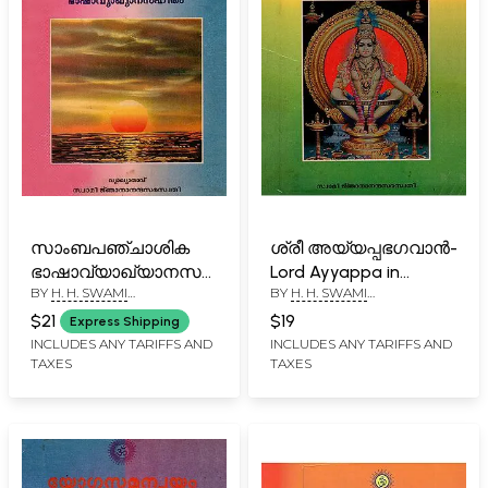
സാംബപഞ്ചാശിക
ശ്രീ അയ്യപ്പഭഗവാൻ-
ഭാഷാവ്യാഖ്യാനസഹിതം-
Lord Ayyappa in
BY
H. H. SWAMI
BY
H. H. SWAMI
Sambapanchasika
Malayalam (An Old
GNANANANDA SARASWATHI
GNANANANDA SARASWATHI
with Linguistic
and Rare Book)
$21
$19
Express Shipping
Commentary in
INCLUDES ANY TARIFFS AND
INCLUDES ANY TARIFFS AND
TAXES
TAXES
Malayalam (An Old
and Rare Book)