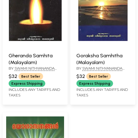
Gheranda Samhita
Goraksha Samhitha
(Malayalam)
(Malayalam)
BY
SWAMI NITHYANANDA
BY
SWAMI NITHYANANDA
SARASWATHI
SARASWATHI
$32
$32
Best Seller
Best Seller
Express Shipping
Express Shipping
INCLUDES ANY TARIFFS AND
INCLUDES ANY TARIFFS AND
TAXES
TAXES