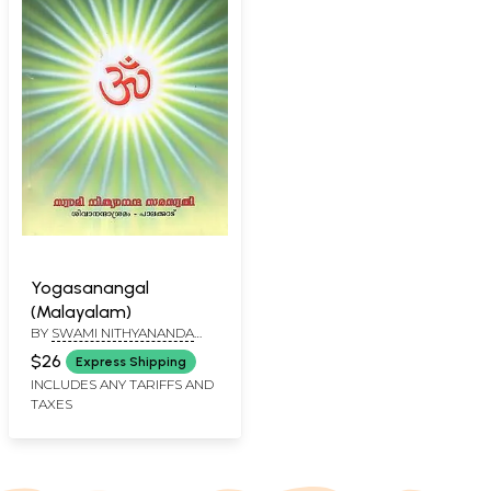
Yogasanangal
(Malayalam)
BY
SWAMI NITHYANANDA
SARASWATHI
$26
Express Shipping
INCLUDES ANY TARIFFS AND
TAXES