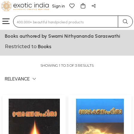
Sign in
Type 3 or more characters for results.
Books authored by Swami Nithyananda Saraswathi
Restricted to
Books
SHOWING 1 TO 3 OF 3 RESULTS
RELEVANCE