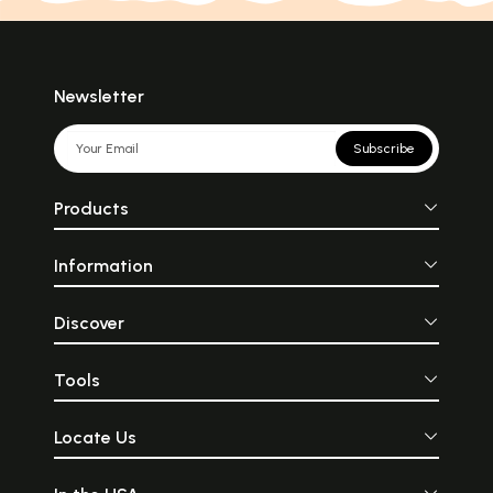
Newsletter
Subscribe
Products
Information
Discover
Tools
Locate Us