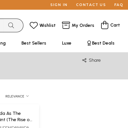
SIGN IN
CONTACT US
FAQ
Cart
Wishlist
My Orders
ing
Best Sellers
Luxe
Best Deals
Share
RELEVANCE
da As The
int (The Rise of
itual Wave)
HUDDHIDANANDA