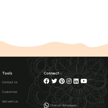
Tools
Connect
Contact Us
Customize
Sell with Us
Chat on Whatsapp