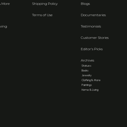
& More
Shipping Policy
Blogs
Terms of Use
Documentaries
ving
Testimonials
Customer Stories
Editor's Picks
Archives
Statues
Books
Jewelry
Clothing & More
Paintings
Home & Living