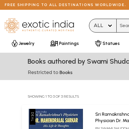
FREE SHIPPING TO ALL DESTINATIONS WORLDWIDE.
Type 
Jewelry
Paintings
Statues
Books authored by Swami Shud
Restricted to
Books
SHOWING 1 TO 3 OF 3 RESULTS
Sri Ramakrishn
Physician Dr. M
Sarkar ? His Lif
BY
SWAMI SHUDDH