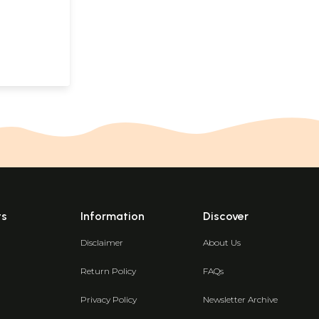
ts
Information
Discover
Disclaimer
About Us
Return Policy
FAQs
Privacy Policy
Newsletter Archive