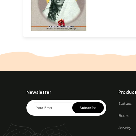
Newsletter
Produc
Statues
Subscribe
Books
Jewelry