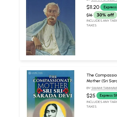
Thoughts
$11.20
Express
$16
30% off
INCLUDES ANY TAR
TAXES
The Compassio
Mother (Sri Sar
BY
SWAMI TANMAY
SWAMI SHUDDHID
$25
Express S
INCLUDES ANY TAR
TAXES