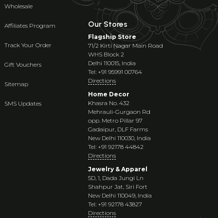
Wholesale
Our Stores
Affiliates Program
Flagship Store
Track Your Order
71/2 Kirti Nagar Main Road
WHS Block 2
Delhi 110015, India
Gift Vouchers
Tel: +91 95991 00764
Directions
Sitemap
Home Decor
Khasra No. 432
SMS Updates
Mehrauli-Gurgaon Rd
opp. Metro Pillar 97
Gadaipur, DLF Farms
New Delhi 110030, India
Tel: +91 92178 44842
Directions
Jewelry & Apparel
5D, 1, Dada Jungi Ln
Shahpur Jat, Siri Fort
New Delhi 110049, India
Tel: +91 92178 43827
Directions