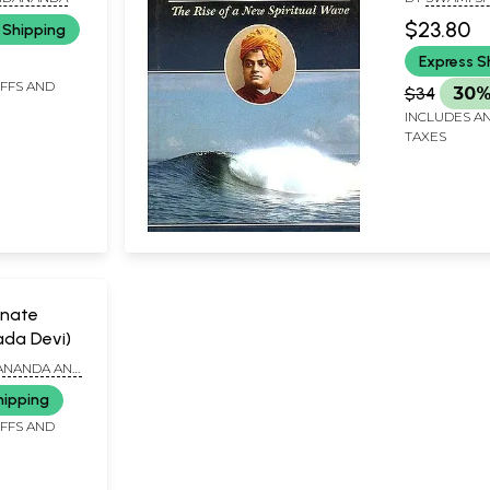
$23.80
 Shipping
Express S
IFFS AND
$34
30%
INCLUDES AN
TAXES
nate
ada Devi)
ANANDA AND
ANANDA
hipping
IFFS AND