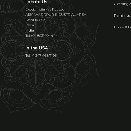
Locate Us
Clothing 
Exotic India Art Pvt Ltd
A16/1 WAZIRPUR INDUSTRIAL AREA
Paintings
Delhi 110052
Delhi
Home & Li
India
Tel:+91-8031404444
In the USA
Tel: +1 347 468 7193