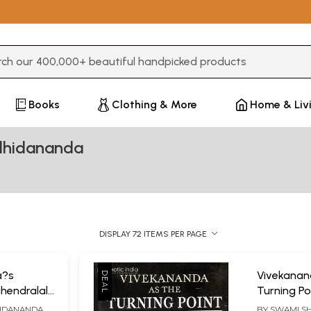
3 or more characters for results.
Books
Clothing & More
Home & Liv
dhidananda
DISPLAY 72 ITEMS PER PAGE
a?s
Vivekanan
ahendralal
Turning Po
e and
a New Spir
IDANANDA
BY
SWAMI S