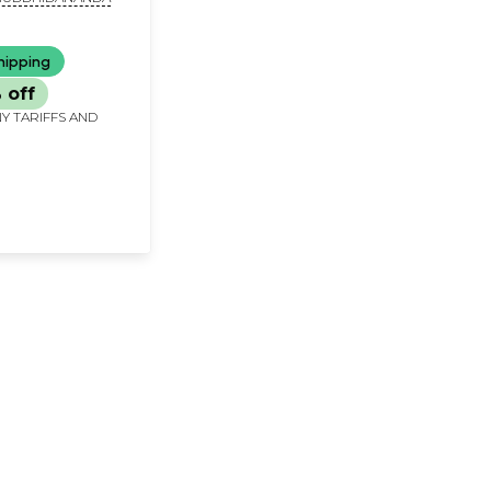
hipping
 off
Y TARIFFS AND