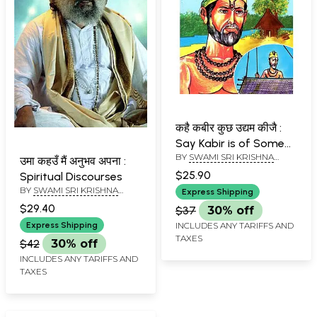
कहै कबीर कुछ उद्यम कीजै :
Say Kabir is of Some
BY
SWAMI SRI KRISHNA
Enterprise
उमा कहउँ मैं अनुभव अपना :
NAND JI MAHARAJ
$25.90
Spiritual Discourses
BY
SWAMI SRI KRISHNA
Express Shipping
NAND JI MAHARAJ
$29.40
$37
30% off
Express Shipping
INCLUDES ANY TARIFFS AND
TAXES
$42
30% off
INCLUDES ANY TARIFFS AND
TAXES