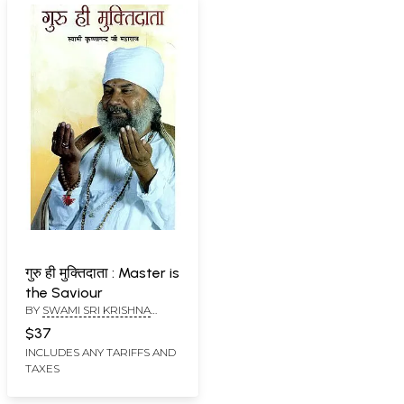
गुरु ही मुक्तिदाता : Master is
the Saviour
BY
SWAMI SRI KRISHNA
NAND JI MAHARAJ
$37
INCLUDES ANY TARIFFS AND
TAXES