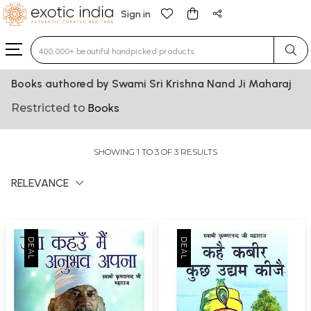
Sign in
Type 3 or more characters for results.
Books authored by Swami Sri Krishna Nand Ji Maharaj
Restricted to
Books
SHOWING 1 TO 3 OF 3 RESULTS
RELEVANCE