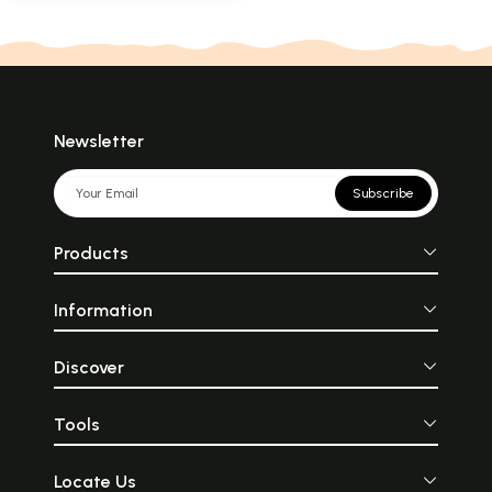
Newsletter
Subscribe
Products
Information
Discover
Tools
Locate Us