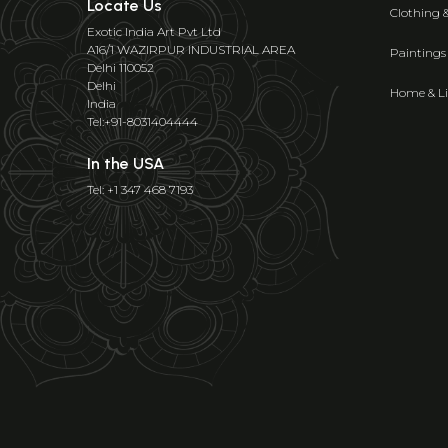
Locate Us
Clothing 
Exotic India Art Pvt Ltd
A16/1 WAZIRPUR INDUSTRIAL AREA
Paintings
Delhi 110052
Delhi
Home & Li
India
Tel:+91-8031404444
In the USA
Tel: +1 347 468 7193