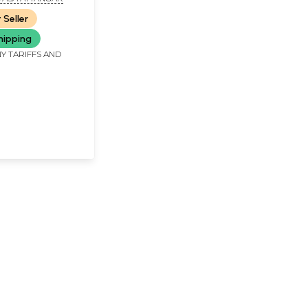
Brahmayogin) -
 Seller
d Rare Book
hipping
Y TARIFFS AND