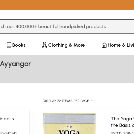
3 or more characters for results.
Books
Clothing & More
Home & Liv
a Ayyangar
DISPLAY 72 ITEMS PER PAGE
isad-s
The Yoga 
the Basis 
Commentar
 AYYANGAR
BY
T.R. SRIN