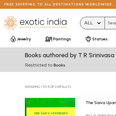
FREE SHIPPING TO ALL DESTINATIONS WORLDWIDE.
Type 
Jewelry
Paintings
Statues
Books authored by T R Srinivas
Restricted to
Books
SHOWING 1 TO 3 OF 3 RESULTS
The Saiva Upan
BY
T. R. SRINIVASA