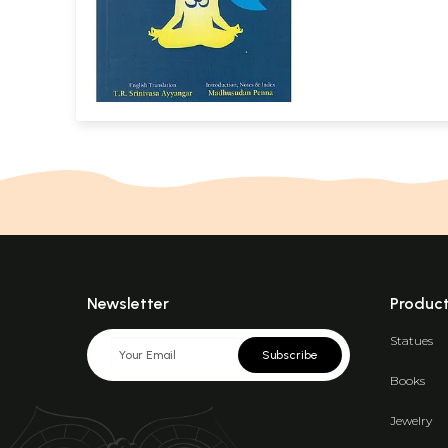
Newsletter
Produc
Statues
Subscribe
Books
Jewelry