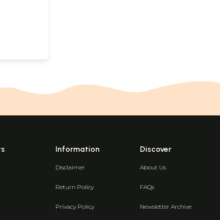
ts
Information
Discover
Disclaimer
About Us
Return Policy
FAQs
Privacy Policy
Newsletter Archive