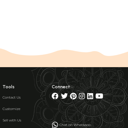
Tools
Connect
Contact Us
Customize
Sell with Us
Chat on Whatsapp