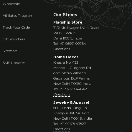
Wholesale
Our Stores
Affiliates Program
Flagship Store
Track Your Order
71/2 Kirti Nagar Main Road
WHS Block 2
Delhi 110015, India
Gift Vouchers
Tel: +91 95991 00764
Directions
Sitemap
Home Decor
Khasra No. 432
SMS Updates
Mehrauli-Gurgaon Rd
opp. Metro Pillar 97
Gadaipur, DLF Farms
New Delhi 110030, India
Tel: +91 92178 44842
Directions
Jewelry & Apparel
5D, 1, Dada Jungi Ln
Shahpur Jat, Siri Fort
New Delhi 110049, India
Tel: +91 92178 43827
Directions