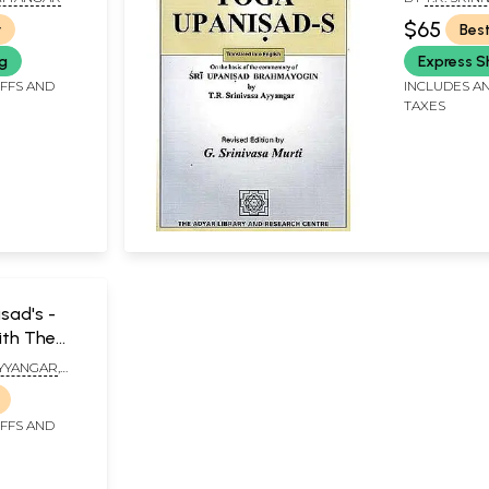
Upanisad 
$65
r
Best
An Old an
ng
Express S
IFFS AND
INCLUDES AN
TAXES
sad's -
ith The
 Sri
 AYYANGAR
,
mayogin
NNA
IFFS AND