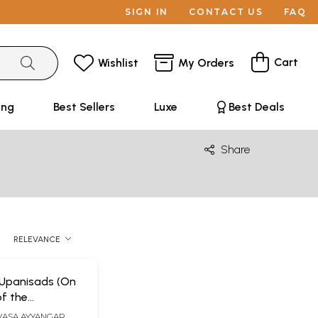
SIGN IN
CONTACT US
FAQ
Cart
Wishlist
My Orders
ing
Best Sellers
Luxe
Best Deals
Share
RELEVANCE
Upanisads (On
of the
y of Sri
IVASA AYYANGAR