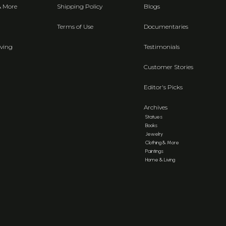
& More
Shipping Policy
Blogs
Terms of Use
Documentaries
ving
Testimonials
Customer Stories
Editor's Picks
Archives
Statues
Books
Jewelry
Clothing & More
Paintings
Home & Living