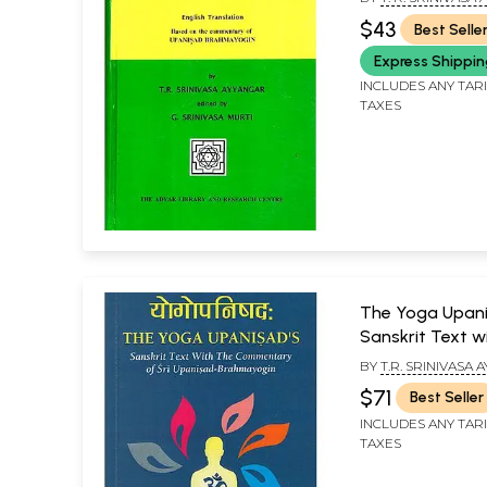
$43
Best Selle
Express Shippi
INCLUDES ANY TAR
TAXES
The Yoga Upani
Sanskrit Text w
Commentary of
BY
T.R. SRINIVASA
Upanisad-Brah
MADHUSUDAN PE
$71
Best Seller
INCLUDES ANY TAR
TAXES