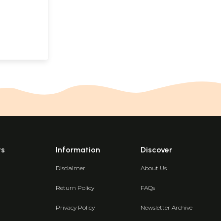
ts
Information
Discover
Disclaimer
About Us
Return Policy
FAQs
Privacy Policy
Newsletter Archive