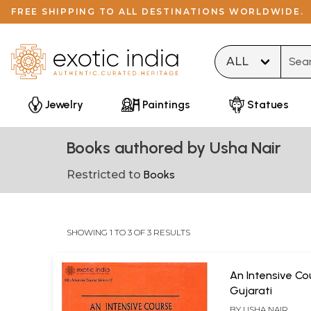
FREE SHIPPING TO ALL DESTINATIONS WORLDWIDE.
Type 
Jewelry
Paintings
Statues
Books authored by Usha Nair
Restricted to
Books
SHOWING 1 TO 3 OF 3 RESULTS
An Intensive Co
Gujarati
BY
USHA NAIR