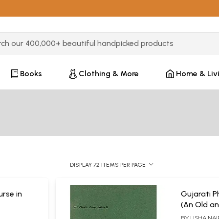
3 or more characters for results.
Books
Clothing & More
Home & Liv
DISPLAY 72 ITEMS PER PAGE
urse in
Gujarati P
(An Old an
BY
USHA NAI