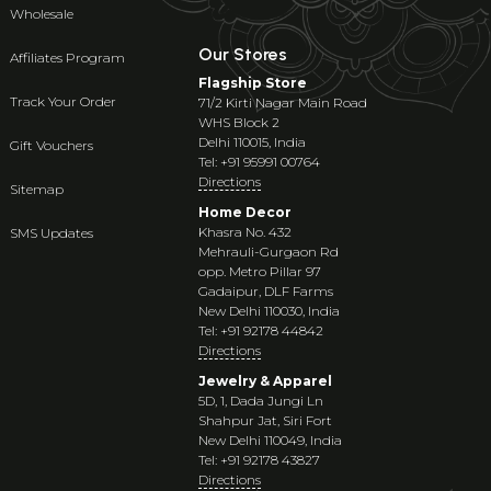
Wholesale
Our Stores
Affiliates Program
Flagship Store
Track Your Order
71/2 Kirti Nagar Main Road
WHS Block 2
Delhi 110015, India
Gift Vouchers
Tel: +91 95991 00764
Directions
Sitemap
Home Decor
Khasra No. 432
SMS Updates
Mehrauli-Gurgaon Rd
opp. Metro Pillar 97
Gadaipur, DLF Farms
New Delhi 110030, India
Tel: +91 92178 44842
Directions
Jewelry & Apparel
5D, 1, Dada Jungi Ln
Shahpur Jat, Siri Fort
New Delhi 110049, India
Tel: +91 92178 43827
Directions