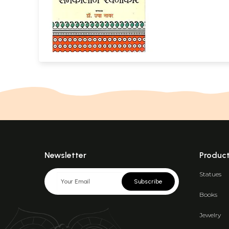
Newsletter
Produc
Statues
Subscribe
Books
Jewelry