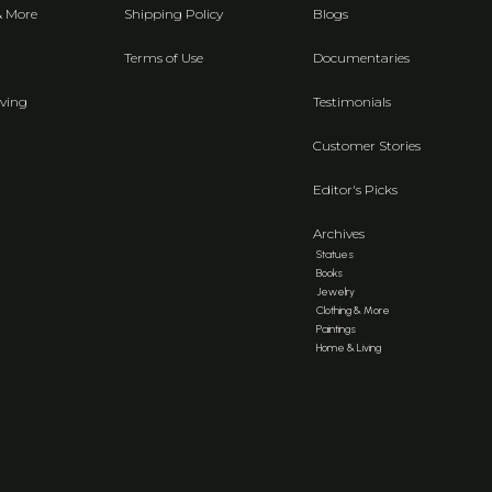
& More
Shipping Policy
Blogs
Terms of Use
Documentaries
ving
Testimonials
Customer Stories
Editor's Picks
Archives
Statues
Books
Jewelry
Clothing & More
Paintings
Home & Living