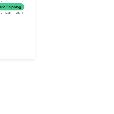
ess Shipping
Y TARIFFS AND