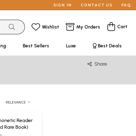
SIGN IN
CONTACT US
FAQ
Cart
Wishlist
My Orders
ing
Best Sellers
Luxe
Best Deals
Share
RELEVANCE
honetic Reader
d Rare Book)
R