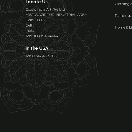
Locate Us
Clothing 
Exotic India Art Pvt Ltd
A16/1 WAZIRPUR INDUSTRIAL AREA
Paintings
Delhi 110052
Delhi
Home & Li
India
Tel:+91-8031404444
In the USA
Tel: +1 347 468 7193