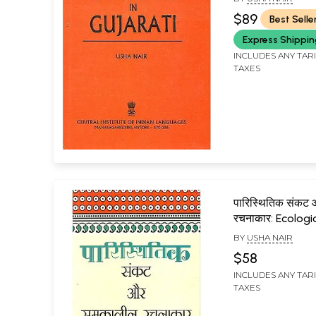
$89
Best Selle
Express Shippi
INCLUDES ANY TAR
TAXES
पारिस्थितिक संकट
रचनाकार: Ecologic
And Contempo
BY
USHA NAIR
Creators
$58
INCLUDES ANY TAR
TAXES