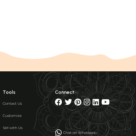
Tools
Connect
Contact Us
Customize
Sell with Us
Chat on Whatsapp