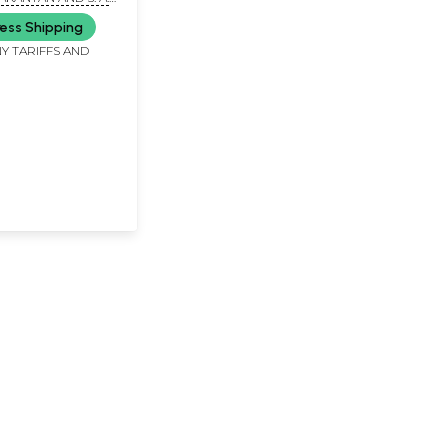
(Set of Two
ess Shipping
Y TARIFFS AND