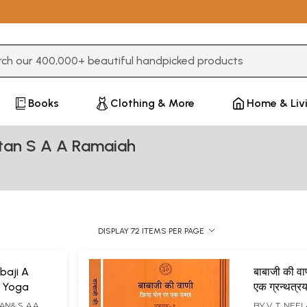
3 or more characters for results.
Books
Clothing & More
Home & Liv
tan S A A Ramaiah
DISPLAY 72 ITEMS PER PAGE
baji A
बाबाजी की वा
a Yoga
एक ग्रन्थत्
Babaji an
N& S. A.A.
BY
V. T. NEE