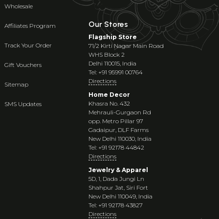
Wholesale
Our Stores
Affiliates Program
Flagship Store
Track Your Order
71/2 Kirti Nagar Main Road
WHS Block 2
Delhi 110015, India
Gift Vouchers
Tel: +91 95991 00764
Directions
Sitemap
Home Decor
Khasra No. 432
SMS Updates
Mehrauli-Gurgaon Rd
opp. Metro Pillar 97
Gadaipur, DLF Farms
New Delhi 110030, India
Tel: +91 92178 44842
Directions
Jewelry & Apparel
5D, 1, Dada Jungi Ln
Shahpur Jat, Siri Fort
New Delhi 110049, India
Tel: +91 92178 43827
Directions