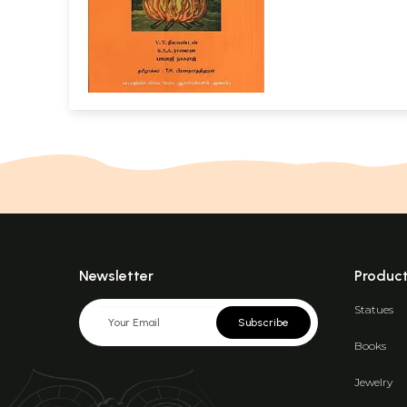
Newsletter
Produc
Statues
Subscribe
Books
Jewelry