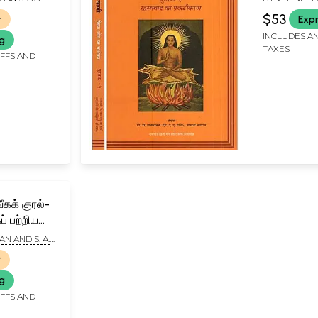
Unlocked 
A. RAMAIAH
$53
r
Expr
Volumes)
INCLUDES AN
ng
TAXES
IFFS AND
ீகக் குரல்-
் பற்றிய
்- The
AN AND S. A.
A Trilogy
r
Tamil)
ng
IFFS AND