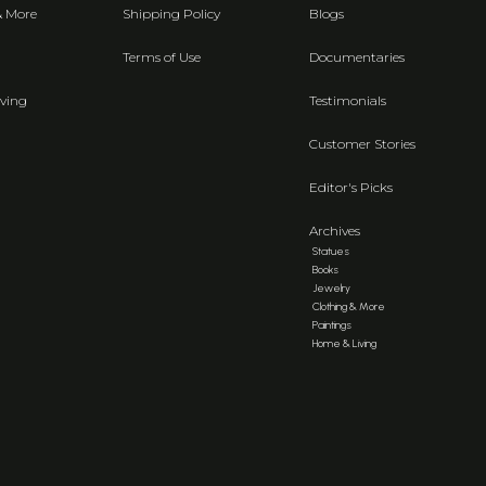
& More
Shipping Policy
Blogs
Terms of Use
Documentaries
ving
Testimonials
Customer Stories
Editor's Picks
Archives
Statues
Books
Jewelry
Clothing & More
Paintings
Home & Living