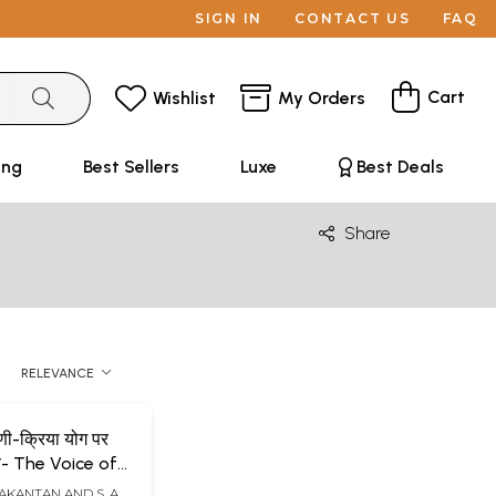
SIGN IN
CONTACT US
FAQ
Cart
Wishlist
My Orders
ing
Best Sellers
Luxe
Best Deals
Share
RELEVANCE
णी-क्रिया योग पर
रय- The Voice of
d Mysticism
LAKANTAN AND S. A.