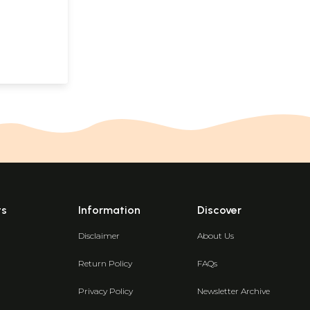
ts
Information
Discover
Disclaimer
About Us
Return Policy
FAQs
Privacy Policy
Newsletter Archive