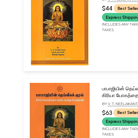
RAMAIAH
$44
Best Selle
Express Shippi
INCLUDES ANY TAR
TAXES
பாபாஜியின் தெய்வ
கிரியா யோகத்தைப
மூன்று பேருரைகள
BY
V. T. NEELAKANT
Voice of Babaji 
A. RAMAIAH
$63
Best Selle
on Kriya Yoga (
Express Shippi
INCLUDES ANY TAR
TAXES