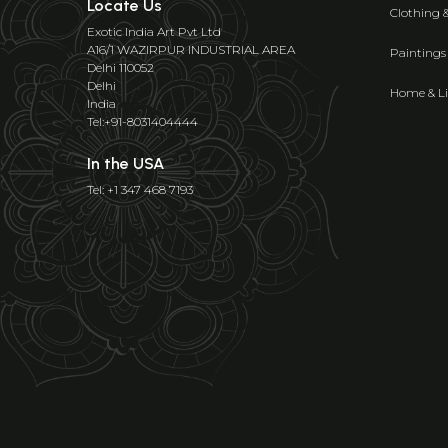
Locate Us
Clothing 
Exotic India Art Pvt Ltd
A16/1 WAZIRPUR INDUSTRIAL AREA
Paintings
Delhi 110052
Delhi
Home & Li
India
Tel:+91-8031404444
In the USA
Tel: +1 347 468 7193