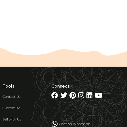
Tools
Connect
Contact Us
Customize
Sell with Us
Chat on Whatsapp