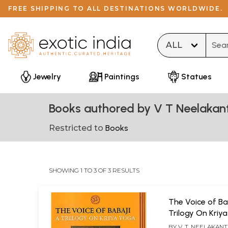
FREE SHIPPING TO ALL DESTINATIONS WORLDWIDE.
Type 
Jewelry
Paintings
Statues
Books authored by V T Neelakan
Restricted to
Books
SHOWING 1 TO 3 OF 3 RESULTS
The Voice of Ba
Trilogy On Kriy
BY
V. T. NEELAKANTA