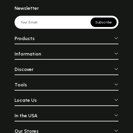
Newsletter
Subscribe
Products
Information
Discover
Tools
Locate Us
In the USA
Our Stores