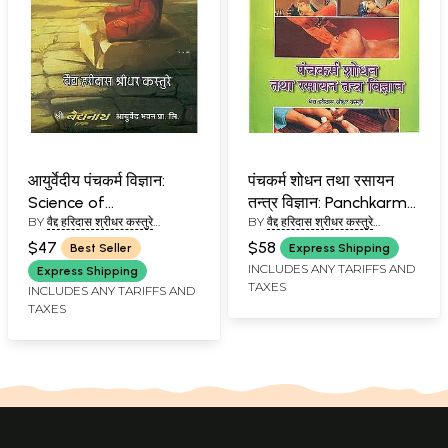
आयुर्वेदीय पंचकर्म विज्ञान:
पंचकर्म शोधन तथा रसायन
Science of
तन्त्र विज्ञान: Panchkarma
BY
वैद्द हरिदास श्रीधर कस्तुरे
BY
वैद्द हरिदास श्रीधर कस्तुरे
Panchakarma in
Shodhan and Rasayan
(VAIDYA HARIDAS
(VAIDYA HARIDAS
Ayurveda
Tantra Vigyan
$47
$58
Best Seller
Express Shipping
SHRIDHARA KASTURE)
SHRIDHARA KASTURE)
INCLUDES ANY TARIFFS AND
Express Shipping
TAXES
INCLUDES ANY TARIFFS AND
TAXES