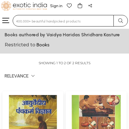
Sign in
Type 3 or more characters for results.
Books authored by Vaidya Haridas Shridhara Kasture
Restricted to
Books
SHOWING 1 TO 2 OF 2 RESULTS
RELEVANCE