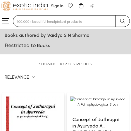
Sign in
Type 3 or more characters for results.
Books authored by Vaidya S N Sharma
Restricted to
Books
SHOWING 1 TO 2 OF 2 RESULTS
RELEVANCE
Concept of Jathragni
in Ayurveda A