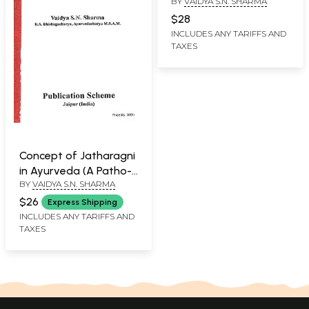
BY
VAIDYA S.N. SHARMA
Pathophysiological
Study
$28
INCLUDES ANY TARIFFS AND
TAXES
Concept of Jatharagni
in Ayurveda (A Patho-
BY
VAIDYA S.N. SHARMA
Physiological Study)
$26
Express Shipping
INCLUDES ANY TARIFFS AND
TAXES