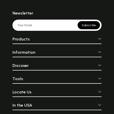
Newsletter
Subscribe
Products
Information
Discover
Tools
Locate Us
In the USA