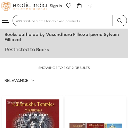
Sign in
Type 3 or more characters for results.
Books authored by Vasundhara Filliozatpierre Sylvain
Filliozat
Restricted to
Books
SHOWING 1 TO 2 OF 2 RESULTS
RELEVANCE