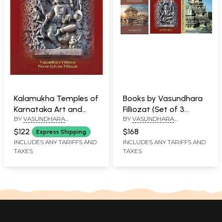
Kalamukha Temples of
Books by Vasundhara
Karnataka Art and
Filliozat (Set of 3
BY
VASUNDHARA
BY
VASUNDHARA
Cultural Legacy
Books)
FILLIOZATPIERRE-SYLVAIN
FILLIOZATPIERRE-SYLVAIN
$122
$168
Express Shipping
FILLIOZAT
FILLIOZAT, VASUNDHARA
INCLUDES ANY TARIFFS AND
INCLUDES ANY TARIFFS AND
FILLIOZAT
TAXES
TAXES