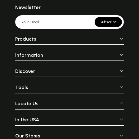
Newsletter
Subscribe
Products
Information
Discover
Tools
Locate Us
In the USA
Our Stores