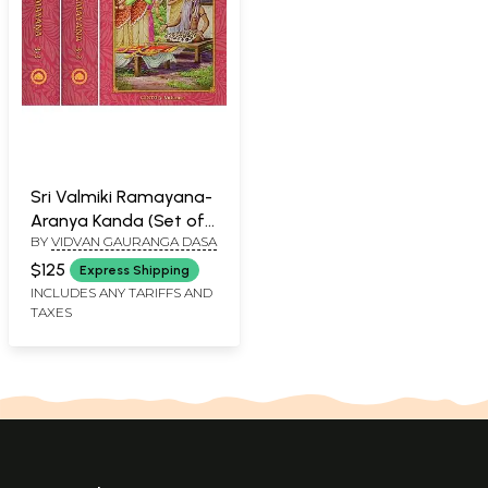
Sri Valmiki Ramayana-
Aranya Kanda (Set of
BY
VIDVAN GAURANGA DASA
3 Books)
$125
Express Shipping
INCLUDES ANY TARIFFS AND
TAXES