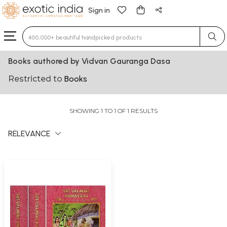
Sign in
Type 3 or more characters for results.
Books authored by Vidvan Gauranga Dasa
Restricted to
Books
SHOWING 1 TO 1 OF 1 RESULTS
RELEVANCE