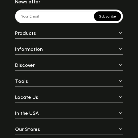
Newsletter
Subscribe
Products
Information
Discover
Tools
Locate Us
In the USA
Our Stores