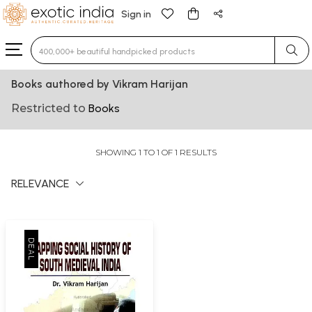
Sign in
Type 3 or more characters for results.
Books authored by Vikram Harijan
Restricted to
Books
SHOWING 1 TO 1 OF 1 RESULTS
RELEVANCE