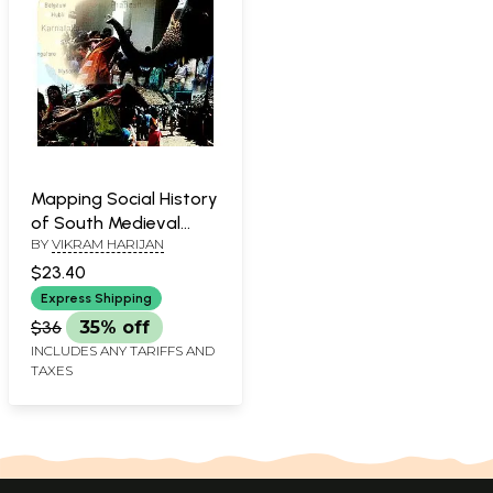
Mapping Social History
of South Medieval
BY
VIKRAM HARIJAN
India
$23.40
Express Shipping
$36
35% off
INCLUDES ANY TARIFFS AND
TAXES