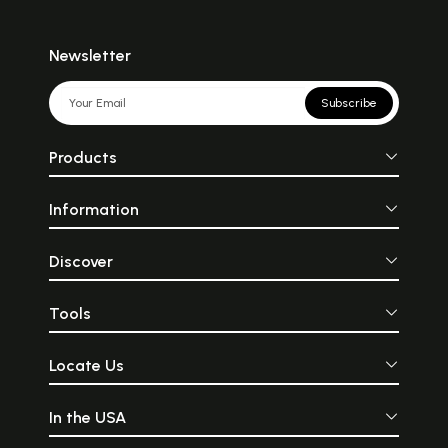
Newsletter
Subscribe
Products
Information
Discover
Tools
Locate Us
In the USA