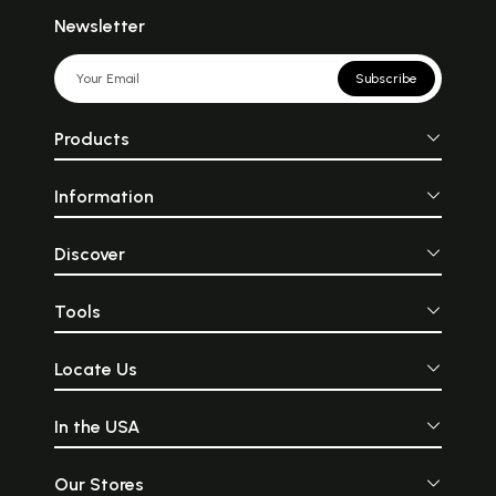
Newsletter
Subscribe
Products
Information
Discover
Tools
Locate Us
In the USA
Our Stores