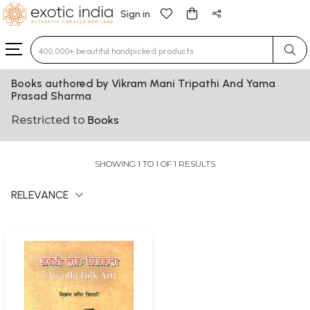
Sign in
Type 3 or more characters for results.
Books authored by Vikram Mani Tripathi And Yama
Prasad Sharma
Restricted to
Books
SHOWING 1 TO 1 OF 1 RESULTS
RELEVANCE