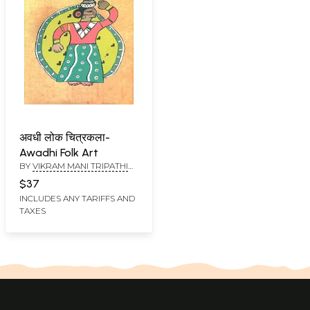
अवधी लोक चित्रकला-
Awadhi Folk Art
BY
VIKRAM MANI TRIPATHI
AND YAMA PRASAD SHARMA
$37
INCLUDES ANY TARIFFS AND
TAXES