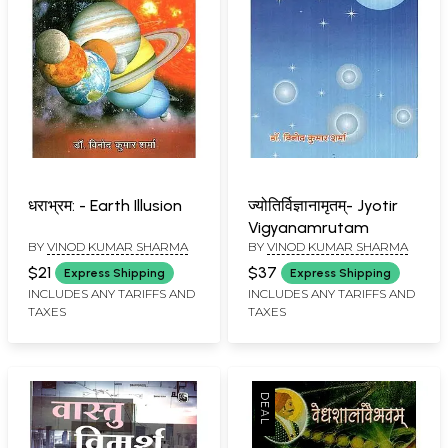
धराभ्रम: - Earth Illusion
ज्योतिर्विज्ञानामृतम्- Jyotir
Vigyanamrutam
BY
VINOD KUMAR SHARMA
BY
VINOD KUMAR SHARMA
$21
$37
Express Shipping
Express Shipping
INCLUDES ANY TARIFFS AND
INCLUDES ANY TARIFFS AND
TAXES
TAXES