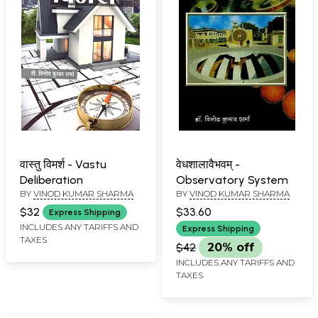
वास्तु विमर्श - Vastu
वेधशालावैभवम् -
Deliberation
Observatory System
BY
VINOD KUMAR SHARMA
BY
VINOD KUMAR SHARMA
$32
$33.60
Express Shipping
INCLUDES ANY TARIFFS AND
Express Shipping
TAXES
$42
20% off
INCLUDES ANY TARIFFS AND
TAXES