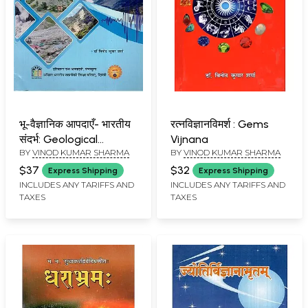
भू-वैज्ञानिक आपदाएँ- भारतीय
रत्नविज्ञानविमर्श : Gems
संदर्भ: Geological
Vijnana
BY
VINOD KUMAR SHARMA
BY
VINOD KUMAR SHARMA
Disasters- Indian
Context
$37
$32
Express Shipping
Express Shipping
INCLUDES ANY TARIFFS AND
INCLUDES ANY TARIFFS AND
TAXES
TAXES