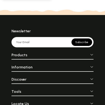
Newsletter
Subscribe
Products
Information
Discover
Tools
Locate Us