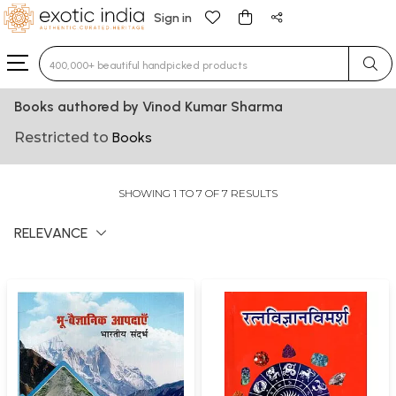
Sign in
Type 3 or more characters for results.
Books authored by Vinod Kumar Sharma
Restricted to
Books
SHOWING 1 TO 7 OF 7 RESULTS
RELEVANCE