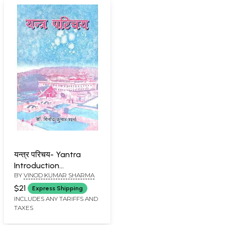
यन्त्र परिचय- Yantra
Introduction
BY
VINOD KUMAR SHARMA
(Observatory)
$21
Express Shipping
INCLUDES ANY TARIFFS AND
TAXES