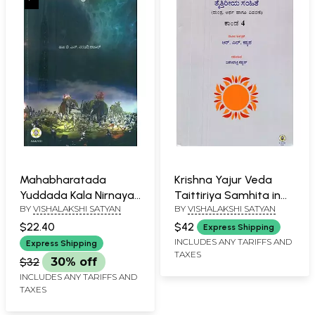
Mahabharatada
Krishna Yajur Veda
Yuddada Kala Nirnaya-
Taittiriya Samhita in
BY
VISHALAKSHI SATYAN
BY
VISHALAKSHI SATYAN
Sri Krishna's Diplomatic
Kannada- Meaning
Mission and the Date
and Commentary (Vol-
$22.40
$42
Express Shipping
of Mahabharata War
IV)
INCLUDES ANY TARIFFS AND
Express Shipping
TAXES
(Kannada)
$32
30% off
INCLUDES ANY TARIFFS AND
TAXES