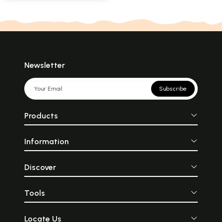
Newsletter
Subscribe
Products
Information
Discover
Tools
Locate Us