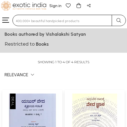
Sign in
Type 3 or more characters for results.
Books authored by Vishalakshi Satyan
Restricted to
Books
SHOWING 1 TO 4 OF 4 RESULTS
RELEVANCE