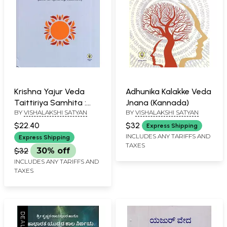
Krishna Yajur Veda
Adhunika Kalakke Veda
Taittiriya Samhita :
Jnana (Kannada)
BY
VISHALAKSHI SATYAN
BY
VISHALAKSHI SATYAN
Kanda 5 and 7 -
Mantra's Meaning and
$22.40
$32
Express Shipping
Commentary
INCLUDES ANY TARIFFS AND
Express Shipping
TAXES
(Kannada)
$32
30% off
INCLUDES ANY TARIFFS AND
TAXES