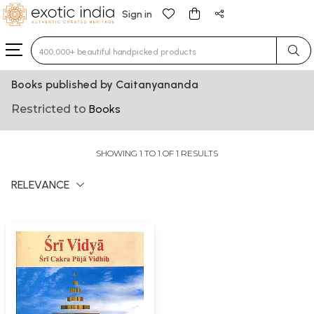
Sign in
Type 3 or more characters for results.
Books published by Caitanyananda
Restricted to
Books
SHOWING 1 TO 1 OF 1 RESULTS
RELEVANCE