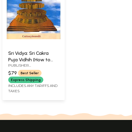
Sri Vidya: Sri Cakra
Puja Vidhih (How to
PUBLISHER
Perform Sri Cakra Puja)
CAITANYANANDA
$79
Best Seller
Express Shipping
INCLUDES ANY TARIFFS AND
TAXES