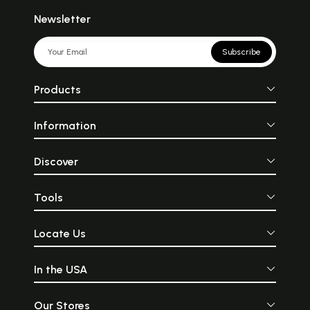
Newsletter
Subscribe
Products
Information
Discover
Tools
Locate Us
In the USA
Our Stores