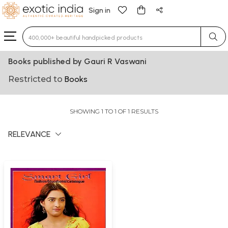
Sign in
Type 3 or more characters for results.
Books published by Gauri R Vaswani
Restricted to
Books
SHOWING 1 TO 1 OF 1 RESULTS
RELEVANCE