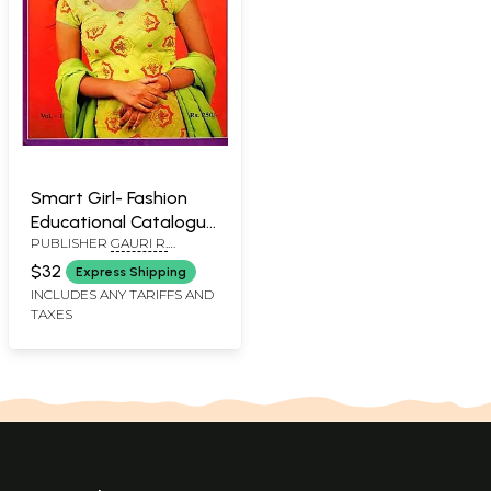
Smart Girl- Fashion
Educational Catalogue
PUBLISHER
GAURI R.
(Vol-1)
VASWANI
$32
Express Shipping
INCLUDES ANY TARIFFS AND
TAXES