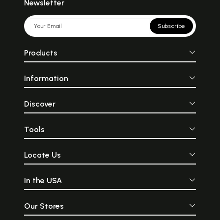
Newsletter
Subscribe
Products
Information
Discover
Tools
Locate Us
In the USA
Our Stores