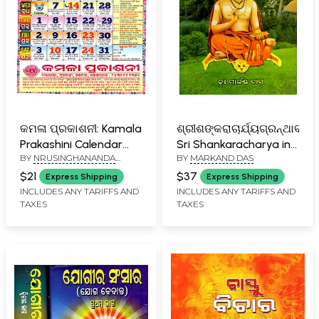
କମଳା ପ୍ରକାଶନୀ: Kamala
ଶ୍ରୀଶଙ୍କରାଚାର୍ଯ୍ୟଗ୍ରନ୍ଥାବଳୀ-
Prakashini Calendar
Sri Shankaracharya in
BY
NRUSINGHANANDA
BY
MARKAND DAS
2026 (Oriya)
Oriya (Part- 1)
MAHAPATRA
$21
$37
Express Shipping
Express Shipping
INCLUDES ANY TARIFFS AND
INCLUDES ANY TARIFFS AND
TAXES
TAXES