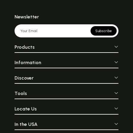
Newsletter
Subscribe
Products
Information
Discover
Tools
Locate Us
In the USA