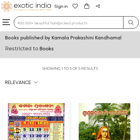
Sign in
Type 3 or more characters for results.
Books published by Kamala Prakashini Kandhamal
Restricted to
Books
SHOWING 1 TO 5 OF 5 RESULTS
RELEVANCE