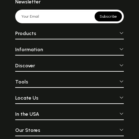
Newsletter
Subscribe
Products
Information
Discover
Tools
Locate Us
In the USA
Our Stores