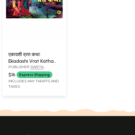
एकादशी व्रत कथा:
Ekadashi Vrat Katha
PUBLISHER
SWETA
with Colorful
PUBLICATIONS, DELHI
Illustrations
$16
Express Shipping
INCLUDES ANY TARIFFS AND
TAXES