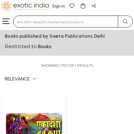
Sign in
Type 3 or more characters for results.
Books published by Sweta Publications Delhi
Restricted to
Books
SHOWING 1 TO 1 OF 1 RESULTS
RELEVANCE