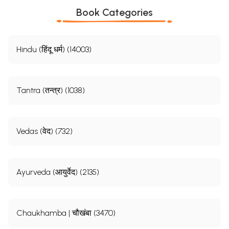
Book Categories
Hindu (हिंदू धर्म) (14003)
Tantra (तन्त्र) (1038)
Vedas (वेद) (732)
Ayurveda (आयुर्वेद) (2135)
Chaukhamba | चौखंबा (3470)