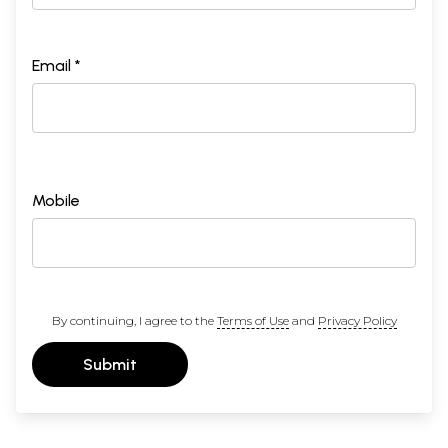
Email *
Mobile
By continuing, I agree to the
Terms of Use
and
Privacy Policy
Submit