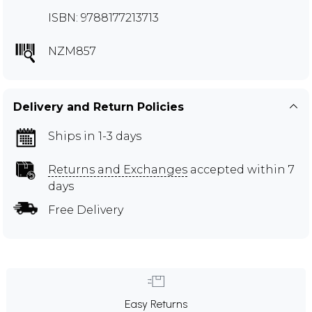
ISBN: 9788177213713
NZM857
Delivery and Return Policies
Ships in 1-3 days
Returns and Exchanges
accepted within 7
days
Free Delivery
Easy Returns