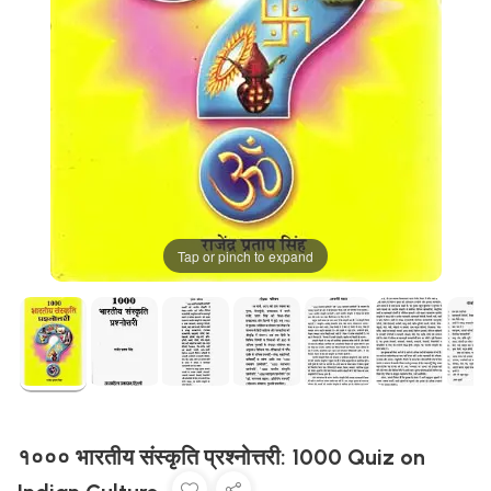
Tap or pinch to expand
१००० भारतीय संस्कृति प्रश्नोत्तरी: 1000 Quiz on