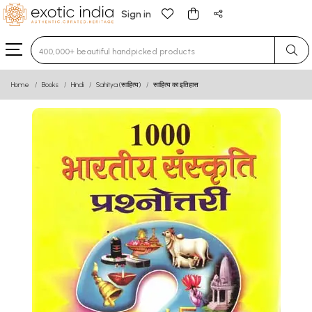
Sign in
Type 3 or more characters for results.
Home
Books
Hindi
Sahitya (साहित्य)
साहित्य का इतिहास