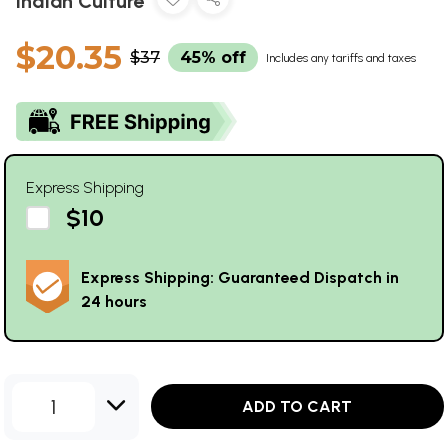
Indian Culture
$20.35
$37
45% off
Includes any tariffs and taxes
Express Shipping
$10
Express Shipping: Guaranteed Dispatch in
24 hours
1
ADD TO CART