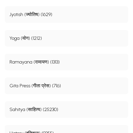
Jyotish (ज्योतिष) (1629)
Yoga (योग) (1212)
Ramayana (रामायण) (1313)
Gita Press (गीता प्रेस) (716)
Sahitya (साहित्य) (25230)