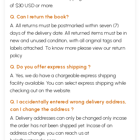
of $30 USD or more.
Q. Can I return the book?
A. All returns must be postmarked within seven (7)
days of the delivery date. All returned items must be in
new and unused condition, with all original tags and
labels attached. To know more please view our
return
policy
Q. Do you offer express shipping ?
A. Yes, we do have a chargeable express shipping
facility available. You can select express shipping while
checking out on the website.
Q. I accidentally entered wrong delivery address,
can I change the address ?
A. Delivery addresses can only be changed only incase
the order has not been shipped yet. Incase of an
address change, you can reach us at