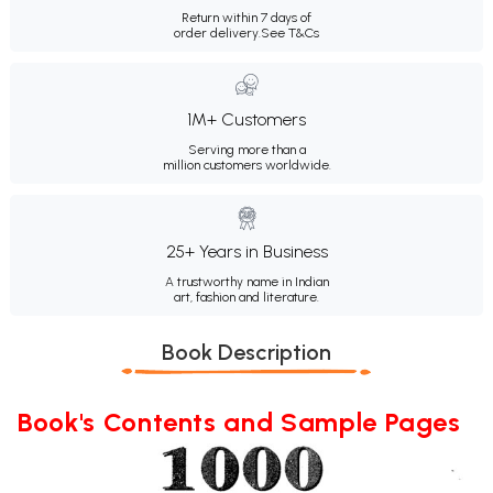
Return within 7 days of
order delivery.
See T&Cs
1M+ Customers
Serving more than a
million customers worldwide.
25+ Years in Business
A trustworthy name in Indian
art, fashion and literature.
Book Description
Book's Contents and Sample Pages