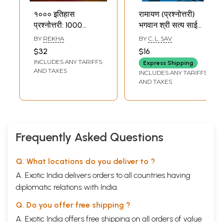
१००० इतिहास
रामायण (प्रश्नोत्तरी)
प्रश्नोत्तरी: 1000
भगवान श्री सत्य साई
History Quiz
बाबा के दिव्य प्रवचनों पर
BY
REKHA
BY
C. L. SAV
आधारित: Ramayana
$32
$16
(Quiz) Based on
INCLUDES ANY TARIFFS
Express Shipping
the Divine
AND TAXES
INCLUDES ANY TARIFFS
Discourses of
AND TAXES
Bhagavan Sri
Sathya Sai Baba
Frequently Asked Questions
Q. What locations do you deliver to ?
A. Exotic India delivers orders to all countries having
diplomatic relations with India.
Q. Do you offer free shipping ?
A. Exotic India offers free shipping on all orders of value