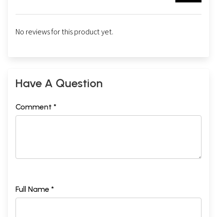
No reviews for this product yet.
Have A Question
Comment *
Full Name *