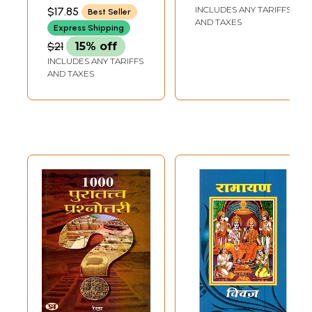
BHARATI SANSKRITI
INCLUDES ANY TARIFFS
$17.85
Best Seller
SHIKSHA SANSTHAN,
AND TAXES
KURUKSHETRA
Express Shipping
$21
15% off
INCLUDES ANY TARIFFS
AND TAXES