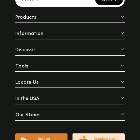
Subscribe
Products
Information
Discover
Tools
Locate Us
In the USA
Our Stores