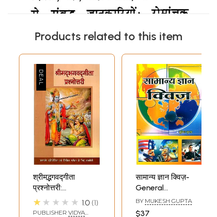
Products related to this item
श्रीमद्भगवद्गीता
सामान्य ज्ञान क्विज़-
प्रश्नोत्तरी:
General
Bhagavad Gita
Knowledge Quiz
★★★★★
BY
MUKESH GUPTA
1.0
1
Quiz
PUBLISHER
VIDYA
$37