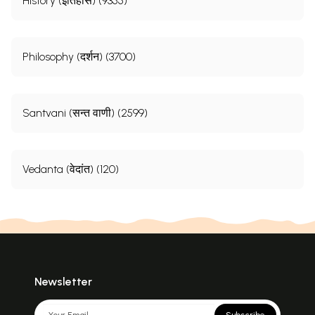
History (इतिहास) (9355)
Philosophy (दर्शन) (3700)
Santvani (सन्त वाणी) (2599)
Vedanta (वेदांत) (120)
Newsletter