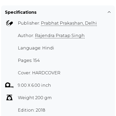
Specifications
Publisher:
Prabhat Prakashan, Delhi
Author:
Rajendra Pratap Singh
Language: Hindi
Pages: 154
Cover: HARDCOVER
9.00 X 6.00 inch
Weight 200 gm
Edition: 2018