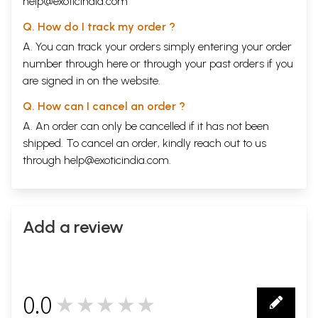
help@exoticindia.com
Q. How do I track my order ?
A. You can track your orders simply entering your order
number through
here
or through your
past orders
if you
are signed in on the website.
Q. How can I cancel an order ?
A. An order can only be cancelled if it has not been
shipped. To cancel an order, kindly reach out to us
through
help@exoticindia.com
.
Add a review
0.0
★★★★★
0