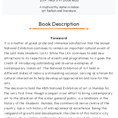
A trustworthy name in Indian
art, fashion and literature.
Book Description
Foreword
It is a matter of great pride and immense satisfaction that the annual
National Exhibition continues to remain an important cultural event of
the Lalit Kala Akademi (LKA). While the LKA continues to add new
attractions to its repertoire of events and programmes, to it goes the
credit of introducing outstanding and diverse examples of
contemporary Indian art. The National Exhibition of Art held in
different states of India is a stimulating occasion, serving as a forum for
cultural interaction to help develop an appreciation and love for the
arts.
The decision to hold the 48th National Exhibition of art in Mumbai for
the very first time, though a sequel in our effort to bring contemporary
art to the attention of the wider general public, is a landmark in the
history of the Akademi. Mumbai, the commercial nerve centre of the
country, has a rich history of entrepreneurial excellence. Being the
vanguard of growth and development, the charm of this historic city