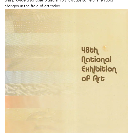
will provide a suitable platform to showcase some of the rapid
changes in the field of art today.