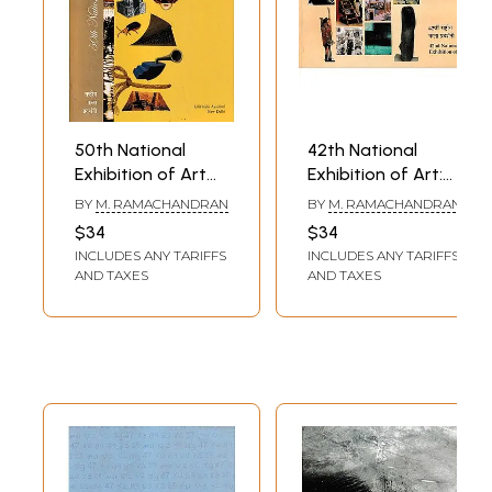
50th National
42th National
Exhibition of Art
Exhibition of Art:
Between 18th -
14th to 17th
BY
M. RAMACHANDRAN
BY
M. RAMACHANDRAN
22nd February
February 2000
$34
$34
2008 (The
(The National
INCLUDES ANY TARIFFS
INCLUDES ANY TARIFFS
National Academy
Academy Awards
AND TAXES
AND TAXES
Awards in Visual
in Visual Arts,
Arts, Paintings,
Paintings,
Sculpture, Graphic
Sculpture, Graphic
Designing and
Designing and
Photography Etc)
Photography Etc)