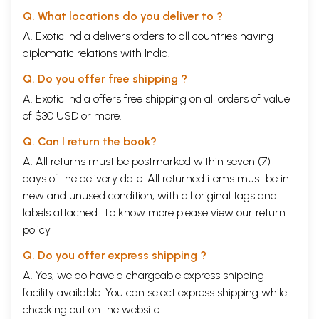
Q. What locations do you deliver to ?
A. Exotic India delivers orders to all countries having
diplomatic relations with India.
Q. Do you offer free shipping ?
A. Exotic India offers free shipping on all orders of value
of $30 USD or more.
Q. Can I return the book?
A. All returns must be postmarked within seven (7)
days of the delivery date. All returned items must be in
new and unused condition, with all original tags and
labels attached. To know more please view our
return
policy
Q. Do you offer express shipping ?
A. Yes, we do have a chargeable express shipping
facility available. You can select express shipping while
checking out on the website.