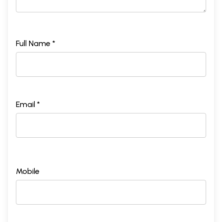
Full Name *
Email *
Mobile