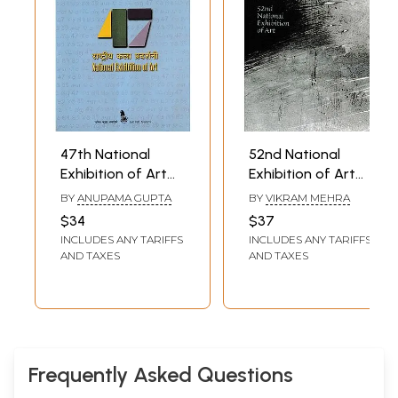
47th National
52nd National
Exhibition of Art
Exhibition of Art
Between 9th - 11th
Between 7th - 9th
BY
ANUPAMA GUPTA
BY
VIKRAM MEHRA
October 2004
November 2009-
$34
$37
(The National
10 (The National
INCLUDES ANY TARIFFS
INCLUDES ANY TARIFFS
Academy Awards
Academy Awards
AND TAXES
AND TAXES
in Visual Arts,
in Visual Arts,
Paintings,
Paintings,
Sculpture, Graphic
Sculpture, Graphic
Designing and
Designing and
Photography Etc)
Photography Etc)
Frequently Asked Questions