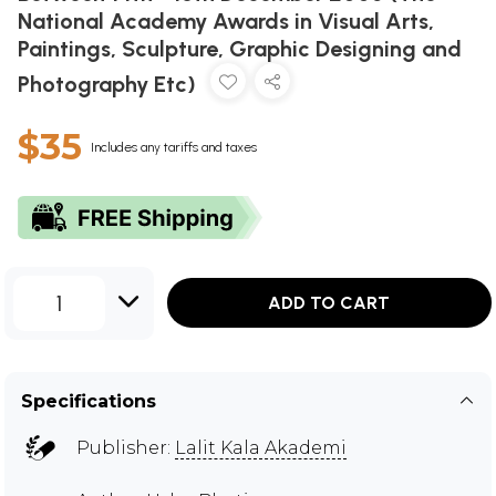
National Academy Awards in Visual Arts,
Paintings, Sculpture, Graphic Designing and
Photography Etc)
$35
Includes any tariffs and taxes
1
ADD TO CART
Specifications
Publisher:
Lalit Kala Akademi