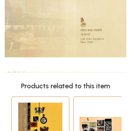
Products related to this item