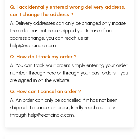
Q. I accidentally entered wrong delivery address,
can I change the address ?
A. Delivery addresses can only be changed only incase
the order has not been shipped yet. Incase of an
address change, you can reach us at
help@exoticindia.com
Q. How do I track my order ?
A. You can track your orders simply entering your order
number through
here
or through your
past orders
if you
are signed in on the website.
Q. How can I cancel an order ?
A. An order can only be cancelled if it has not been
shipped. To cancel an order, kindly reach out to us
through
help@exoticindia.com
.