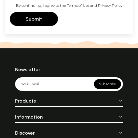
By continuing, I agree to the
Terms of Use
and
Privacy Policy
Submit
Newsletter
Subscribe
Products
Information
Discover