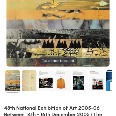
Tap or pinch to expand
48th National Exhibition of Art 2005-06
Between 14th - 16th December 2005 (The