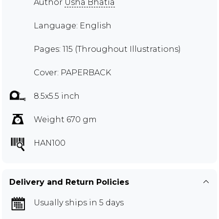
Author
Usha Bhatia
Language: English
Pages: 115 (Throughout Illustrations)
Cover: PAPERBACK
8.5x5.5 inch
Weight 670 gm
HAN100
Delivery and Return Policies
Usually ships in 5 days