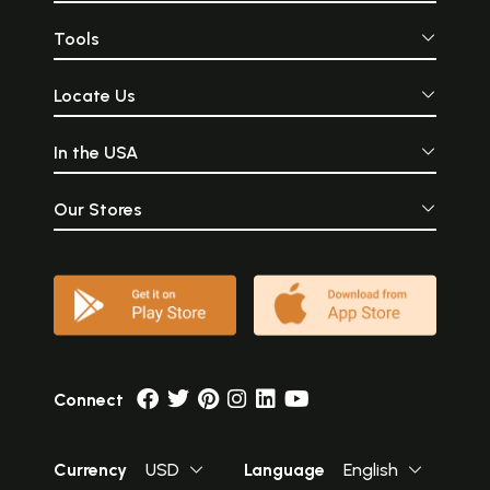
Tools
Locate Us
In the USA
Our Stores
Connect
Currency
USD
Language
English