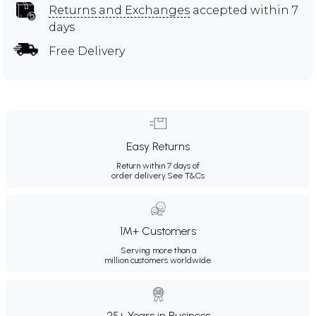
Returns and Exchanges
accepted within 7
days
Free Delivery
Easy Returns
Return within 7 days of
order delivery.
See T&Cs
1M+ Customers
Serving more than a
million customers worldwide.
25+ Years in Business