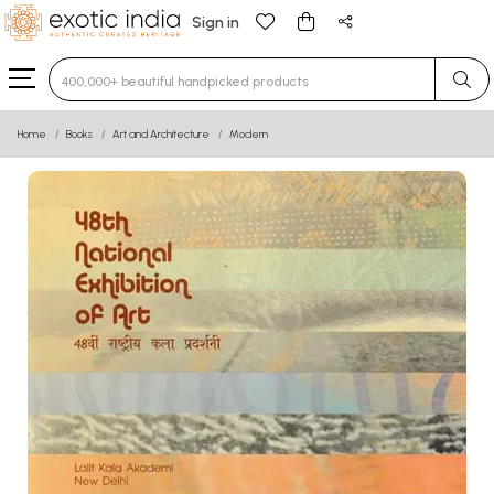
Sign in
Type 3 or more characters for results.
Home
Books
Art and Architecture
Modern