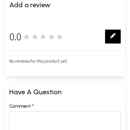
Add a review
0.0
★★★★★
0
No reviews for this product yet.
Have A Question
Comment *