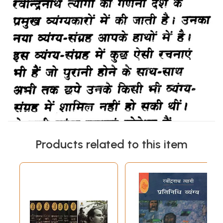
Products related to this item