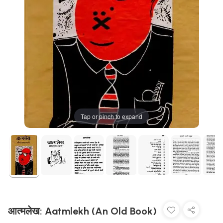
Tap or pinch to expand
आत्मलेख: Aatmlekh (An Old Book)