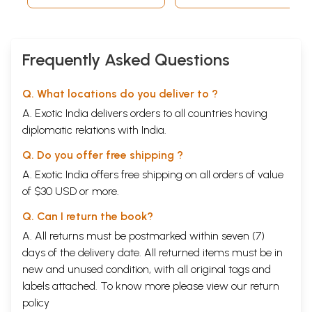
Frequently Asked Questions
Q. What locations do you deliver to ?
A. Exotic India delivers orders to all countries having
diplomatic relations with India.
Q. Do you offer free shipping ?
A. Exotic India offers free shipping on all orders of value
of $30 USD or more.
Q. Can I return the book?
A. All returns must be postmarked within seven (7)
days of the delivery date. All returned items must be in
new and unused condition, with all original tags and
labels attached. To know more please view our
return
policy