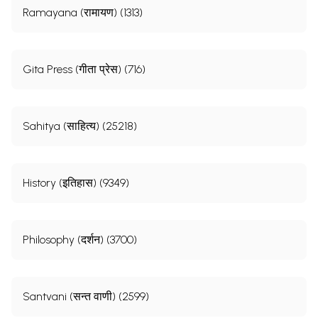
Ramayana (रामायण) (1313)
Gita Press (गीता प्रेस) (716)
Sahitya (साहित्य) (25218)
History (इतिहास) (9349)
Philosophy (दर्शन) (3700)
Santvani (सन्त वाणी) (2599)