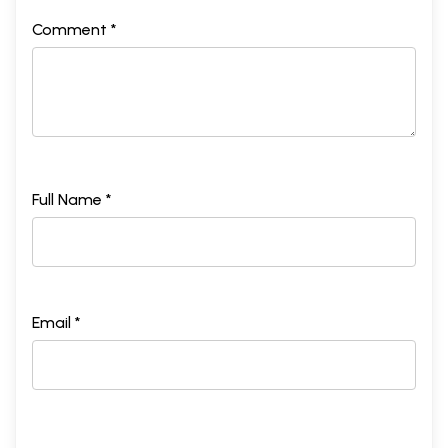
Comment *
Full Name *
Email *