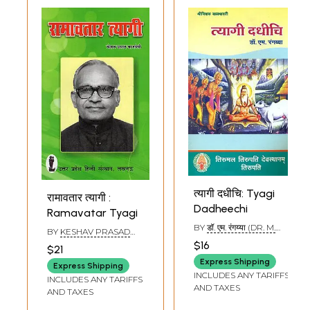
त्यागी दधीचि: Tyagi
रामावतार त्यागी :
Dadheechi
Ramavatar Tyagi
BY
डॉ. एम. रंगय्या (DR. M.
BY
KESHAV PRASAD
RANGAYYA)
VAJPAYEE
$16
$21
Express Shipping
Express Shipping
INCLUDES ANY TARIFFS
INCLUDES ANY TARIFFS
AND TAXES
AND TAXES