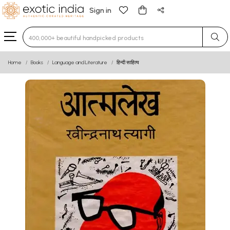
Sign in
Type 3 or more characters for results.
Home
Books
Language and Literature
हिन्दी साहित्य