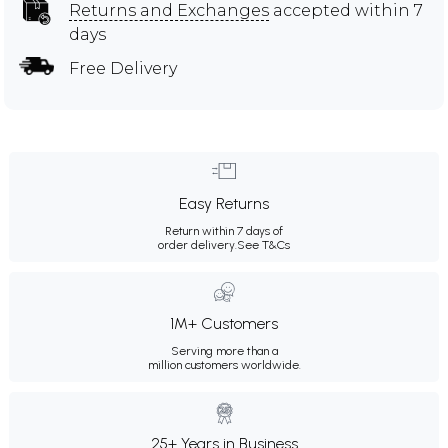
Returns and Exchanges
accepted within 7
days
Free Delivery
Easy Returns
Return within 7 days of
order delivery.
See T&Cs
1M+ Customers
Serving more than a
million customers worldwide.
25+ Years in Business