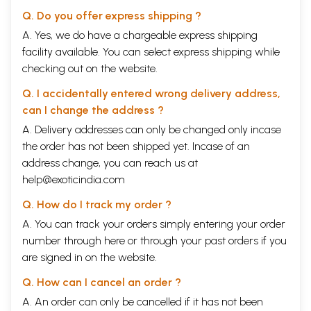
Q. Do you offer express shipping ?
A. Yes, we do have a chargeable express shipping
facility available. You can select express shipping while
checking out on the website.
Q. I accidentally entered wrong delivery address,
can I change the address ?
A. Delivery addresses can only be changed only incase
the order has not been shipped yet. Incase of an
address change, you can reach us at
help@exoticindia.com
Q. How do I track my order ?
A. You can track your orders simply entering your order
number through
here
or through your
past orders
if you
are signed in on the website.
Q. How can I cancel an order ?
A. An order can only be cancelled if it has not been