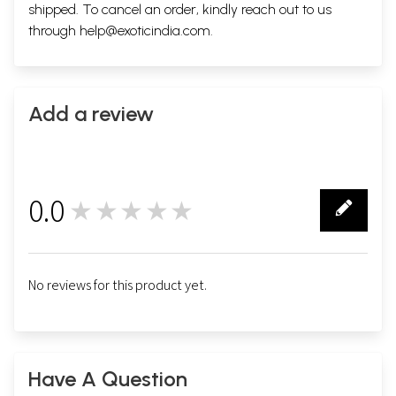
shipped. To cancel an order, kindly reach out to us
through
help@exoticindia.com
.
Add a review
0.0
★★★★★
0
No reviews for this product yet.
Have A Question