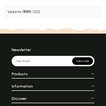
Vedanta (वेदांत) (120)
Newsletter
Subscribe
Products
Information
Discover