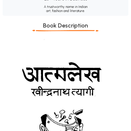
A trustworthy name in Indian
art, fashion and literature.
Book Description