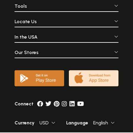
Tools
Locate Us
In the USA
Our Stores
Connect
Currency
USD
Language
English