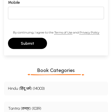
Mobile
By continuing, I agree to the
Terms of Use
and
Privacy Policy
Submit
Book Categories
Hindu (हिंदू धर्म) (14003)
Tantra (तन्त्र) (1039)