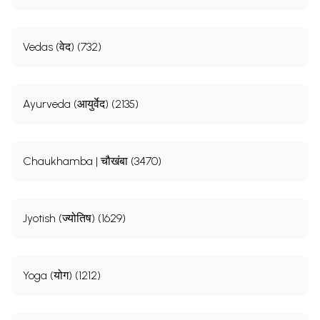
Vedas (वेद) (732)
Ayurveda (आयुर्वेद) (2135)
Chaukhamba | चौखंबा (3470)
Jyotish (ज्योतिष) (1629)
Yoga (योग) (1212)