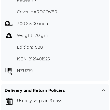
Pages: 117
Cover: HARDCOVER
7.00 X 5.00 inch
Weight 170 gm
Edition: 1988
ISBN: 8121401925
NZU279
Delivery and Return Policies
Usually ships in 3 days