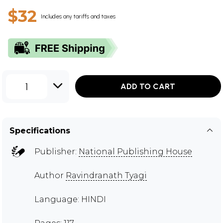
$32
Includes any tariffs and taxes
1
ADD TO CART
Specifications
Publisher:
National Publishing House
Author
Ravindranath Tyagi
Language: HINDI