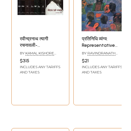
रवीन्द्रनाथ त्यागी
प्रतिनिधि व्यंग्य:
रचनावली-
Representative
Ravindranath
Satire by
BY
KAMAL KISHORE
BY
RAVINDRANATH
Tyagi Rachnawali
Ravindranath
GOYANKA
TYAGI
$315
$21
(Set of 8 Volumes)
Tyagi
INCLUDES ANY TARIFFS
INCLUDES ANY TARIFFS
AND TAXES
AND TAXES