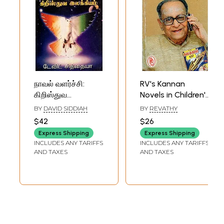
நாவல் வளர்ச்சி:
RV's Kannan
கிறிஸ்துவ
Novels in Children's
இலக்கியம்- The
Literature (Tamil)
BY
DAVID SIDDIAH
BY
REVATHY
Development of
$42
$26
the Novel:
Express Shipping
Express Shipping
Christian
INCLUDES ANY TARIFFS
INCLUDES ANY TARIFFS
Literature (Tamil)
AND TAXES
AND TAXES