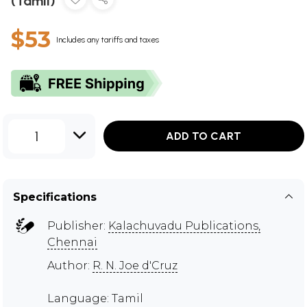
(Tamil)
$53
Includes any tariffs and taxes
1
ADD TO CART
Specifications
Publisher:
Kalachuvadu Publications,
Chennai
Author:
R. N. Joe d'Cruz
Language: Tamil