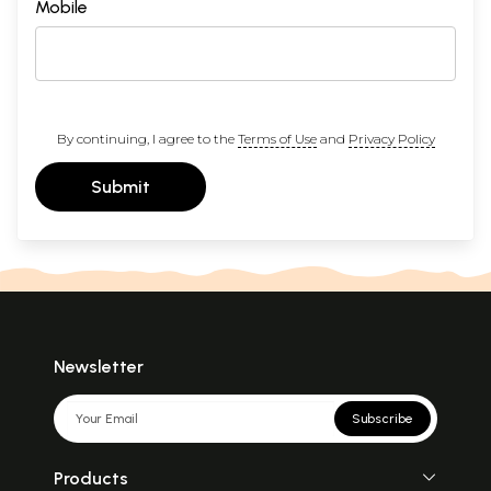
Mobile
By continuing, I agree to the
Terms of Use
and
Privacy Policy
Submit
Newsletter
Subscribe
Products