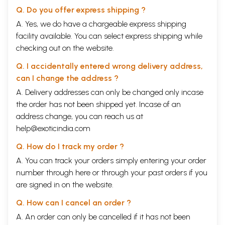
Q. Do you offer express shipping ?
A. Yes, we do have a chargeable express shipping
facility available. You can select express shipping while
checking out on the website.
Q. I accidentally entered wrong delivery address,
can I change the address ?
A. Delivery addresses can only be changed only incase
the order has not been shipped yet. Incase of an
address change, you can reach us at
help@exoticindia.com
Q. How do I track my order ?
A. You can track your orders simply entering your order
number through
here
or through your
past orders
if you
are signed in on the website.
Q. How can I cancel an order ?
A. An order can only be cancelled if it has not been