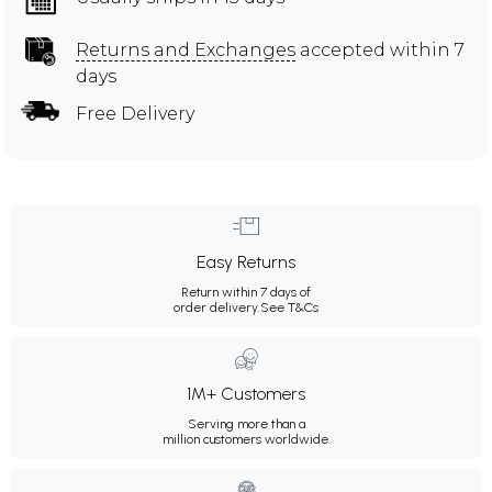
Returns and Exchanges
accepted within 7
days
Free Delivery
Easy Returns
Return within 7 days of
order delivery.
See T&Cs
1M+ Customers
Serving more than a
million customers worldwide.