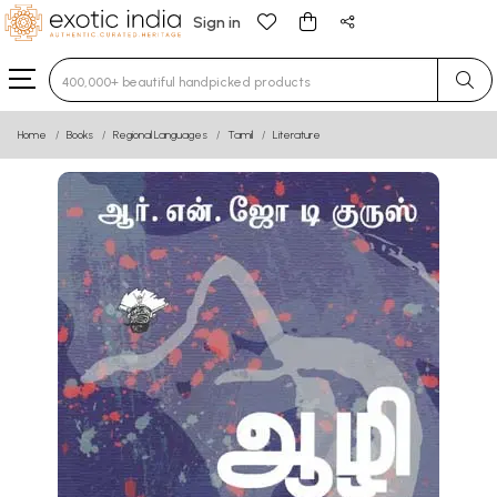
Sign in
Type 3 or more characters for results.
Home
Books
Regional Languages
Tamil
Literature