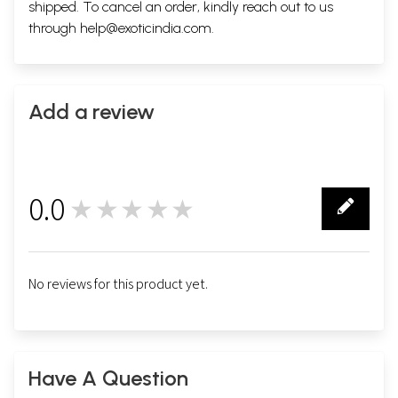
shipped. To cancel an order, kindly reach out to us
through
help@exoticindia.com
.
Add a review
0.0
★★★★★
0
No reviews for this product yet.
Have A Question