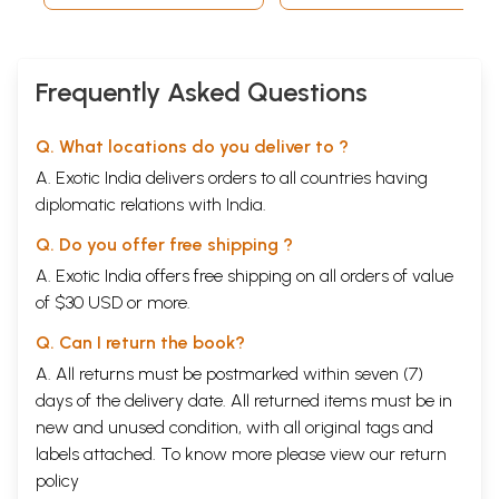
Frequently Asked Questions
Q. What locations do you deliver to ?
A. Exotic India delivers orders to all countries having
diplomatic relations with India.
Q. Do you offer free shipping ?
A. Exotic India offers free shipping on all orders of value
of $30 USD or more.
Q. Can I return the book?
A. All returns must be postmarked within seven (7)
days of the delivery date. All returned items must be in
new and unused condition, with all original tags and
labels attached. To know more please view our
return
policy