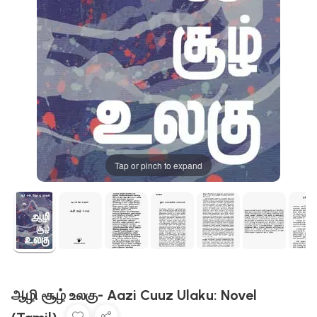
Tap or pinch to expand
ஆழி சூழ் உலகு- Aazi Cuuz Ulaku: Novel