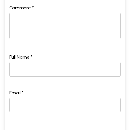
Comment *
Full Name *
Email *