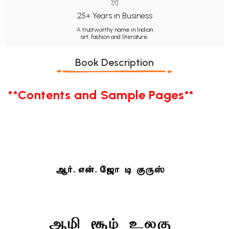
25+ Years in Business
A trustworthy name in Indian
art, fashion and literature.
Book Description
**Contents and Sample Pages**