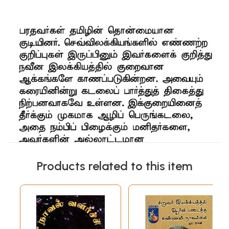
Products related to this item