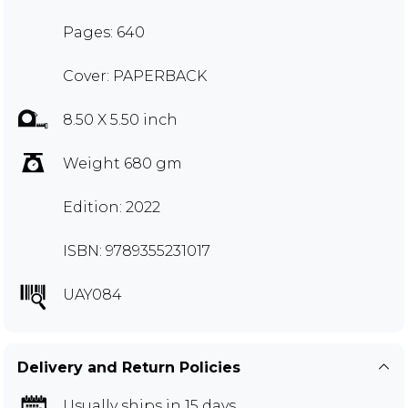
Pages: 640
Cover: PAPERBACK
8.50 X 5.50 inch
Weight 680 gm
Edition: 2022
ISBN: 9789355231017
UAY084
Delivery and Return Policies
Usually ships in 15 days