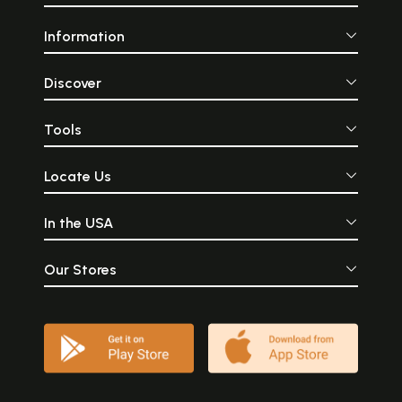
Information
Discover
Tools
Locate Us
In the USA
Our Stores