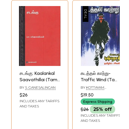
சடங்கு: Kaalankal
கடத்தல் காற்று-
Saavathillai (Tamil
Traffic Wind (Tamil
Novel)
Novel)
BY
S. GANESALINGAN
BY
KOTTAYAM
PUSHPANATH
$26
$19.50
INCLUDES ANY TARIFFS
Express Shipping
AND TAXES
$26
25% off
INCLUDES ANY TARIFFS
AND TAXES