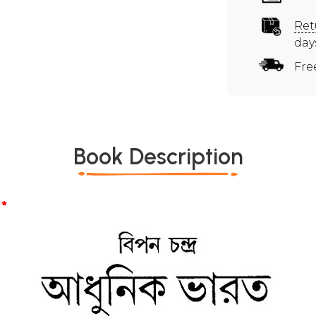
Ret
day
Fre
Book Description
*