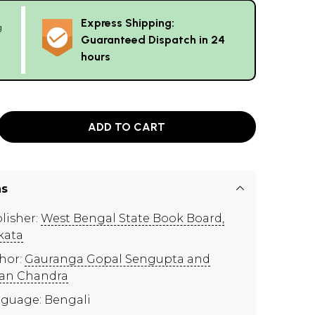
Express Shipping:
g
Guaranteed Dispatch in 24
hours
ADD TO CART
ns
lisher:
West Bengal State Book Board,
kata
hor:
Gauranga Gopal Sengupta and
an Chandra
guage: Bengali