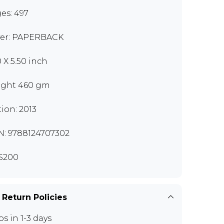
es: 497
er: PAPERBACK
0 X 5.50 inch
ght 460 gm
tion: 2013
N: 9788124707302
S200
 Return Policies
ps in 1-3 days