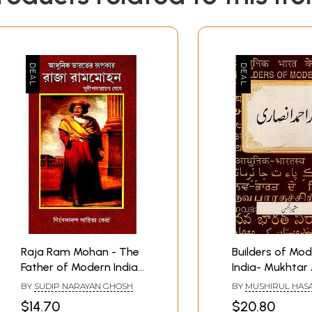
Raja Ram Mohan - The
Builders of Mo
Father of Modern India
India- Mukhta
(Bengali)
Ansari In Urdu 
BY
SUDIP NARAYAN GHOSH
BY
MUSHIRUL HAS
Book)
$14.70
$20.80