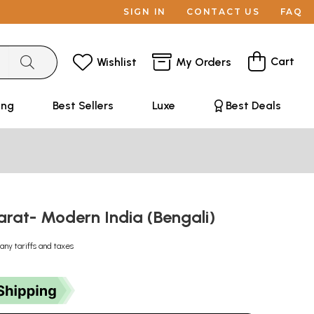
SIGN IN
CONTACT US
FAQ
Cart
Wishlist
My Orders
ing
Best Sellers
Luxe
Best Deals
arat- Modern India (Bengali)
any tariffs and taxes