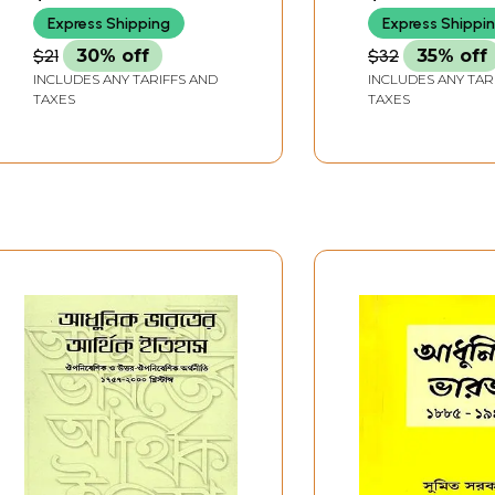
Express Shipping
Express Shippi
$21
30% off
$32
35% off
INCLUDES ANY TARIFFS AND
INCLUDES ANY TAR
TAXES
TAXES