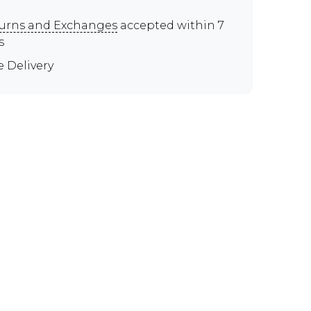
urns and Exchanges
accepted within 7
s
e Delivery