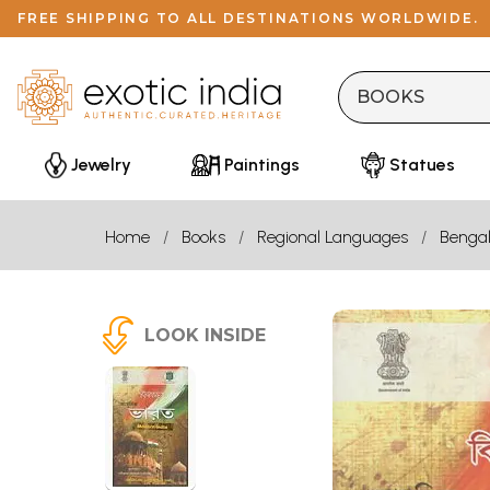
FREE SHIPPING TO ALL DESTINATIONS WORLDWIDE.
Jewelry
Paintings
Statues
Home
Books
Regional Languages
Bengal
LOOK INSIDE