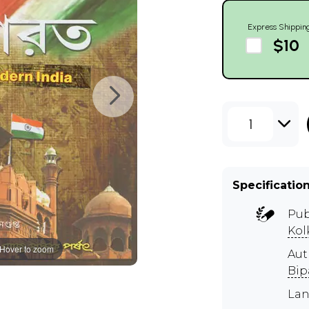
Express Shippin
$10
1
Specificatio
Pub
Kol
Hover to zoom
Aut
Bip
Lan