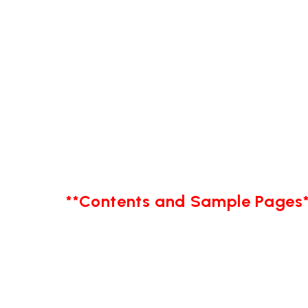
**Contents and Sample Pages*