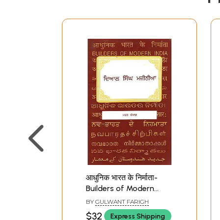
आधुनिक भारत के निर्माता-
Builders of Modern
India (Punjabi)
BY
GULWANT FARIGH
$32
Express Shipping