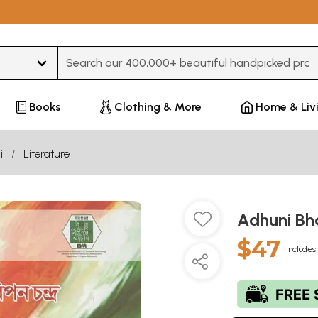
Type 3 or more characters for results.
Books
Clothing & More
Home & Liv
i
Literature
Adhuni Bh
$47
Includes 