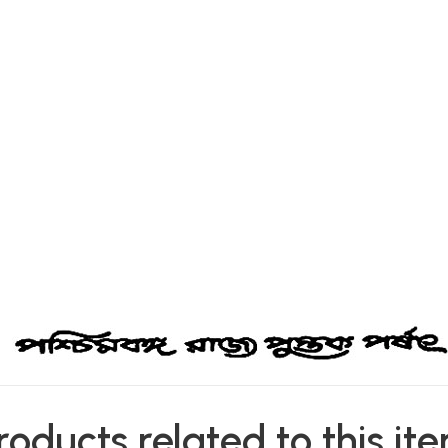
roducts related to this it