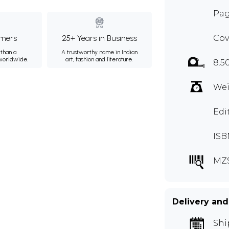
Pag
mers
25+ Years in Business
Cov
than a
A trustworthy name in Indian
 worldwide.
art, fashion and literature.
8.5
Wei
Edi
ISB
MZ
Delivery and
Shi