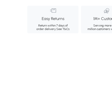
Easy Returns
1M+ Custo
Return within 7 days of
Serving more 
order delivery.
See T&Cs
million customers