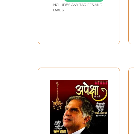
INCLUDES ANY TARIFFS AND
TAXES