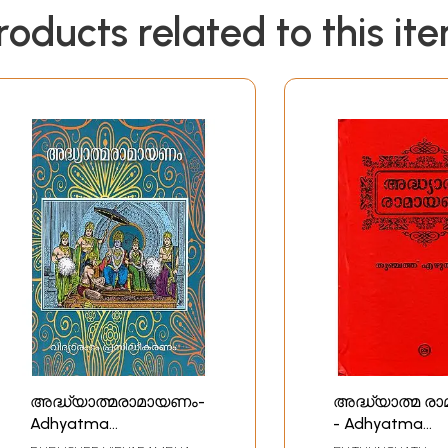
roducts related to this it
അദ്ധ്യാത്മരാമായണം-
അദ്ധ്യാത്മ ര
Adhyatma
- Adhyatma
Ramayanam
Ramayanam