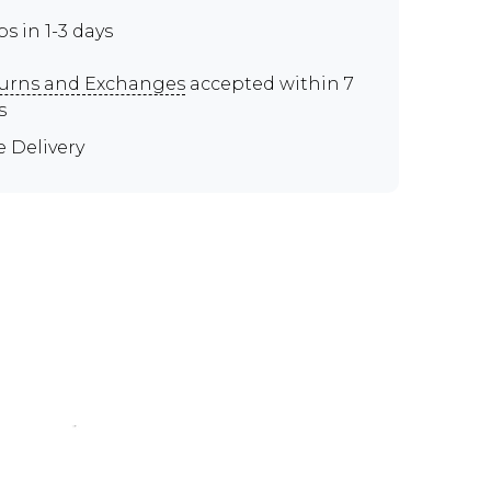
ps in 1-3 days
urns and Exchanges
accepted within 7
s
e Delivery