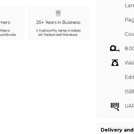
Lan
Pag
mers
25+ Years in Business
than a
A trustworthy name in Indian
Cov
 worldwide.
art, fashion and literature.
8.0
Wei
Edi
ISB
UAR
Delivery and