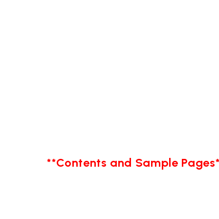
**Contents and Sample Pages*