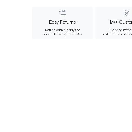
Easy Returns
1M+ Custo
Return within 7 days of
Serving more 
order delivery.
See T&Cs
million customers