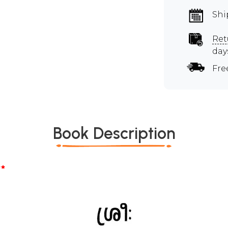
Shi
Ret
day
Fre
Book Description
*