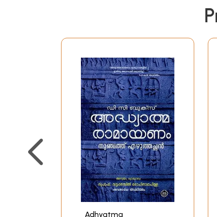
P
Adhyatma