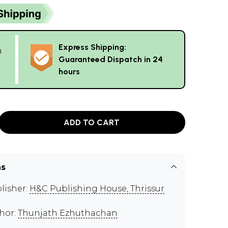
Express Shipping:
g
Guaranteed Dispatch in 24
hours
ADD TO CART
ns
lisher:
H&C Publishing House, Thrissur
hor:
Thunjath Ezhuthachan