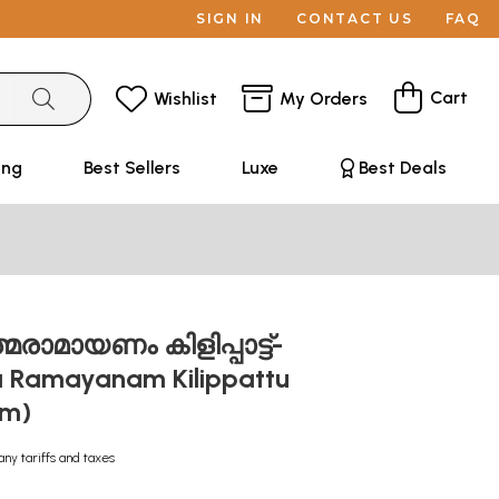
SIGN IN
CONTACT US
FAQ
Cart
Wishlist
My Orders
ing
Best Sellers
Luxe
Best Deals
മരാമായണം കിളിപ്പാട്ട്-
 Ramayanam Kilippattu
am)
any tariffs and taxes