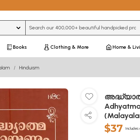
Type 3 or more characters for results.
Books
Clothing & More
Home & Liv
alam
Hinduism
അദ്ധ്യാത്
Adhyatma
(Malayal
$37
Includes 