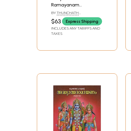
Ramayanam
(Malayalam)
BY
THUNCHATH
EZHUTHACHCHAN
$63
Express Shipping
INCLUDES ANY TARIFFS AND
TAXES