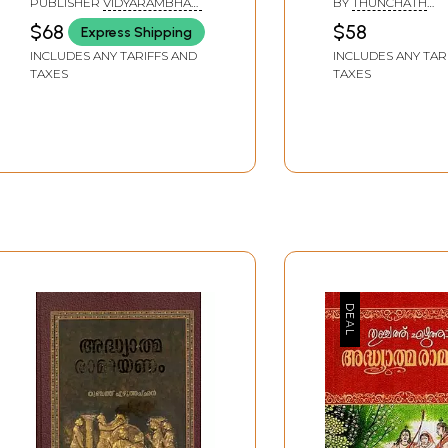
PUBLISHER
VIDYARAMBHAM
BY
THUNCHATH
(Malayalam)
(Malayalam)
PUBLISHERS, ALAPPUZHA
EZHUTHACHCHAN
$68
$58
Express Shipping
INCLUDES ANY TARIFFS AND
INCLUDES ANY TAR
TAXES
TAXES