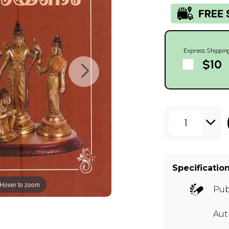
Express Shippin
$10
1
Specificatio
Hover to zoom
Pub
Aut