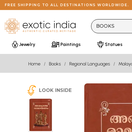
FREE SHIPPING TO ALL DESTINATIONS WORLDWIDE.
Jewelry
Paintings
Statues
Home
Books
Regional Languages
Malay
LOOK INSIDE