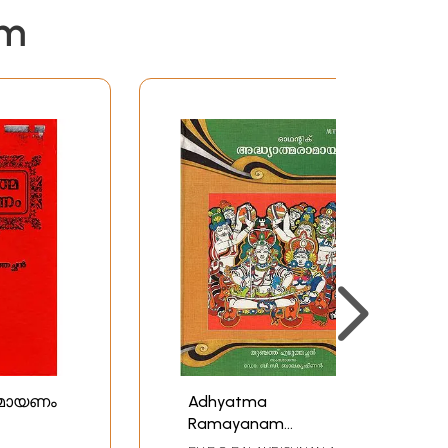
em
ാമായണം
Adhyatma
Ramayanam
(Malayalam)