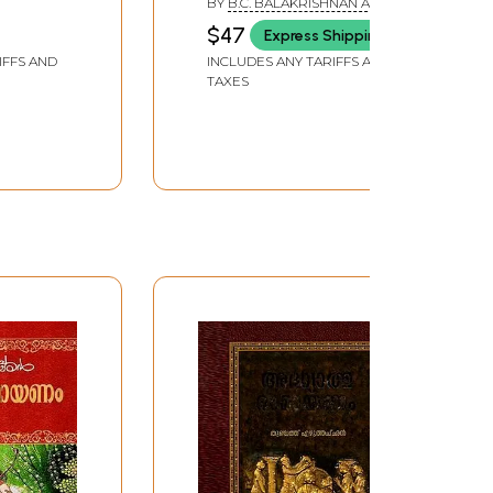
BY
B.C. BALAKRISHNAN AND
P.V. OMANA SATHISH
$47
Express Shipping
IFFS AND
INCLUDES ANY TARIFFS AND
TAXES