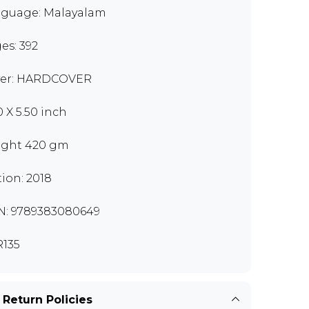
guage: Malayalam
es: 392
er: HARDCOVER
0 X 5.50 inch
ght 420 gm
tion: 2018
N: 9789383080649
135
 Return Policies