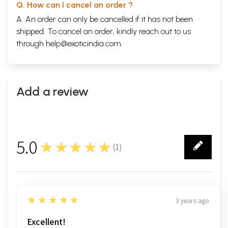
Q. How can I cancel an order ?
A. An order can only be cancelled if it has not been
shipped. To cancel an order, kindly reach out to us
through
help@exoticindia.com
.
Add a review
5.0
★★★★★
(
1
)
1
5
★★★★★
3 years ago
Excellent!