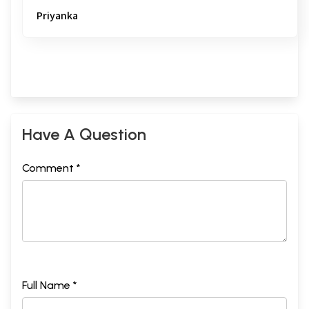
Priyanka
Have A Question
Comment *
Full Name *