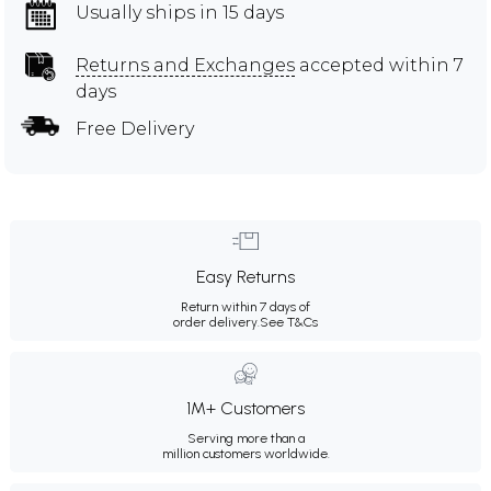
Usually ships in 15 days
Returns and Exchanges
accepted within 7
days
Free Delivery
Easy Returns
Return within 7 days of
order delivery.
See T&Cs
1M+ Customers
Serving more than a
million customers worldwide.