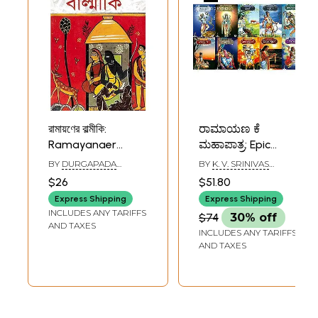
রামায়ণের বাল্মীকি:
ರಾಮಾಯಣ ಕೆ
Ramayanaer
ಮಹಾಪಾತ್ರ: Epic
Valmiki (Bengali)
Characters of
BY
DURGAPADA
BY
K. V. SRINIVAS
Ramayana (Set of
CHATTOPADHYAY
MURTHY
$26
$51.80
10 Books)
Express Shipping
Express Shipping
INCLUDES ANY TARIFFS
$74
30% off
AND TAXES
INCLUDES ANY TARIFFS
AND TAXES