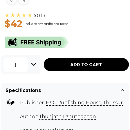
★★★★★
5.0
1
$42
Includes any tariffs and taxes
1
ADD TO CART
Specifications
Publisher:
H&C Publishing House, Thrissur
Author:
Thunjath Ezhuthachan