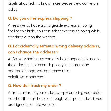
labels attached. To know more please view our
return
policy
Q. Do you offer express shipping ?
A. Yes, we do have a chargeable express shipping
facility available. You can select express shipping while
checking out on the website.
Q. I accidentally entered wrong delivery address,
can I change the address ?
A. Delivery addresses can only be changed only incase
the order has not been shipped yet. Incase of an
address change, you can reach us at
help@exoticindia.com
Q. How do I track my order ?
A. You can track your orders simply entering your order
number through
here
or through your
past orders
if you
are signed in on the website.