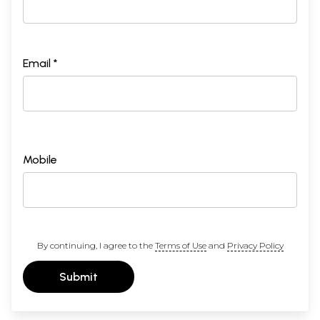
Email *
Mobile
By continuing, I agree to the
Terms of Use
and
Privacy Policy
Submit