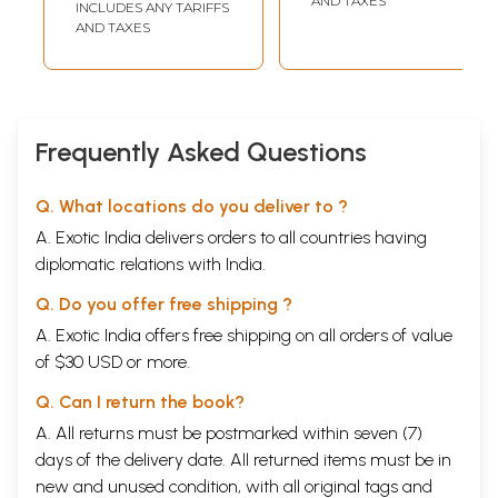
AND TAXES
INCLUDES ANY TARIFFS
AND TAXES
Frequently Asked Questions
Q. What locations do you deliver to ?
A. Exotic India delivers orders to all countries having
diplomatic relations with India.
Q. Do you offer free shipping ?
A. Exotic India offers free shipping on all orders of value
of $30 USD or more.
Q. Can I return the book?
A. All returns must be postmarked within seven (7)
days of the delivery date. All returned items must be in
new and unused condition, with all original tags and