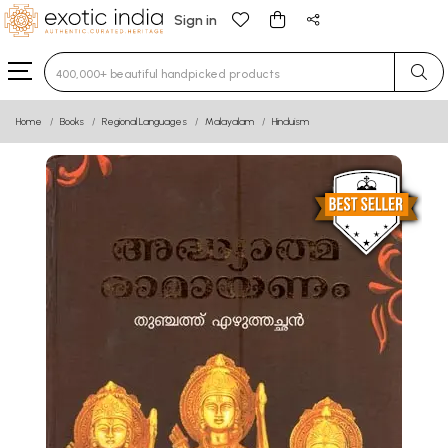
Sign in
Type 3 or more characters for results.
Home
Books
Regional Languages
Malayalam
Hinduism