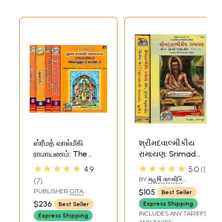
ஸ்ரீமத் வால்மீகி
શ્રીમદવાલ્મીકીય
ராமாயணம்: The
રામાયણ: Srimad
Complete Valmiki
Valmiki Ramayana
★★★★★
★★★★★
4.9
5.0
1
Ramayana in
- Set of 2 Volumes
BY
મહર્ષિ વાલ્મીકિ
7
Tamil (Set of 5
(Gujarati)
(MAHARISHI VALMIKI)
PUBLISHER
GITA
$105
Best Seller
Volumes)
PRESS, GORAKHPUR
$236
Express Shipping
Best Seller
INCLUDES ANY TARIFFS
Express Shipping