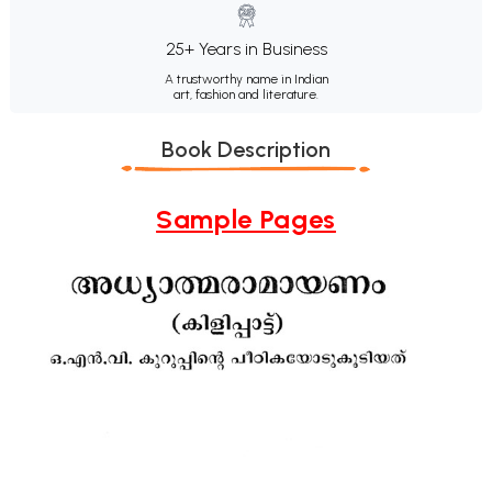
25+ Years in Business
A trustworthy name in Indian
art, fashion and literature.
Book Description
Sample Pages