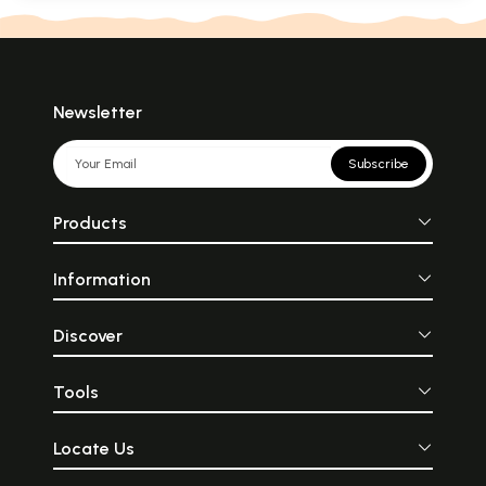
Newsletter
Subscribe
Products
Information
Discover
Tools
Locate Us