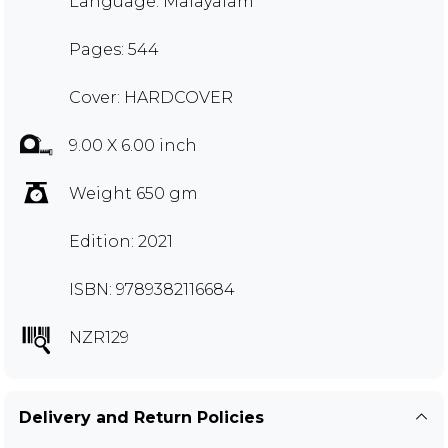
Language: Malayalam
Pages: 544
Cover: HARDCOVER
9.00 X 6.00 inch
Weight 650 gm
Edition: 2021
ISBN: 9789382116684
NZR129
Delivery and Return Policies