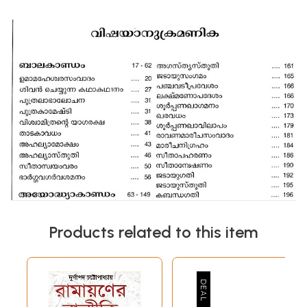
Products related to this item