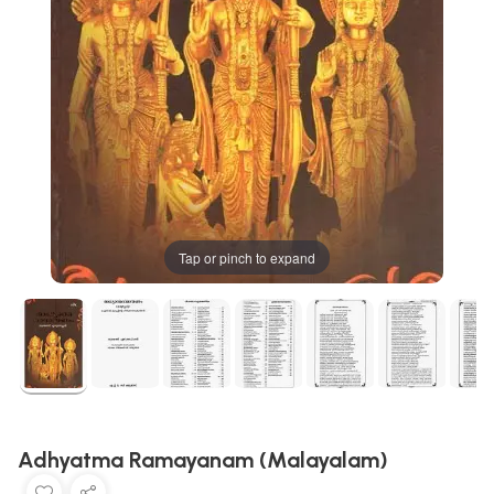
Tap or pinch to expand
Adhyatma Ramayanam (Malayalam)