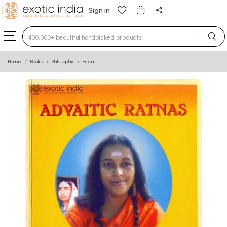
Sign in
Type 3 or more characters for results.
Home
Books
Philosophy
Hindu