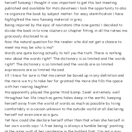
herself funsang I thought it was important to get this last meeting
published and available for Ma’s devotees I look the opportunity to also
re organize the book by subject matter; for easy identification I have
highlighted the new funsang material in grey.
Being inspired by the epic of navratans (the nine gems) I decided to
divide the book in to nine clusters or chapter fitting in all the ratnas ma
graciously disclosed to us.
Now the natural question for the reader who did not get a chance to
meet ma may be who is ma?
Words are quite boring actually to tell you the truth. There is nothing
new about the words right? The dictionary is so limited and the words
right? The dictionary is so limited and the words are so limited
expressions are so limited Ma said.
All I know for sure is that ma cannot be boxed up in any definition and
the more we try to take her for granted the more she fills the space
with her roaring laughter.
Ma apparently played the game ‘Hind &amp; Seek’ extremely well
throughout her life (much as gems hides deep in the earth), keeping
herself away from the world of words as much as possible by living
comfortably in a cocoon unknown to the outside world at all declaring
herself not even once as a guru.
Yet how could she declare herself other than that when she herself in
her own words says “A free being is always a humble being” painting
at the outer wall of her residence in the boldest font: “I’m not a guru.