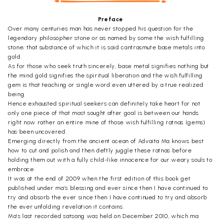
Preface
Over many centuries man has never stopped his question for the
legendary philosopher stone or as named by some the wish fulfilling
stone; that substance of which it is said cantrasmute base metals into
gold.
As for those who seek truth sincerely, base metal signifies nothing but
the mind gold signifies the spiritual liberation and the wish fulfilling
gem is that teaching or single word even uttered by a true realized
being.
Hence exhausted spiritual seekers can definitely take heart for not
only one piece of that most sought after goal is between our hands
right now rather an entire mine of those wish fulfilling ratnas (gems)
has been uncovered.
Emerging directly from the ancient ocean of Advaita Ma knows best
how to cut and polish and then deftly juggle these ratnas before
holding them out with a fully child-like innocence for our weary souls to
embrace.
It was at the end of 2009 when the first edition of this book get
published under ma’s blessing and ever since then I have continued to
try and absorb the ever since then I have continued to try and absorb
the ever unfolding revelation it contains.
Ma’s last recorded satsang was held on December 2010, which ma