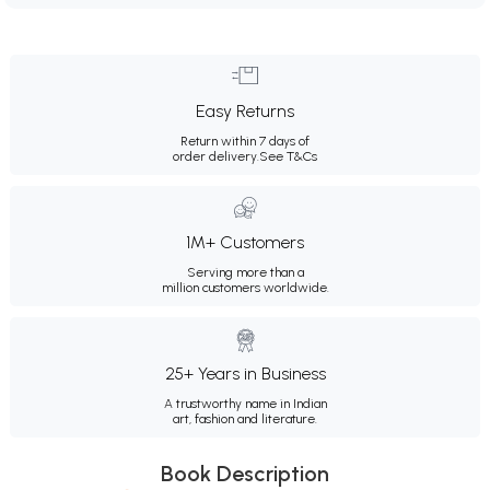
Easy Returns
Return within 7 days of
order delivery.
See T&Cs
1M+ Customers
Serving more than a
million customers worldwide.
25+ Years in Business
A trustworthy name in Indian
art, fashion and literature.
Book Description