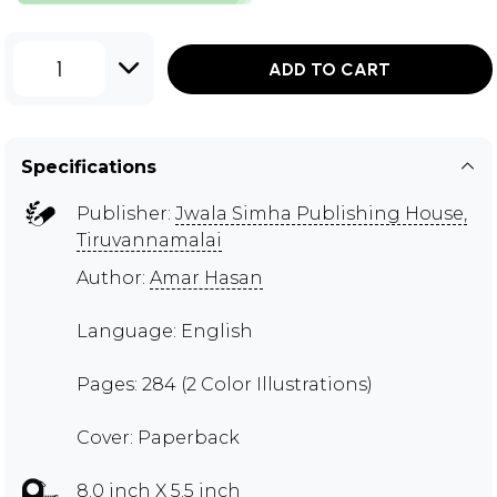
1
ADD TO CART
Specifications
Publisher:
Jwala Simha Publishing House,
Tiruvannamalai
Author:
Amar Hasan
Language: English
Pages: 284 (2 Color Illustrations)
Cover: Paperback
8.0 inch X 5.5 inch