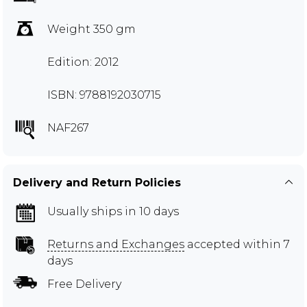
Weight 350 gm
Edition: 2012
ISBN: 9788192030715
NAF267
Delivery and Return Policies
Usually ships in 10 days
Returns and Exchanges
accepted within 7
days
Free Delivery