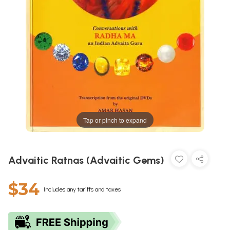
Tap or pinch to expand
Advaitic Ratnas (Advaitic Gems)
$34
Includes any tariffs and taxes