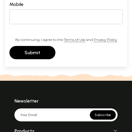
Mobile
By continuing, I agree to the
Terms of Use
and
Privacy Policy
Submit
Newsletter
Subscribe
Products