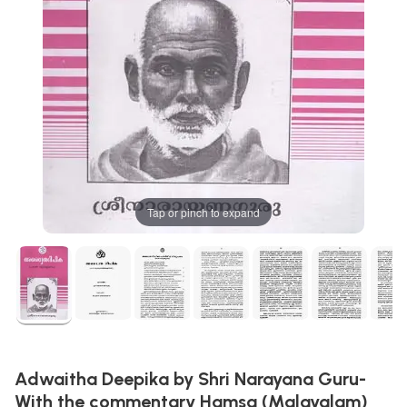
Tap or pinch to expand
Adwaitha Deepika by Shri Narayana Guru-
With the commentary Hamsa (Malayalam)