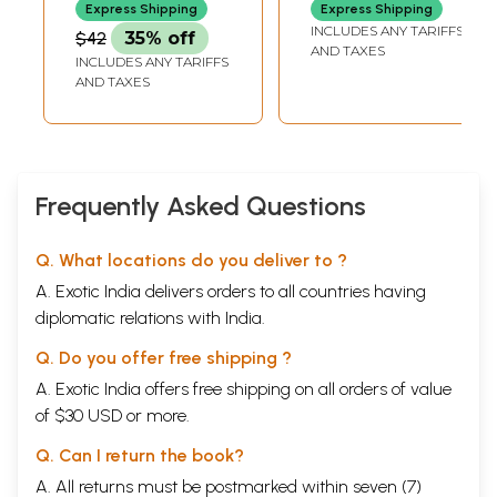
Express Shipping
Express Shipping
INCLUDES ANY TARIFFS
$42
35% off
AND TAXES
INCLUDES ANY TARIFFS
AND TAXES
Frequently Asked Questions
Q. What locations do you deliver to ?
A. Exotic India delivers orders to all countries having
diplomatic relations with India.
Q. Do you offer free shipping ?
A. Exotic India offers free shipping on all orders of value
of $30 USD or more.
Q. Can I return the book?
A. All returns must be postmarked within seven (7)