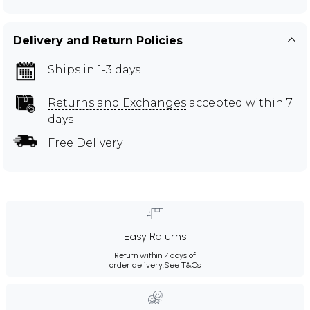
Delivery and Return Policies
Ships in 1-3 days
Returns and Exchanges
accepted within 7
days
Free Delivery
Easy Returns
Return within 7 days of
order delivery.
See T&Cs