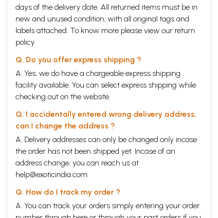
days of the delivery date. All returned items must be in
new and unused condition, with all original tags and
labels attached. To know more please view our
return
policy
Q. Do you offer express shipping ?
A. Yes, we do have a chargeable express shipping
facility available. You can select express shipping while
checking out on the website.
Q. I accidentally entered wrong delivery address,
can I change the address ?
A. Delivery addresses can only be changed only incase
the order has not been shipped yet. Incase of an
address change, you can reach us at
help@exoticindia.com
Q. How do I track my order ?
A. You can track your orders simply entering your order
number through
here
or through your
past orders
if you