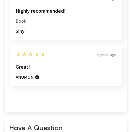
Highly recommended!
Book
Siny
5
★★★★★
4 years ago
Great!
ANUMON
Have A Question