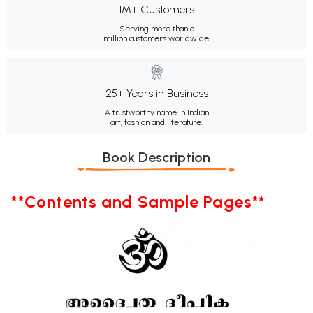
1M+ Customers
Serving more than a
million customers worldwide.
25+ Years in Business
A trustworthy name in Indian
art, fashion and literature.
Book Description
**Contents and Sample Pages**