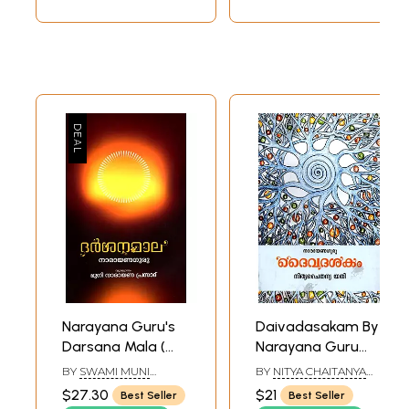
Narayana Guru's
Daivadasakam By
Darsana Mala (
Narayana Guru
Malayalam )
(Malayalam)
BY
SWAMI MUNI
BY
NITYA CHAITANYA
NARAYANA PRASAD
YATI
$27.30
$21
Best Seller
Best Seller