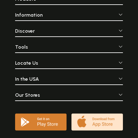
Information
Discover
Tools
Locate Us
In the USA
Our Stores