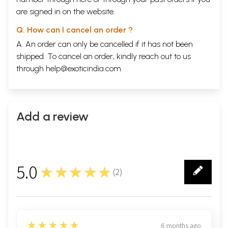
are signed in on the website.
Q. How can I cancel an order ?
A. An order can only be cancelled if it has not been
shipped. To cancel an order, kindly reach out to us
through
help@exoticindia.com
.
Add a review
5.0
★★★★★
(
2
)
2
5
★★★★★
6 months ago