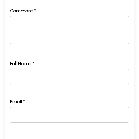
Comment *
Full Name *
Email *