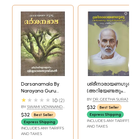
Darsanamala By
ശ്രീനാരായണഗുരു
Narayana Guru
(അറിയേണ്ടതും
(Malayalam)
അനുഷ്ഠിക്കേണ്ടതും)-
★★★★★
BY
DR. GEETHA SURAJ
1.0
2
Shri Narayana
BY
SWAMI VIDYANAND
$32
Best Seller
Guru -
GIRI
$32
Express Shipping
Best Seller
Ariyendathum
INCLUDES ANY TARIFFS
Express Shipping
Anushtikkendathum
AND TAXES
INCLUDES ANY TARIFFS
(Malayalam)
AND TAXES