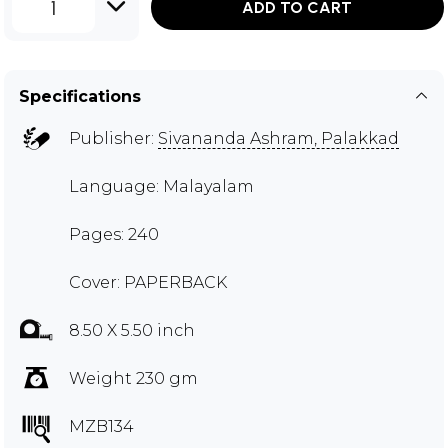
1
ADD TO CART
Specifications
Publisher:
Sivananda Ashram, Palakkad
Language: Malayalam
Pages: 240
Cover: PAPERBACK
8.50 X 5.50 inch
Weight 230 gm
MZB134