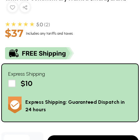
★★★★★
5.0
2
$37
Includes any tariffs and taxes
Express Shipping
$10
Express Shipping: Guaranteed Dispatch in
24 hours