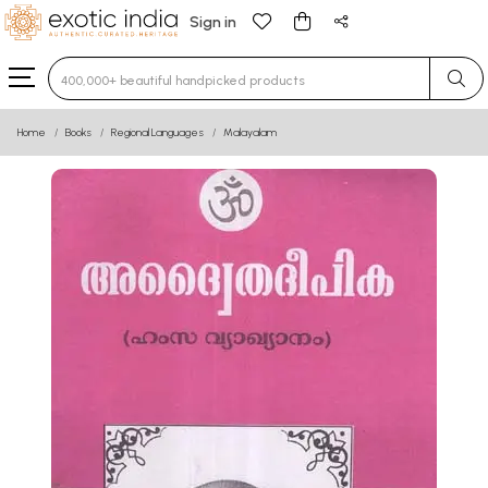
Sign in
Type 3 or more characters for results.
Home
Books
Regional Languages
Malayalam