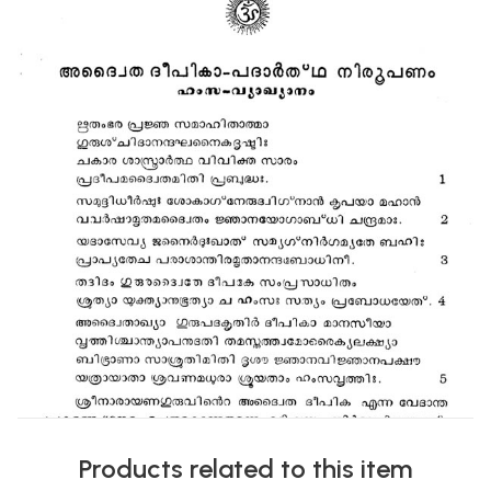
Products related to this item