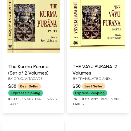
The Kurma Purana
THE VAYU PURANA: 2
(Set of 2 Volumes)
Volumes
BY
DR. G. V. TAGARE
BY
TRANSLATED AND
ANNOTATED BY. DR.
$58
$58
Best Seller
Best Seller
G.V.TAGARE
Express Shipping
Express Shipping
INCLUDES ANY TARIFFS AND
INCLUDES ANY TARIFFS AND
TAXES
TAXES