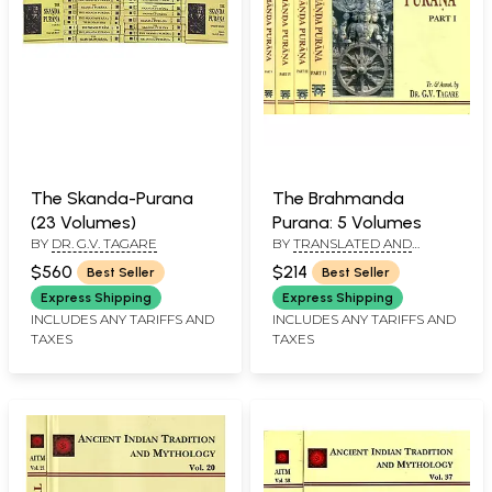
The Skanda-Purana
The Brahmanda
(23 Volumes)
Purana: 5 Volumes
BY
DR. G.V. TAGARE
BY
TRANSLATED AND
ANNOTATED BY: DR. G.V.
$560
$214
Best Seller
Best Seller
TAGARE
Express Shipping
Express Shipping
INCLUDES ANY TARIFFS AND
INCLUDES ANY TARIFFS AND
TAXES
TAXES