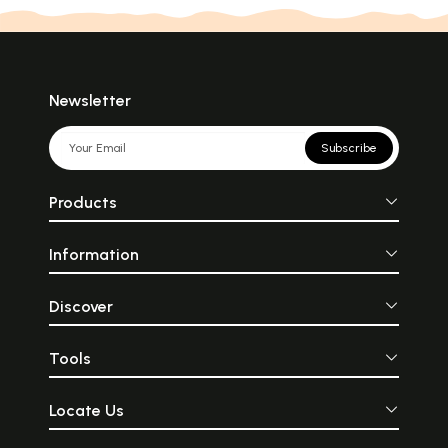
Newsletter
Subscribe
Products
Information
Discover
Tools
Locate Us