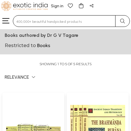
Sign in
Type 3 or more characters for results.
Books authored by Dr G V Tagare
Restricted to
Books
SHOWING 1 TO 5 OF 5 RESULTS
RELEVANCE