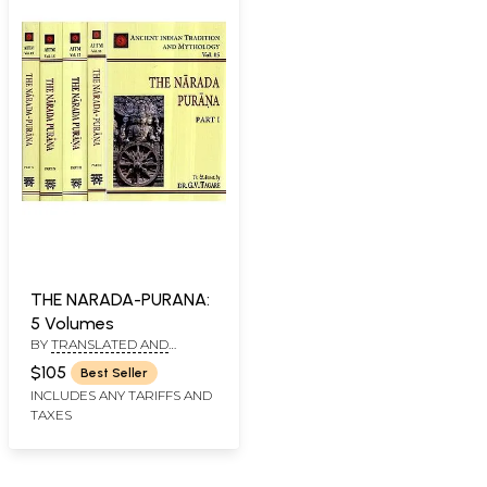
THE NARADA-PURANA:
5 Volumes
BY
TRANSLATED AND
ANNOTATED BY: DR. G.V.
$105
Best Seller
TAGARE, GANESH VASUDEO
INCLUDES ANY TARIFFS AND
TAGARE, HEMENDRA NATH
CHAKRAVORTY
TAXES