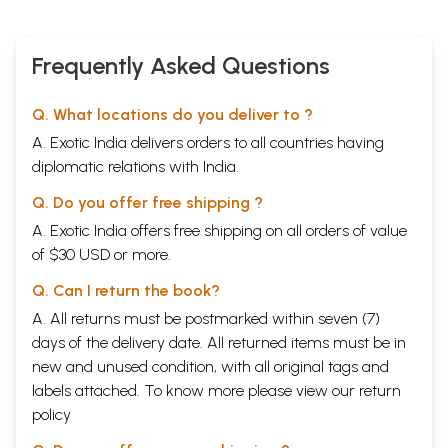
Frequently Asked Questions
Q. What locations do you deliver to ?
A. Exotic India delivers orders to all countries having
diplomatic relations with India.
Q. Do you offer free shipping ?
A. Exotic India offers free shipping on all orders of value
of $30 USD or more.
Q. Can I return the book?
A. All returns must be postmarked within seven (7)
days of the delivery date. All returned items must be in
new and unused condition, with all original tags and
labels attached. To know more please view our
return
policy