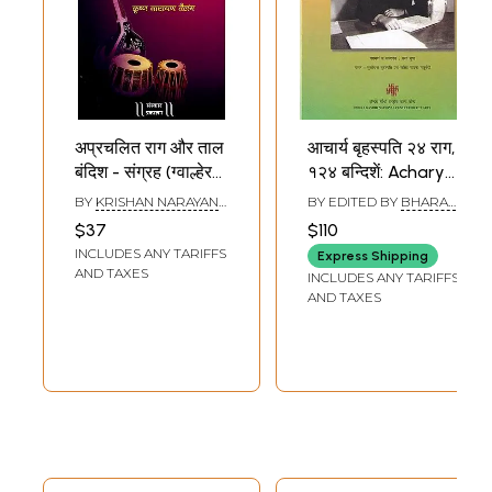
अप्रचलित राग और ताल
आचार्य बृहस्पति २४ राग,
बंदिश - संग्रह (ग्वाल्हेर
१२४ बन्दिशें: Acharya
घराने की पारंपरिक
Brihaspati 24
BY
KRISHAN NARAYAN
BY EDITED BY
BHARAT
बंदिशें): Obsolete
Ragas, 124
TALANGE
GUPT
$37
$110
Raga and Taal
Bandishes (With 4
INCLUDES ANY TARIFFS
Express Shipping
Bandish -
Pen Drives)
AND TAXES
INCLUDES ANY TARIFFS
Collection
AND TAXES
(Traditional
Bandishes of
Gwalher Gharana)
(With Notation)