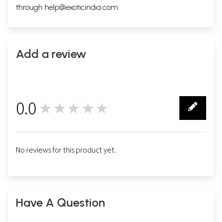
through
help@exoticindia.com
.
Add a review
0.0
★★★★★
0
No reviews for this product yet.
Have A Question