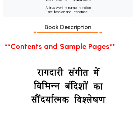
A trustworthy name in Indian
art, fashion and literature.
Book Description
**Contents and Sample Pages**