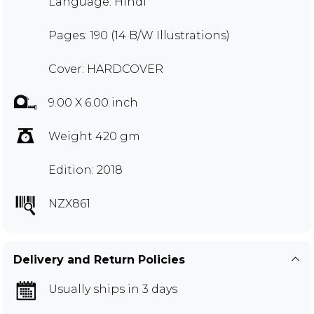
Language: Hindi
Pages: 190 (14 B/W Illustrations)
Cover: HARDCOVER
9.00 X 6.00 inch
Weight 420 gm
Edition: 2018
NZX861
Delivery and Return Policies
Usually ships in 3 days