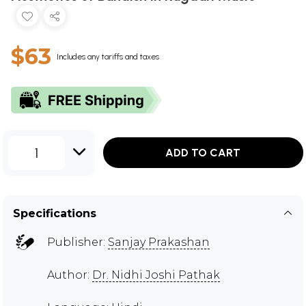
$63
Includes any tariffs and taxes
1
ADD TO CART
Specifications
Publisher:
Sanjay Prakashan
Author:
Dr. Nidhi Joshi Pathak