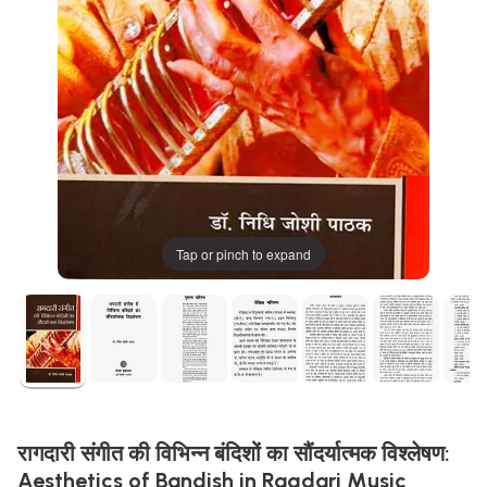
Tap or pinch to expand
रागदारी संगीत की विभिन्न बंदिशों का सौंदर्यात्मक विश्लेषण:
Aesthetics of Bandish in Ragdari Music