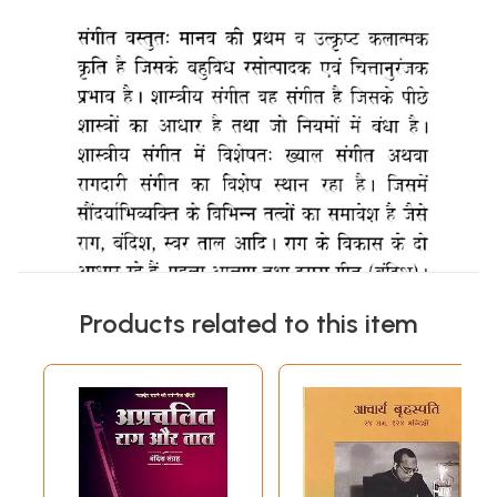
Products related to this item