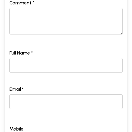
Comment *
Full Name *
Email *
Mobile