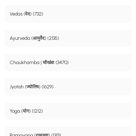
Vedas (वेद) (732)
Ayurveda (आयुर्वेद) (2135)
Chaukhamba | चौखंबा (3470)
Jyotish (ज्योतिष) (1629)
Yoga (योग) (1212)
Ramayana (रामायण) (1313)