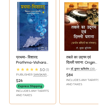
प्रथमा- विशारद:
तबले का उद्गम एवं
Prathma-Visharad
दिल्ली घराना: Origin
(Additional Part
of Tabla and Delhi
★★★★★
BY
डॉ. कुमार ऋषितोष (DR.
5.0
1
For Visharad
Gharana
KUMAR RISHITOSH)
PUBLISHER
SANSKAR
$84
Exams) -
(Collection of
PRAKASHAN, MUMBAI
INCLUDES ANY TARIFFS
$26
Bandishes (With
Ancient Bandish)
AND TAXES
Express Shipping
Notation)
INCLUDES ANY TARIFFS
AND TAXES