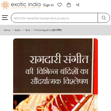
Sign in
Type 3 or more characters for results.
Home
Books
Hindi
Performing Arts (नृत्य संगीत)