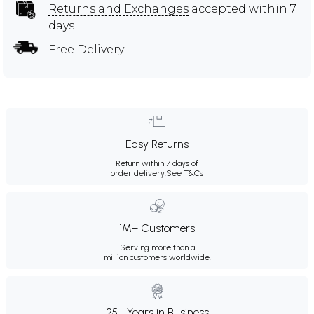
Returns and Exchanges
accepted within 7
days
Free Delivery
Easy Returns
Return within 7 days of
order delivery.
See T&Cs
1M+ Customers
Serving more than a
million customers worldwide.
25+ Years in Business