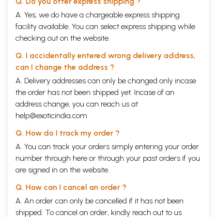
Q. Do you offer express shipping ?
A. Yes, we do have a chargeable express shipping
facility available. You can select express shipping while
checking out on the website.
Q. I accidentally entered wrong delivery address,
can I change the address ?
A. Delivery addresses can only be changed only incase
the order has not been shipped yet. Incase of an
address change, you can reach us at
help@exoticindia.com
Q. How do I track my order ?
A. You can track your orders simply entering your order
number through
here
or through your
past orders
if you
are signed in on the website.
Q. How can I cancel an order ?
A. An order can only be cancelled if it has not been
shipped. To cancel an order, kindly reach out to us