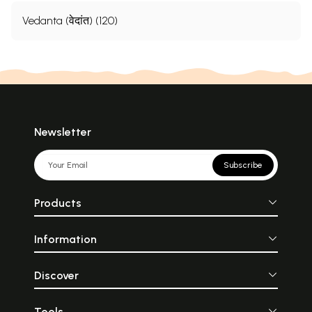
Vedanta (वेदांत) (120)
Newsletter
Subscribe
Products
Information
Discover
Tools