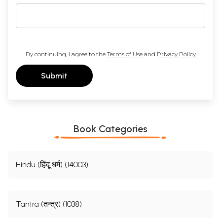
By continuing, I agree to the
Terms of Use
and
Privacy Policy
Submit
Book Categories
Hindu (हिंदू धर्म) (14003)
Tantra (तन्त्र) (1038)