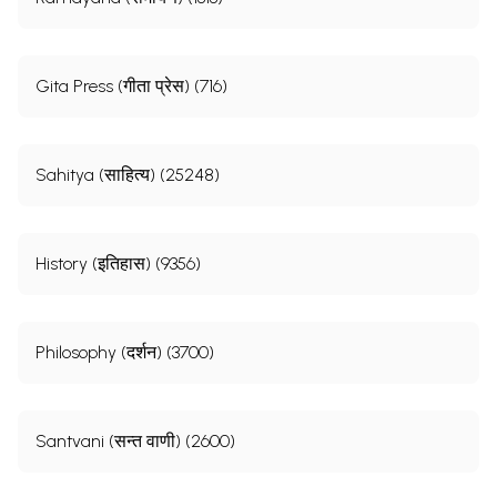
Gita Press (गीता प्रेस) (716)
Sahitya (साहित्य) (25248)
History (इतिहास) (9356)
Philosophy (दर्शन) (3700)
Santvani (सन्त वाणी) (2600)