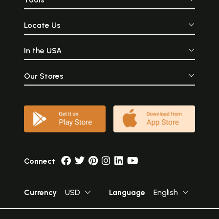
Locate Us
In the USA
Our Stores
Connect
Currency
USD
Language
English