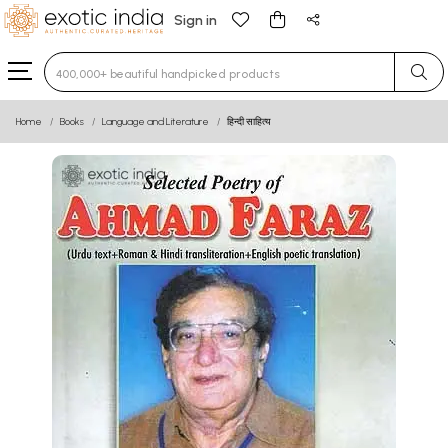
Sign in
Type 3 or more characters for results.
Home
Books
Language and Literature
हिन्दी साहित्य