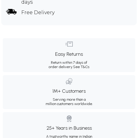
days
Free Delivery
Easy Returns
Return within 7 days of
order delivery.
See T&Cs
1M+ Customers
Serving more than a
million customers worldwide.
25+ Years in Business
A trustworthy name in Indian