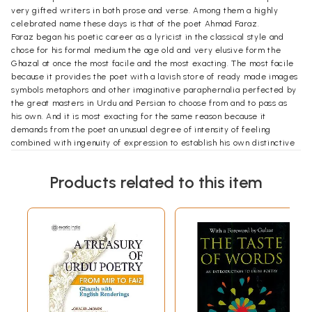
very gifted writers in both prose and verse. Among them a highly
celebrated name these days is that of the poet Ahmad Faraz.
Faraz began his poetic career as a lyricist in the classical style and
chose for his formal medium the age old and very elusive form the
Ghazal at once the most facile and the most exacting. The most facile
because it provides the poet with a lavish store of ready made images
symbols metaphors and other imaginative paraphernalia perfected by
the great masters in Urdu and Persian to choose from and to pass as
his own. And it is most exacting for the same reason because it
demands from the poet an unusual degree of intensity of feeling
combined with ingenuity of expression to establish his own distinctive
identity. Faraz’s Ghazals and related love poems were and are
distinguished for both these qualities. This brought him almost
Products related to this item
immediate popular acclaim particularly among the youth who felt in
this part of his writings the pulse of their own heart beat. However
Faraz was too sensitive a poet to be oblivious to the demands of the
more urgent social realities around him the heart break and suffering
the threats and blandishments the anger and frustration the hopes and
despairs that a tyrannical social order inflicts on its victims. For a
perceptive subjective experience. And this is the stuff that Faraz’s
later poetry is made of as represented in this volume. He pretests
against injustice as passionately as he professes his love although the
voice at times becomes little too strident and the expression a little to