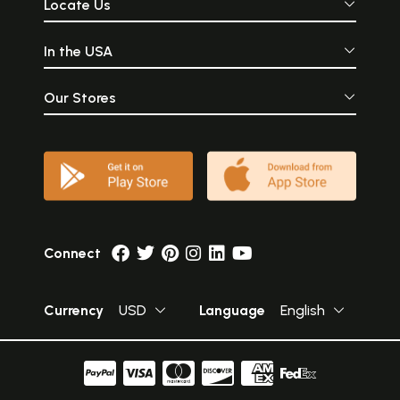
Locate Us
In the USA
Our Stores
Connect
Currency
USD
Language
English