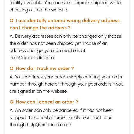
facility available. You can select express shipping while
checking out on the website.
Q. I accidentally entered wrong delivery address,
can I change the address ?
A. Delivery addresses can only be changed only incase
the order has not been shipped yet. Incase of an
address change, you can reach us at
help@exoticindia.com
Q. How do I track my order ?
A. You can track your orders simply entering your order
number through
here
or through your
past orders
if you
are signed in on the website.
Q. How can I cancel an order ?
A. An order can only be cancelled if it has not been
shipped. To cancel an order, kindly reach out to us
through
help@exoticindia.com
.