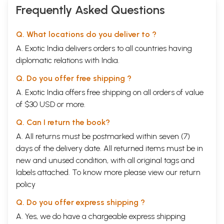
Frequently Asked Questions
Q. What locations do you deliver to ?
A. Exotic India delivers orders to all countries having
diplomatic relations with India.
Q. Do you offer free shipping ?
A. Exotic India offers free shipping on all orders of value
of $30 USD or more.
Q. Can I return the book?
A. All returns must be postmarked within seven (7)
days of the delivery date. All returned items must be in
new and unused condition, with all original tags and
labels attached. To know more please view our
return
policy
Q. Do you offer express shipping ?
A. Yes, we do have a chargeable express shipping