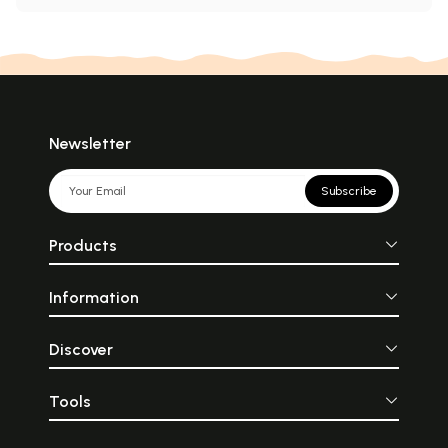
Newsletter
Subscribe
Products
Information
Discover
Tools