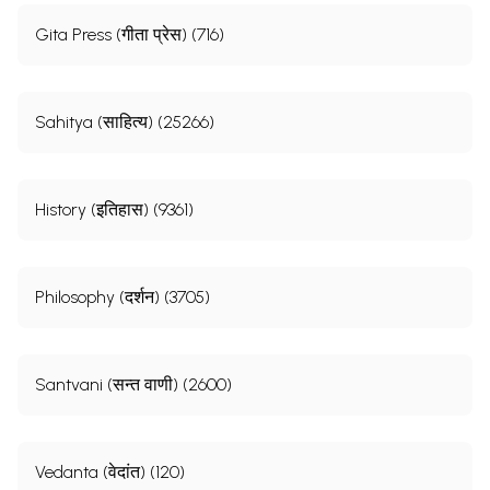
Gita Press (गीता प्रेस) (716)
Sahitya (साहित्य) (25266)
History (इतिहास) (9361)
Philosophy (दर्शन) (3705)
Santvani (सन्त वाणी) (2600)
Vedanta (वेदांत) (120)