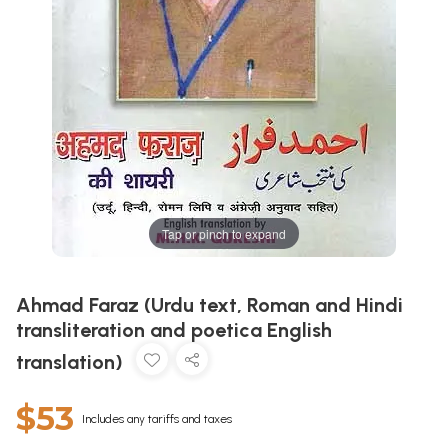
Tap or pinch to expand
Ahmad Faraz (Urdu text, Roman and Hindi
transliteration and poetica English
translation)
$53
Includes any tariffs and taxes