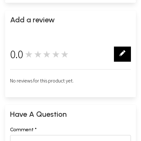
Add a review
0.0
★★★★★
0
No reviews for this product yet.
Have A Question
Comment *