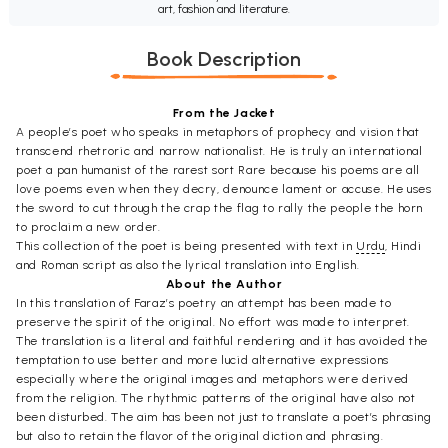
art, fashion and literature.
Book Description
From the Jacket
A people’s poet who speaks in metaphors of prophecy and vision that
transcend rhetroric and narrow nationalist. He is truly an international
poet a pan humanist of the rarest sort Rare because his poems are all
love poems even when they decry, denounce lament or accuse. He uses
the sword to cut through the crap the flag to rally the people the horn
to proclaim a new order.
This collection of the poet is being presented with text in
Urdu
, Hindi
and Roman script as also the lyrical translation into English.
About the Author
In this translation of Faraz’s poetry an attempt has been made to
preserve the spirit of the original. No effort was made to interpret.
The translation is a literal and faithful rendering and it has avoided the
temptation to use better and more lucid alternative expressions
especially where the original images and metaphors were derived
from the religion. The rhythmic patterns of the original have also not
been disturbed. The aim has been not just to translate a poet’s phrasing
but also to retain the flavor of the original diction and phrasing.