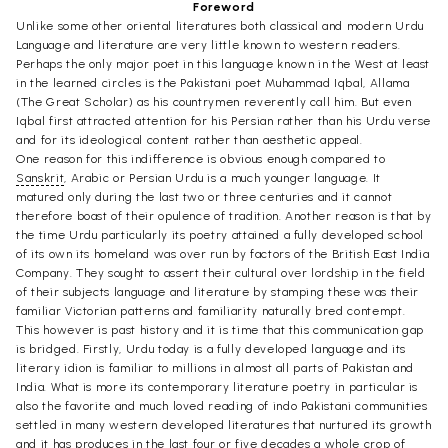
Foreword
Unlike some other oriental literatures both classical and modern Urdu
Language and literature are very little known to western readers.
Perhaps the only major poet in this language known in the West at least
in the learned circles is the Pakistani poet Muhammad Iqbal, Allama
(The Great Scholar) as his countrymen reverently call him. But even
Iqbal first attracted attention for his Persian rather than his Urdu verse
and for its ideological content rather than aesthetic appeal.
One reason for this indifference is obvious enough compared to
Sanskrit
, Arabic or Persian Urdu is a much younger language. It
matured only during the last two or three centuries and it cannot
therefore boast of their opulence of tradition. Another reason is that by
the time Urdu particularly its poetry attained a fully developed school
of its own its homeland was over run by factors of the British East India
Company. They sought to assert their cultural over lordship in the field
of their subjects language and literature by stamping these was their
familiar Victorian patterns and familiarity naturally bred contempt.
This however is past history and it is time that this communication gap
is bridged. Firstly, Urdu today is a fully developed language and its
literary idion is familiar to millions in almost all parts of Pakistan and
India. What is more its contemporary literature poetry in particular is
also the favorite and much loved reading of indo Pakistani communities
settled in many western developed literatures that nurtured its growth
and it has produces in the last four or five decades a whole crop of