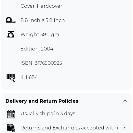
Cover: Hardcover
8.8 Inch X 5.8 Inch
Weight 580 gm
Edition: 2004
ISBN: 8176500925
IHL684
Delivery and Return Policies
Usually ships in 3 days
Returns and Exchanges
accepted within 7