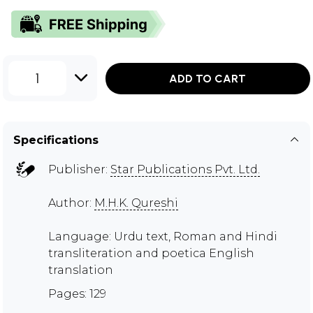
1
ADD TO CART
Specifications
Publisher:
Star Publications Pvt. Ltd.
Author:
M.H.K. Qureshi
Language: Urdu text, Roman and Hindi
transliteration and poetica English
translation
Pages: 129