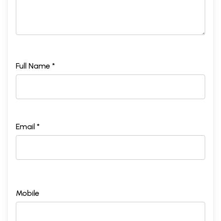
Full Name *
Email *
Mobile