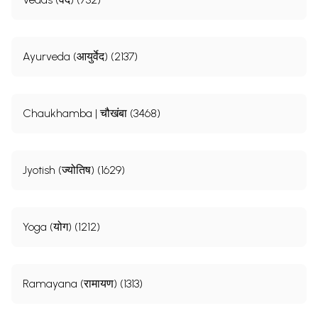
Ayurveda (आयुर्वेद) (2137)
Chaukhamba | चौखंबा (3468)
Jyotish (ज्योतिष) (1629)
Yoga (योग) (1212)
Ramayana (रामायण) (1313)