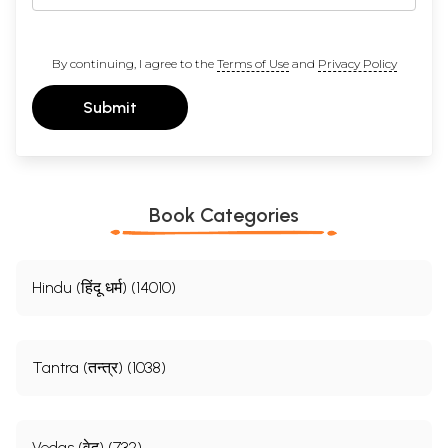
By continuing, I agree to the
Terms of Use
and
Privacy Policy
Submit
Book Categories
Hindu (हिंदू धर्म) (14010)
Tantra (तन्त्र) (1038)
Vedas (वेद) (732)