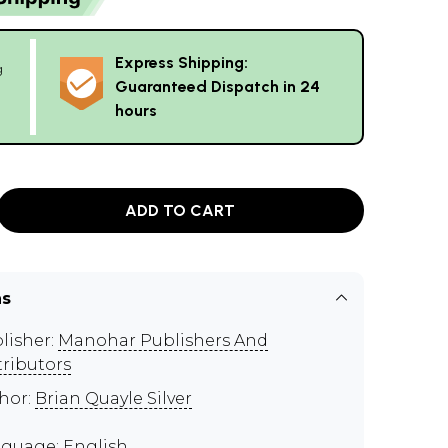
Express Shipping:
g
Guaranteed Dispatch in 24
hours
ADD TO CART
ns
lisher:
Manohar Publishers And
tributors
hor:
Brian Quayle Silver
guage: English