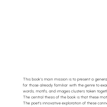
This book’s main mission is to present a general
for those already familiar with the genre to ex
words, motifs, and images clusters taken toget
The central thesis of the book is that these mo
The poet’s innovative exploration of these conn