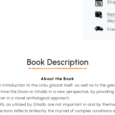
Shi
Ret
day
Fre
Book Description
About the Book
 introduction to the Urdu ghazal itself, as well as to the gre
amine the Divan-e-Ghalib in a new perspective, by providing 
her in a novel anthological approach.
tifs, as utilized by Ghalib, are not important in and by them
ections reflects brilliantly the myriad of complex conditions