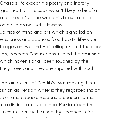
lib's life except his poetry and literary
i granted that his book wasn't likely to be of a
 felt need," yet he wrote his book out of a
on could draw useful lessons.
qualities of mind and art which signalled an
ers, dress and address, food habits, life-style,
 pages on, we find Hali telling us that the older
rers, whereas Ghalib 'constructed the mansion
 which haven't at all been touched by the
rely novel, and they are supplied with such
certain extent of Ghalib's own making. Until
osition as Persian writers; they regarded Indian
etent and capable readers, producers, critics,
 a distinct and valid Indo-Persian identity
e used in Urdu with a healthy unconcern for
n, authority lay with the Indians, so in Urdu,