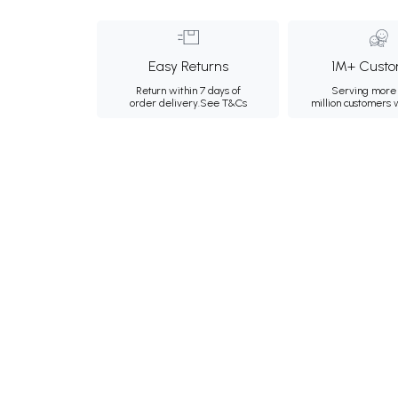
Easy Returns
1M+ Custo
Return within 7 days of
Serving more 
order delivery.
See T&Cs
million customers