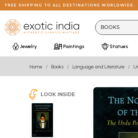
FREE SHIPPING TO ALL DESTINATIONS WORLDWIDE.
Jewelry
Paintings
Statues
Home
Books
Language and Literature
U
LOOK INSIDE