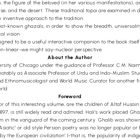
the figure of the beloved (in her various manifestations), an
ouse, and the desert. These traditional topoi are examined i
 inventive approach to the tradition.
est-known ghazals, in order to show the breadth, universalit
al vision.
ned to be a useful interactive companion to the book itself,
on-linear-we might say-nuclear perspective.
About the Author
iversity of Chicago under the guidance of Professor C.M. Na
notably as Associate Professor of Urdu and Indo-Muslim Stu
and Ethnomusicologist and World Music Curator for another fi
rld.
Foreword
or of this interesting volume, are the children of Altaf Husai
1897, is still widely read and admired. Hali's work placed Gh
 him in the vanguard of the coming century. Ghalib was show
iatic' or old style Persian poetry was no longer popular or h
y the European civilization' I-that is, the popularity of in