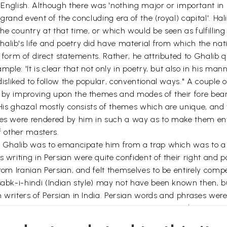
ish. Although there was 'nothing major or important in Gha
a grand event of the concluding era of the (royal) capital'. Hal
e country at that time, or which would be seen as fulfilling a
alib's life and poetry did have material from which the nati
e form of direct statements. Rather, he attributed to Ghalib 
mple: 'It is clear that not only in poetry, but also in his mann
disliked to follow the popular, conventional ways." A couple of
y by improving upon the themes and modes of their fore bea
. His ghazal mostly consists of themes which are unique, and
mes were rendered by him in such a way as to make them enti
f other masters.
g' Ghalib was to emancipate him from a trap which was to a 
 writing in Persian were quite confident of their right and p
from Iranian Persian, and felt themselves to be entirely comp
sabk-i-hindi (Indian style) may not have been known then, but
n writers of Persian in India. Persian words and phrases wer
ion, or construction, or pronunciation. Just as in Indian Persia
ot with some shadowy master figure in far away Iran.