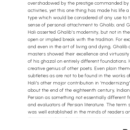
overshadowed by the prestige commanded by Engl
activities, yet this one thing has made his life 
type which would be considered of any use to th
sense of personal attachment to Ghalib; and Gh
Hali asserted Ghalib's modernity, but not in th
open or implied break with the tradition. For exa
and even in the art of living and dying, Ghalib 
masters showed their excellence and virtuosit
of his ghazal on entirely different foundations
creative genius of other poets. Even plain the
subtleties as are not to be found in the works o
Hali's other major contribution in 'modernizin
about the end of the eighteenth century, Indians
Persian as something not essentially different 
and evaluators of Persian literature. The term 
was well established in the minds of readers a
their 'original' and 'authentic' Persian connotat
authority lay with actual users of Urdu, and n