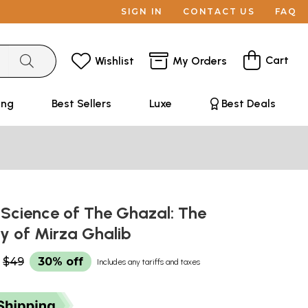
SIGN IN
CONTACT US
FAQ
Cart
Wishlist
My Orders
ing
Best Sellers
Luxe
Best Deals
 Science of The Ghazal: The
ry of Mirza Ghalib
$49
30% off
Includes any tariffs and taxes