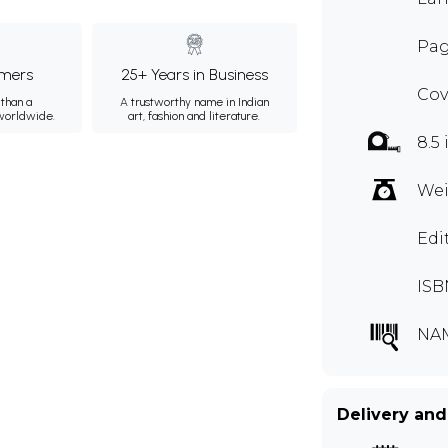
Pag
mers
25+ Years in Business
Cov
than a
A trustworthy name in Indian
 worldwide.
art, fashion and literature.
8.5 
Wei
Edi
ISB
NA
Delivery and