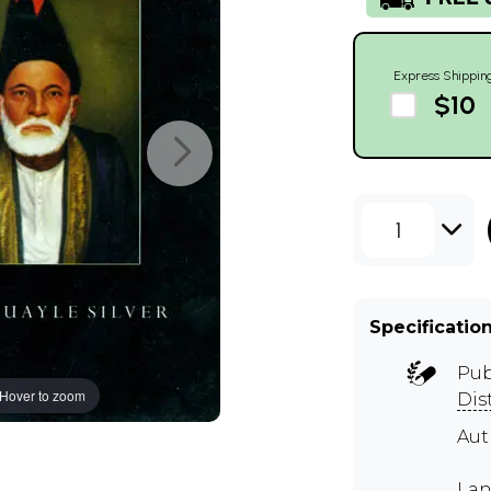
Express Shippin
$10
1
Specificatio
Pub
Hover to zoom
Dis
Aut
Lan