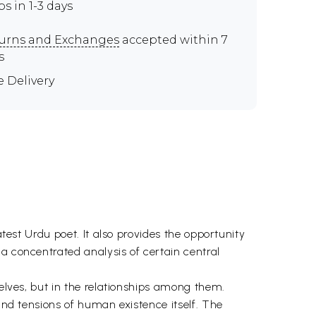
ps in 1-3 days
urns and Exchanges
accepted within 7
s
e Delivery
atest Urdu poet. It also provides the opportunity
a concentrated analysis of certain central
selves, but in the relationships among them.
 and tensions of human existence itself. The