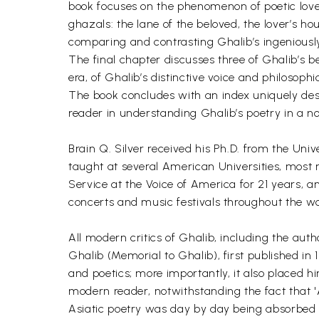
book focuses on the phenomenon of poetic love, 
ghazals: the lane of the beloved, the lover’s h
comparing and contrasting Ghalib’s ingeniously
The final chapter discusses three of Ghalib’s b
era, of Ghalib’s distinctive voice and philosophic
The book concludes with an index uniquely desig
reader in understanding Ghalib’s poetry in a n
Brain Q. Silver received his Ph.D. from the Un
taught at several American Universities, most 
Service at the Voice of America for 21 years, 
concerts and music festivals throughout the wo
All modern critics of Ghalib, including the auth
Ghalib (Memorial to Ghalib), first published in 
and poetics; more importantly, it also placed
modern reader, notwithstanding the fact that 'As
Asiatic poetry was day by day being absorbed b