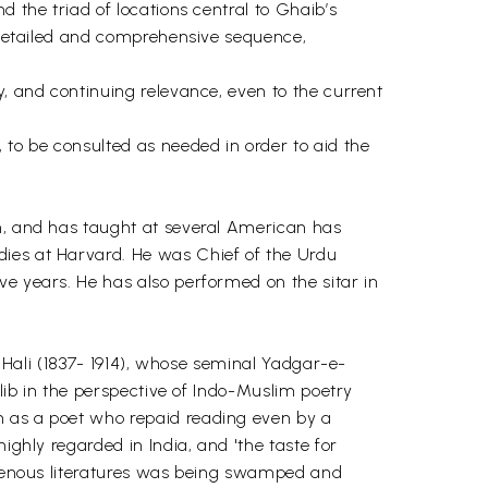
d the triad of locations central to Ghaib’s
n detailed and comprehensive sequence,
y, and continuing relevance, even to the current
 to be consulted as needed in order to aid the
im, and has taught at several American has
dies at Harvard. He was Chief of the Urdu
ve years. He has also performed on the sitar in
n Hali (1837- 1914), whose seminal Yadgar-e-
alib in the perspective of Indo-Muslim poetry
n as a poet who repaid reading even by a
ighly regarded in India, and 'the taste for
digenous literatures was being swamped and