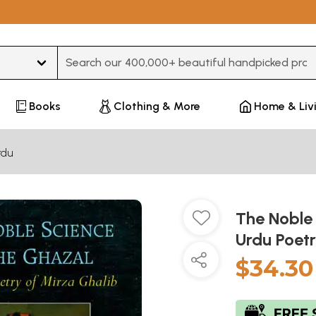
Type 3 or more characters for results.
Books
Clothing & More
Home & Liv
rdu
The Noble
Urdu Poet
$34.30