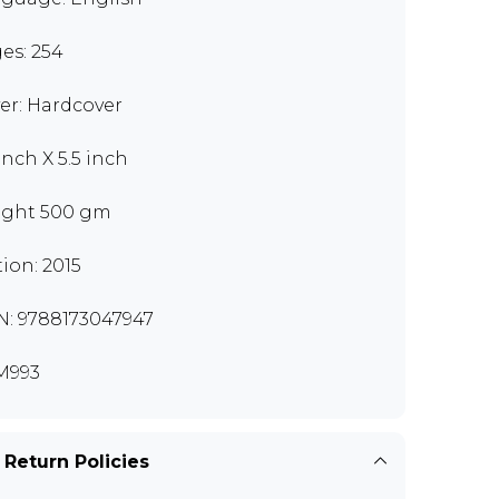
es: 254
er: Hardcover
inch X 5.5 inch
ght 500 gm
tion: 2015
N: 9788173047947
M993
 Return Policies