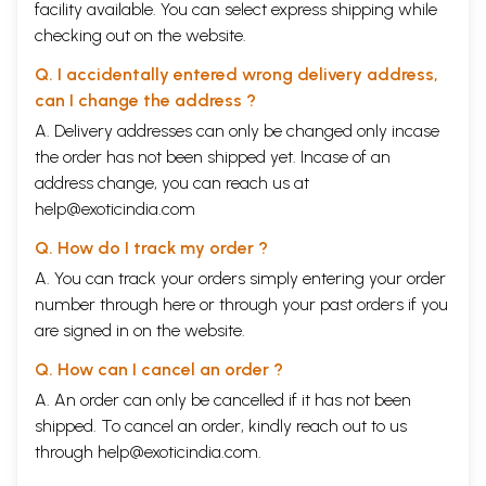
facility available. You can select express shipping while
checking out on the website.
Q. I accidentally entered wrong delivery address,
can I change the address ?
A. Delivery addresses can only be changed only incase
the order has not been shipped yet. Incase of an
address change, you can reach us at
help@exoticindia.com
Q. How do I track my order ?
A. You can track your orders simply entering your order
number through
here
or through your
past orders
if you
are signed in on the website.
Q. How can I cancel an order ?
A. An order can only be cancelled if it has not been
shipped. To cancel an order, kindly reach out to us
through
help@exoticindia.com
.