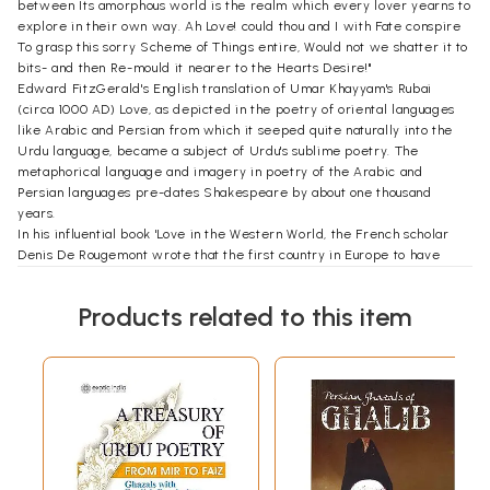
between Its amorphous world is the realm which every lover yearns to
explore in their own way. Ah Love! could thou and I with Fate conspire
To grasp this sorry Scheme of Things entire, Would not we shatter it to
bits- and then Re-mould it nearer to the Hearts Desire!"
Edward FitzGerald's English translation of Umar Khayyam's Rubai
(circa 1000 AD) Love, as depicted in the poetry of oriental languages
like Arabic and Persian from which it seeped quite naturally into the
Urdu language, became a subject of Urdu's sublime poetry. The
metaphorical language and imagery in poetry of the Arabic and
Persian languages pre-dates Shakespeare by about one thousand
years.
In his influential book 'Love in the Western World, the French scholar
Denis De Rougemont wrote that the first country in Europe to have
endorsed the idea of love was France and that this exalted idea came
to France via Muslim Spain.
Products related to this item
The story of love cannot be told without Rumi, who claimed love stole
my prayer beads and gave me poetry and song' This points to the fact
that these influences on him had their roots in the Arab world where
Islam took shape. Rumi, who coped with the pain of separation by
composing joyous poems of reunion with both the human and the divine
forms of his beloved, the Shams of Tabriz, who was a pious Muslim
preacher. His transformation into a Sufi mystic and poet, whirling and
dancing at the disappearance of Shams of Tabriz is the world's
greatest spiritual love story. The connect between teacher and pupil,