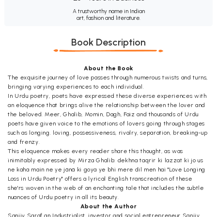
A trustworthy name in Indian
art, fashion and literature.
Book Description
About the Book
The exquisite journey of love passes through numerous twists and turns,
bringing varying experiences to each individual.
In Urdu poetry, poets have expressed these diverse experiences with
an eloquence that brings alive the relationship between the lover and
the beloved. Meer, Ghalib, Momin, Dagh, Faiz and thousands of Urdu
poets have given voice to the emotions of lovers going through stages
such as longing. loving, possessiveness, rivalry, separation, breaking-up
and frenzy.
This eloquence makes every reader share this thought, as was
inimitably expressed by Mirza Ghalib: dekhna taqrir ki lazzat ki jo us
ne kaha main ne ye jänä ki goya ye bhi mere dil men hai "Love Longing
Loss in Urdu Poetry" offers a lyrical English transcreation of these
she'rs woven in the web of an enchanting tale that includes the subtle
nuances of Urdu poetry in all its beauty.
About the Author
Sanjiv Saraf an Industrialist, investor and social entrepreneur Sanjiv