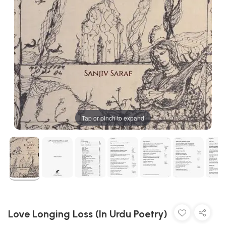
Tap or pinch to expand
Love Longing Loss (In Urdu Poetry)