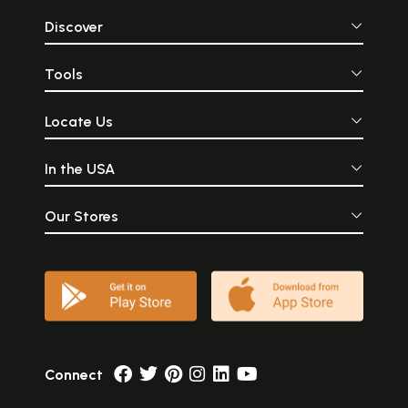
Discover
Tools
Locate Us
In the USA
Our Stores
Connect