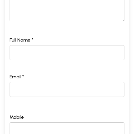
Full Name *
Email *
Mobile