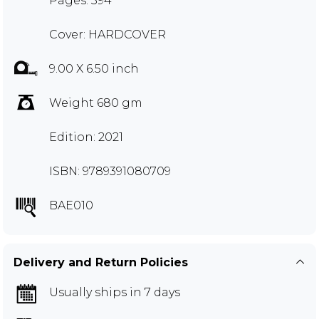
Pages: 394
Cover: HARDCOVER
9.00 X 6.50 inch
Weight 680 gm
Edition: 2021
ISBN: 9789391080709
BAE010
Delivery and Return Policies
Usually ships in 7 days