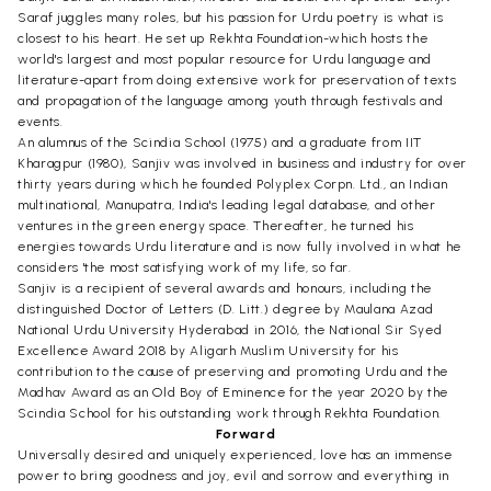
Saraf juggles many roles, but his passion for Urdu poetry is what is
closest to his heart. He set up Rekhta Foundation-which hosts the
world's largest and most popular resource for Urdu language and
literature-apart from doing extensive work for preservation of texts
and propagation of the language among youth through festivals and
events.
An alumnus of the Scindia School (1975) and a graduate from IIT
Kharagpur (1980), Sanjiv was involved in business and industry for over
thirty years during which he founded Polyplex Corpn. Ltd., an Indian
multinational, Manupatra, India's leading legal database, and other
ventures in the green energy space. Thereafter, he turned his
energies towards Urdu literature and is now fully involved in what he
considers 'the most satisfying work of my life, so far.
Sanjiv is a recipient of several awards and honours, including the
distinguished Doctor of Letters (D. Litt.) degree by Maulana Azad
National Urdu University Hyderabad in 2016, the National Sir Syed
Excellence Award 2018 by Aligarh Muslim University for his
contribution to the cause of preserving and promoting Urdu and the
Madhav Award as an Old Boy of Eminence for the year 2020 by the
Scindia School for his outstanding work through Rekhta Foundation.
Forward
Universally desired and uniquely experienced, love has an immense
power to bring goodness and joy, evil and sorrow and everything in