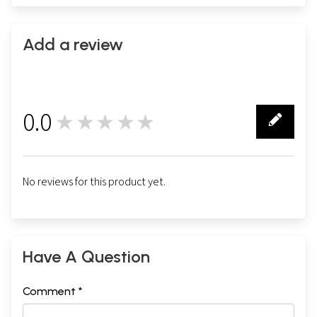
Add a review
0.0
★★★★★
0
No reviews for this product yet.
Have A Question
Comment *