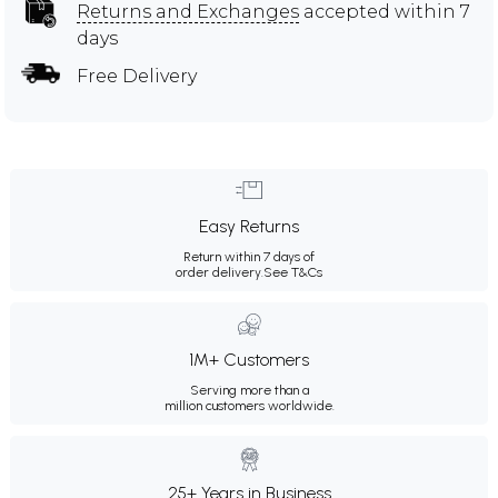
Returns and Exchanges
accepted within 7
days
Free Delivery
Easy Returns
Return within 7 days of
order delivery.
See T&Cs
1M+ Customers
Serving more than a
million customers worldwide.
25+ Years in Business