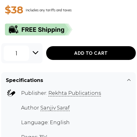
$38
Includes any tariffs and taxes
1
ADD TO CART
Specifications
Publisher:
Rekhta Publications
Author
Sanjiv Saraf
Language: English