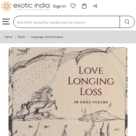
Sign in
Type 3 or more characters for results.
Home
Books
Language and Literature