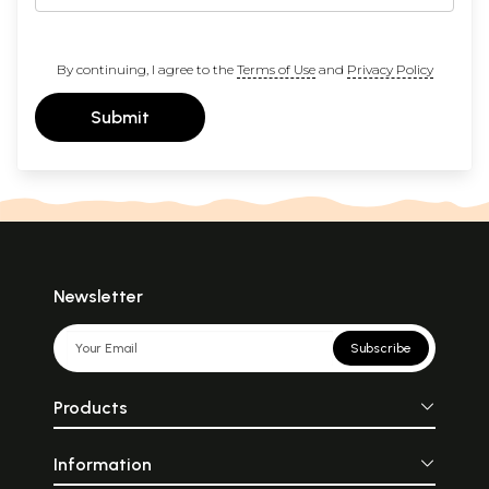
By continuing, I agree to the
Terms of Use
and
Privacy Policy
Submit
Newsletter
Subscribe
Products
Information