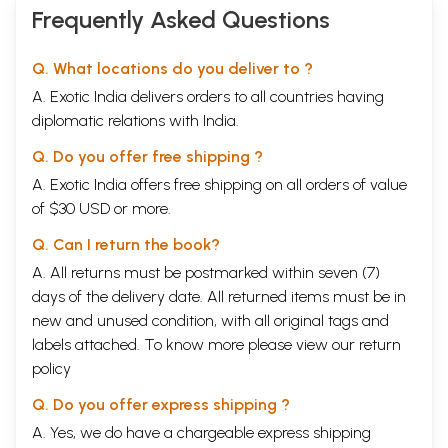
Frequently Asked Questions
Q. What locations do you deliver to ?
A. Exotic India delivers orders to all countries having
diplomatic relations with India.
Q. Do you offer free shipping ?
A. Exotic India offers free shipping on all orders of value
of $30 USD or more.
Q. Can I return the book?
A. All returns must be postmarked within seven (7)
days of the delivery date. All returned items must be in
new and unused condition, with all original tags and
labels attached. To know more please view our
return
policy
Q. Do you offer express shipping ?
A. Yes, we do have a chargeable express shipping