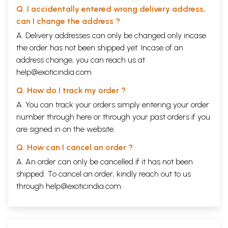
Q. I accidentally entered wrong delivery address,
can I change the address ?
A. Delivery addresses can only be changed only incase
the order has not been shipped yet. Incase of an
address change, you can reach us at
help@exoticindia.com
Q. How do I track my order ?
A. You can track your orders simply entering your order
number through
here
or through your
past orders
if you
are signed in on the website.
Q. How can I cancel an order ?
A. An order can only be cancelled if it has not been
shipped. To cancel an order, kindly reach out to us
through
help@exoticindia.com
.