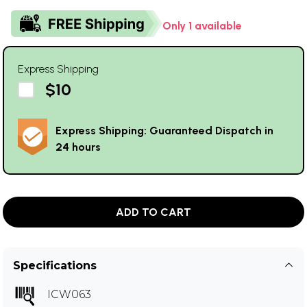
Only 1 available
Express Shipping
$10
Express Shipping: Guaranteed Dispatch in
24 hours
ADD TO CART
Specifications
ICW063