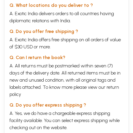
Q. What locations do you deliver to ?
A. Exotic India delivers orders to all countries having
diplomatic relations with India.
Q. Do you offer free shipping ?
A. Exotic India offers free shipping on all orders of value
of $30 USD or more.
Q. Can I return the book?
A. All returns must be postmarked within seven (7)
days of the delivery date. All returned items must be in
new and unused condition, with all original tags and
labels attached. To know more please view our
return
policy
Q. Do you offer express shipping ?
A. Yes, we do have a chargeable express shipping
facility available. You can select express shipping while
checking out on the website.