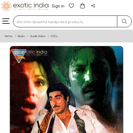
Sign in
Type 3 or more characters for results.
Home
Books
Audio Video
DVDs