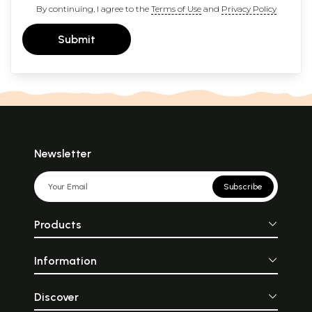
By continuing, I agree to the
Terms of Use
and
Privacy Policy
Submit
Newsletter
Subscribe
Products
Information
Discover