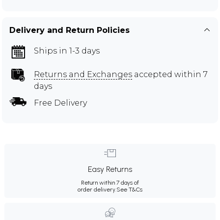
Delivery and Return Policies
Ships in 1-3 days
Returns and Exchanges
accepted within 7
days
Free Delivery
Easy Returns
Return within 7 days of
order delivery.
See T&Cs