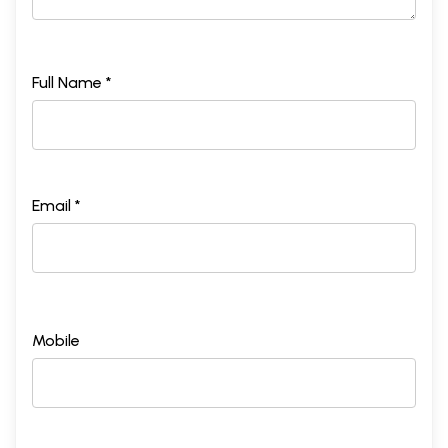
Full Name *
Email *
Mobile