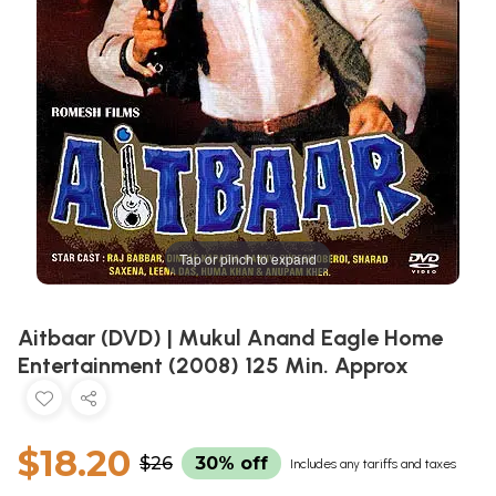
Tap or pinch to expand
Aitbaar (DVD) | Mukul Anand Eagle Home
Entertainment (2008) 125 Min. Approx
$18.20
$26
30% off
Includes any tariffs and taxes