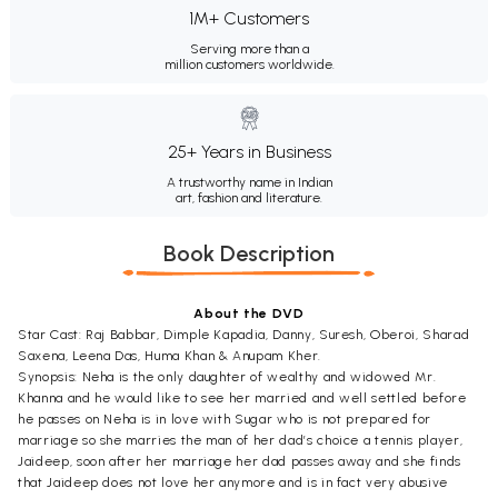
1M+ Customers
Serving more than a
million customers worldwide.
25+ Years in Business
A trustworthy name in Indian
art, fashion and literature.
Book Description
About the DVD
Star Cast: Raj Babbar, Dimple Kapadia, Danny, Suresh, Oberoi, Sharad
Saxena, Leena Das, Huma Khan & Anupam Kher.
Synopsis: Neha is the only daughter of wealthy and widowed Mr.
Khanna and he would like to see her married and well settled before
he passes on Neha is in love with Sugar who is not prepared for
marriage so she marries the man of her dad’s choice a tennis player,
Jaideep, soon after her marriage her dad passes away and she finds
that Jaideep does not love her anymore and is in fact very abusive