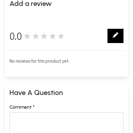
Add a review
0.0
★★★★★
0
No reviews for this product yet.
Have A Question
Comment *