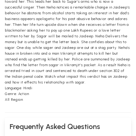
toward her. This leads her back to Sugar’s arms who is now a
successful singer. Then Neha notices a remarkable change in Jaideep’s
behavior he abstains from alcohol starts taking an interest in her dad’s
business appears apologetic for his past abusive behavior and adores
her. Then her life turn upside down when she receives a letter from a
blackmailer asking her to pay up one Lakh Rupees or a love letter
written to her by Sagar will be mailed to Jaideep. Neha Delivers the
money but is unable to get the letter back. She confides about this to
sagar. One day while sager and Jaideep are out at a stag party. Neha’s
house in broken into and a man Vikramjit attempts to kill her but
instead ends up getting killed by her. Police are summoned by Jaideep
who find the letter from sagar in Vikramjit’s pocket. As a result Neha is
arrested tried in court and sentenced to death under section 302 of
the Indian penal code. Watch what impact this verdict has on Jaideep
and how it effects his relationship with sagar.
Language: Hindi
Genre: Action
All Region
Frequently Asked Questions