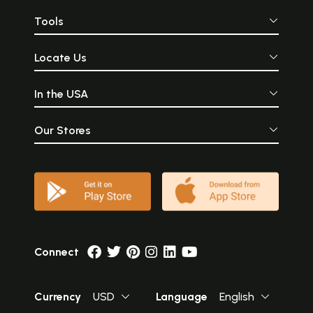
Tools
Locate Us
In the USA
Our Stores
Connect
Currency
USD
Language
English