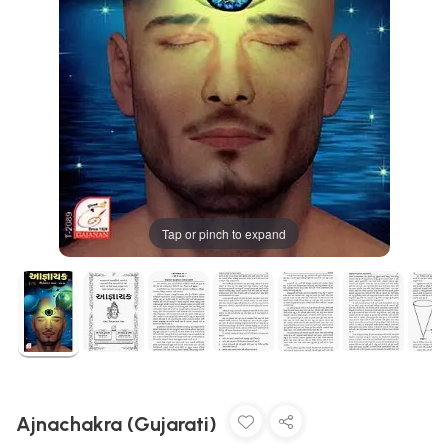
Tap or pinch to expand
Ajnachakra (Gujarati)