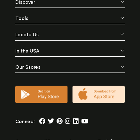
Discover
Tools
Locate Us
In the USA
Our Stores
Connect