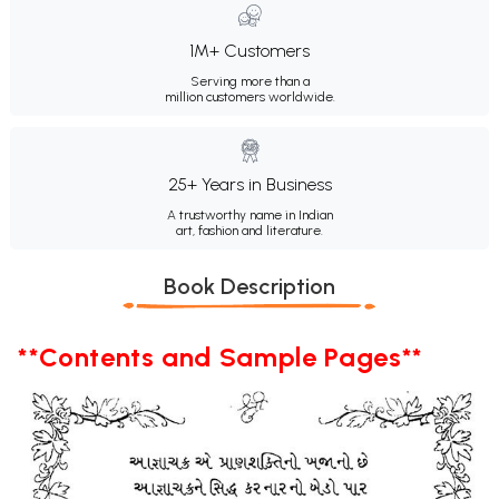
1M+ Customers
Serving more than a
million customers worldwide.
25+ Years in Business
A trustworthy name in Indian
art, fashion and literature.
Book Description
**Contents and Sample Pages**