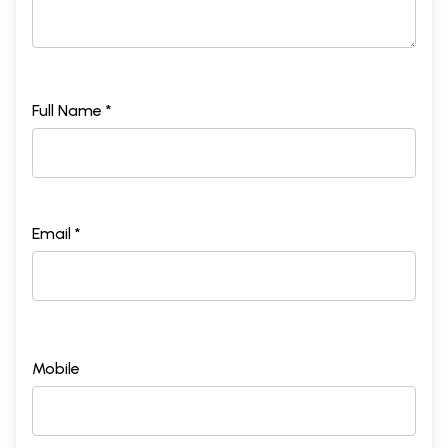
Full Name *
Email *
Mobile