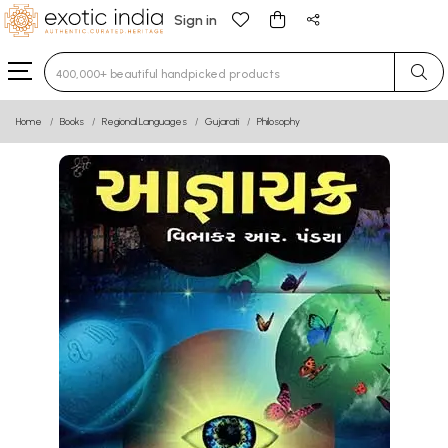
Sign in
Type 3 or more characters for results.
Home
Books
Regional Languages
Gujarati
Philosophy