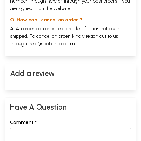
number through
here
or through your
past orders
if you
are signed in on the website.
Q. How can I cancel an order ?
A. An order can only be cancelled if it has not been
shipped. To cancel an order, kindly reach out to us
through
help@exoticindia.com
.
Add a review
Have A Question
Comment *