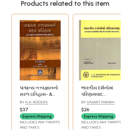
Products related to this item
પાશ્ચાત્ય તત્ત્વજ્ઞાનનો
ભારતીય દર્શનોમાં
સરળ ઇતિહાસ- A
પરિણામવાદ:
Simple History of
Bharatiya
BY
A. K. ROGERS
BY
VASANT PARIKH
Western
Darsanoma
$37
$26
Philosophy
Parinamavada-
Express Shipping
Express Shipping
(Gujarati)
Samkhya Yoga-
INCLUDES ANY TARIFFS
INCLUDES ANY TARIFFS
Nyayavaisheshika-
AND TAXES
AND TAXES