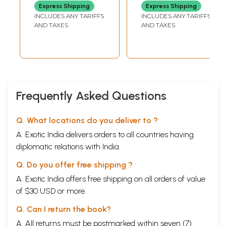
Philosophy in
Express Shipping
Express Shipping
Gujarati
INCLUDES ANY TARIFFS
INCLUDES ANY TARIFFS
AND TAXES
AND TAXES
Frequently Asked Questions
Q. What locations do you deliver to ?
A. Exotic India delivers orders to all countries having
diplomatic relations with India.
Q. Do you offer free shipping ?
A. Exotic India offers free shipping on all orders of value
of $30 USD or more.
Q. Can I return the book?
A. All returns must be postmarked within seven (7)