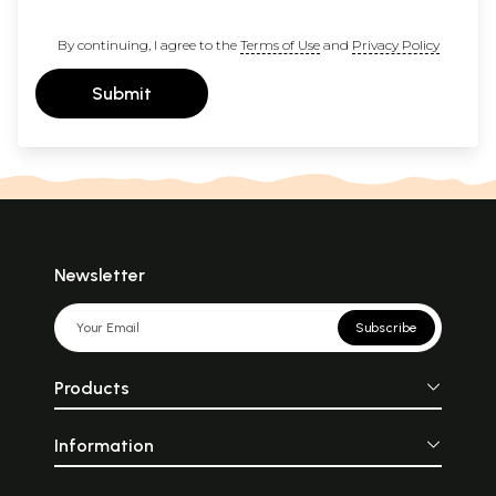
By continuing, I agree to the
Terms of Use
and
Privacy Policy
Submit
Newsletter
Subscribe
Products
Information