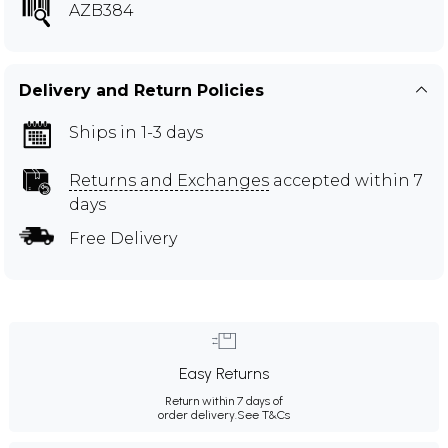
AZB384
Delivery and Return Policies
Ships in 1-3 days
Returns and Exchanges
accepted within 7
days
Free Delivery
Easy Returns
Return within 7 days of
order delivery.
See T&Cs