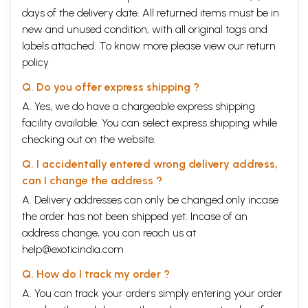
days of the delivery date. All returned items must be in
new and unused condition, with all original tags and
labels attached. To know more please view our
return
policy
Q. Do you offer express shipping ?
A. Yes, we do have a chargeable express shipping
facility available. You can select express shipping while
checking out on the website.
Q. I accidentally entered wrong delivery address,
can I change the address ?
A. Delivery addresses can only be changed only incase
the order has not been shipped yet. Incase of an
address change, you can reach us at
help@exoticindia.com
Q. How do I track my order ?
A. You can track your orders simply entering your order