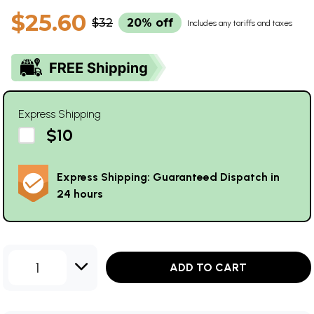
$25.60
$32
20% off
Includes any tariffs and taxes
Express Shipping
$10
Express Shipping: Guaranteed Dispatch in
24 hours
1
ADD TO CART