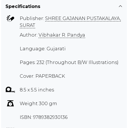
Specifications
Publisher:
SHREE GAJANAN PUSTAKALAYA,
SURAT
Author:
Vibhakar R. Pandya
Language: Gujarati
Pages: 232 (Throughout B/W Illustrations)
Cover: PAPERBACK
8.5 x 5.5 inches
Weight 300 gm
ISBN: 9789382930136