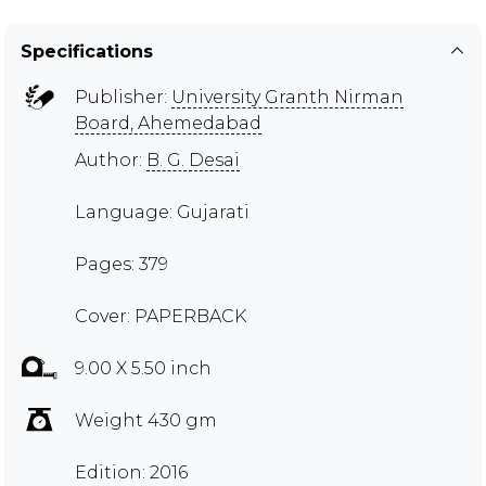
Specifications
Publisher:
University Granth Nirman
Board, Ahemedabad
Author:
B. G. Desai
Language: Gujarati
Pages: 379
Cover: PAPERBACK
9.00 X 5.50 inch
Weight 430 gm
Edition: 2016