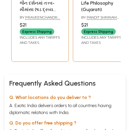
જૈન દર્શનમાં તત્ત્વ-
Life Philosophy
મીમાંસા (ષડ દ્રવ્ય
(Gujarati)
-મીમાંસા)- Tattva-
BY
PRAVEENCHANDRA
BY
PANDIT SHRIRAM
Mimamsa in Jain
CHIMANBHAI PARIKH
SHARMA ACHARYA
$21
$21
Philosophy in
Express Shipping
Express Shipping
Gujarati
INCLUDES ANY TARIFFS
INCLUDES ANY TARIFFS
AND TAXES
AND TAXES
Frequently Asked Questions
Q. What locations do you deliver to ?
A. Exotic India delivers orders to all countries having
diplomatic relations with India.
Q. Do you offer free shipping ?