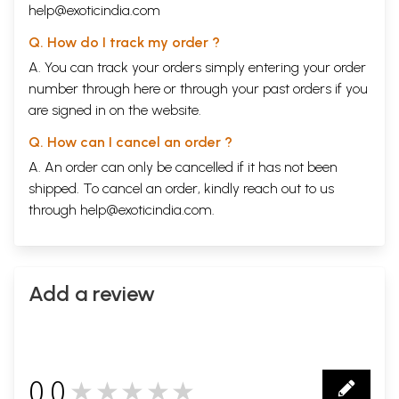
help@exoticindia.com
Q. How do I track my order ?
A. You can track your orders simply entering your order
number through
here
or through your
past orders
if you
are signed in on the website.
Q. How can I cancel an order ?
A. An order can only be cancelled if it has not been
shipped. To cancel an order, kindly reach out to us
through
help@exoticindia.com
.
Add a review
0.0
★★★★★
0