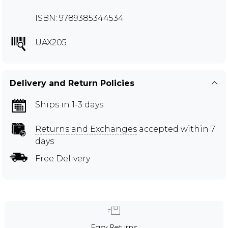
ISBN: 9789385344534
UAX205
Delivery and Return Policies
Ships in 1-3 days
Returns and Exchanges
accepted within 7
days
Free Delivery
Easy Returns