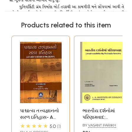
Products related to this item
પાશ્ચાત્ય તત્ત્વજ્ઞાનનો
ભારતીય દર્શનોમાં
સરળ ઇતિહાસ- A
પરિણામવાદ:
Simple History of
Bharatiya
★★★★★
BY
VASANT PARIKH
5.0
1
Western
Darsanoma