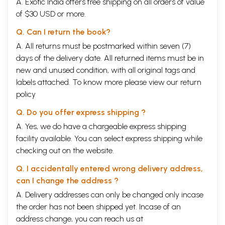
A. Exotic India offers free shipping on all orders of value
of $30 USD or more.
Q. Can I return the book?
A. All returns must be postmarked within seven (7)
days of the delivery date. All returned items must be in
new and unused condition, with all original tags and
labels attached. To know more please view our
return
policy
Q. Do you offer express shipping ?
A. Yes, we do have a chargeable express shipping
facility available. You can select express shipping while
checking out on the website.
Q. I accidentally entered wrong delivery address,
can I change the address ?
A. Delivery addresses can only be changed only incase
the order has not been shipped yet. Incase of an
address change, you can reach us at