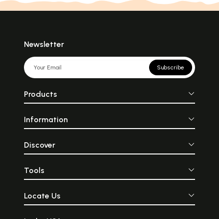
Newsletter
Subscribe
Products
Information
Discover
Tools
Locate Us