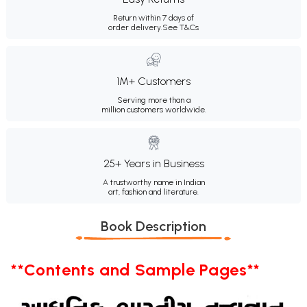
Return within 7 days of
order delivery.
See T&Cs
1M+ Customers
Serving more than a
million customers worldwide.
25+ Years in Business
A trustworthy name in Indian
art, fashion and literature.
Book Description
**Contents and Sample Pages**