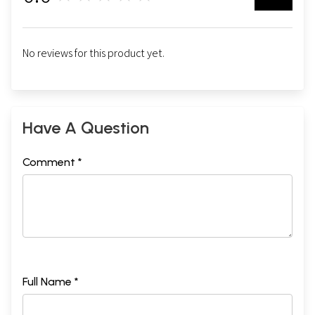
No reviews for this product yet.
Have A Question
Comment *
Full Name *