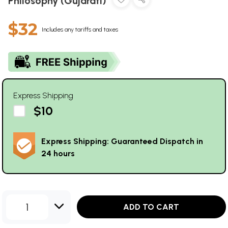
Philosophy (Gujarati)
$32
Includes any tariffs and taxes
Express Shipping
$10
Express Shipping: Guaranteed Dispatch in
24 hours
1
ADD TO CART