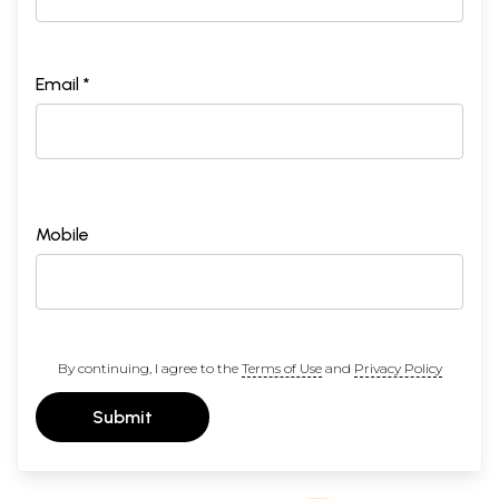
Email *
Mobile
By continuing, I agree to the
Terms of Use
and
Privacy Policy
Submit