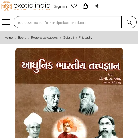
Sign in
Type 3 or more characters for results.
Home
Books
Regional Languages
Gujarati
Philosophy