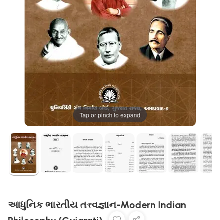
Tap or pinch to expand
આધુનિક ભારતીય તત્ત્વજ્ઞાન-Modern Indian