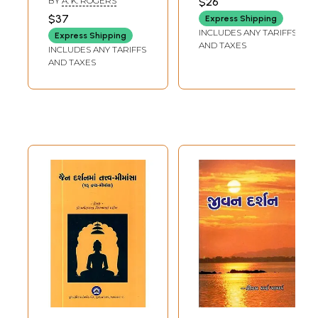
BY
A. K. ROGERS
$26
Philosophy
Parinamavada-
$37
Express Shipping
(Gujarati)
Samkhya Yoga-
INCLUDES ANY TARIFFS
Express Shipping
Nyayavaisheshika-
AND TAXES
INCLUDES ANY TARIFFS
Buddhist-Jain-
AND TAXES
Kevaladvaita
Vedanta
Philosophy
(Gujarati)