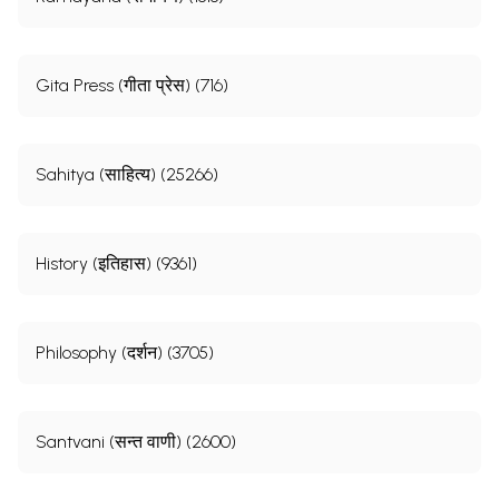
Gita Press (गीता प्रेस) (716)
Sahitya (साहित्य) (25266)
History (इतिहास) (9361)
Philosophy (दर्शन) (3705)
Santvani (सन्त वाणी) (2600)