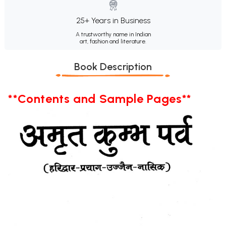
25+ Years in Business
A trustworthy name in Indian
art, fashion and literature.
Book Description
**Contents and Sample Pages**