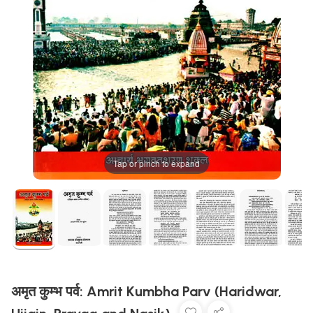
Tap or pinch to expand
अमृत कुम्भ पर्व: Amrit Kumbha Parv (Haridwar,