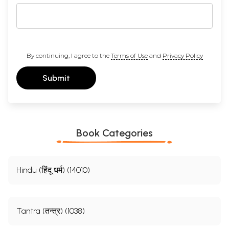
By continuing, I agree to the
Terms of Use
and
Privacy Policy
Submit
Book Categories
Hindu (हिंदू धर्म) (14010)
Tantra (तन्त्र) (1038)