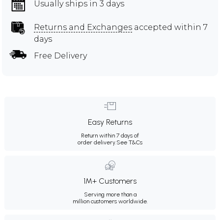
Usually ships in 3 days
Returns and Exchanges
accepted within 7
days
Free Delivery
Easy Returns
Return within 7 days of
order delivery.
See T&Cs
1M+ Customers
Serving more than a
million customers worldwide.