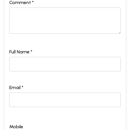
Comment *
Full Name *
Email *
Mobile