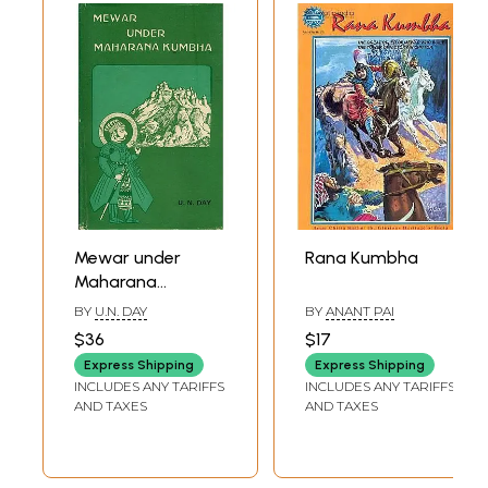
Mewar under
Rana Kumbha
Maharana
Kumbha (An Old
BY
U.N. DAY
BY
ANANT PAI
and Rare Book)
$36
$17
Express Shipping
Express Shipping
INCLUDES ANY TARIFFS
INCLUDES ANY TARIFFS
AND TAXES
AND TAXES