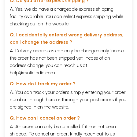
Q. Do you offer express shipping ?
A. Yes, we do have a chargeable express shipping
facility available. You can select express shipping while
checking out on the website.
Q. I accidentally entered wrong delivery address,
can I change the address ?
A. Delivery addresses can only be changed only incase
the order has not been shipped yet. Incase of an
address change, you can reach us at
help@exoticindia.com
Q. How do I track my order ?
A. You can track your orders simply entering your order
number through
here
or through your
past orders
if you
are signed in on the website.
Q. How can I cancel an order ?
A. An order can only be cancelled if it has not been
shipped. To cancel an order, kindly reach out to us