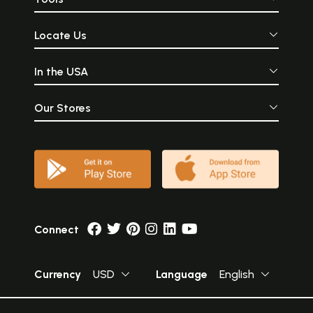
Locate Us
In the USA
Our Stores
Connect
Currency
USD
Language
English