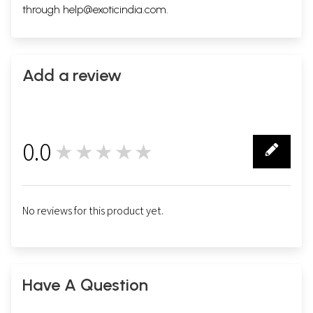
through
help@exoticindia.com
.
Add a review
0.0
★★★★★
0
No reviews for this product yet.
Have A Question