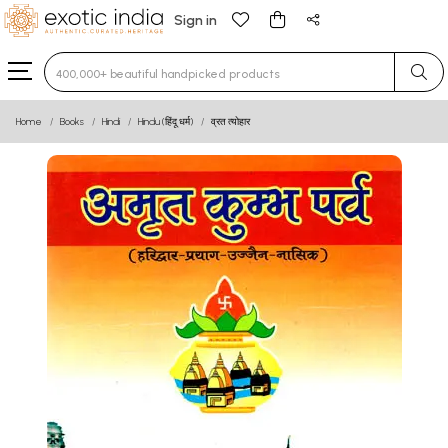
Sign in
Type 3 or more characters for results.
Home
Books
Hindi
Hindu (हिंदू धर्म)
व्रत त्योहार