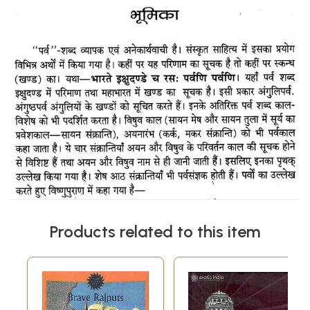
Products related to this item