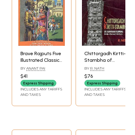
Brave Rajputs Five
Chittorgadh Kirtti-
Illustrated Classics
Stambha of
from India:
Maharana
BY
ANANT PAI
BY
R. NATH
Prithiviraj
Kumbha (The Ideal
$41
$76
Chauhan, Rana
and The Form)
Express Shipping
Express Shipping
Kumbha, Rana
(1440-60A.D)
INCLUDES ANY TARIFFS
INCLUDES ANY TARIFFS
Sanga, Rana
AND TAXES
AND TAXES
Pratap, Rani
Durgavati
(Hardcover Comic
Book)