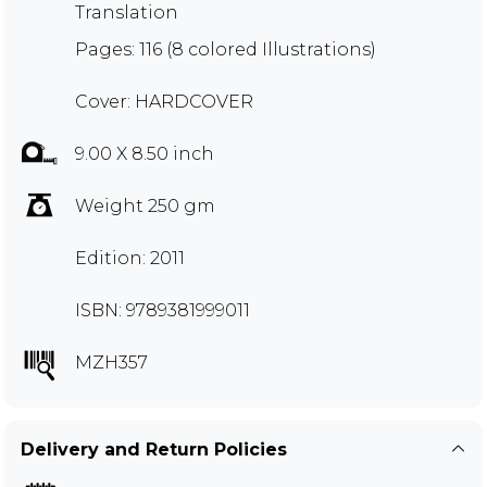
Translation
Pages: 116 (8 colored Illustrations)
Cover: HARDCOVER
9.00 X 8.50 inch
Weight 250 gm
Edition: 2011
ISBN: 9789381999011
MZH357
Delivery and Return Policies