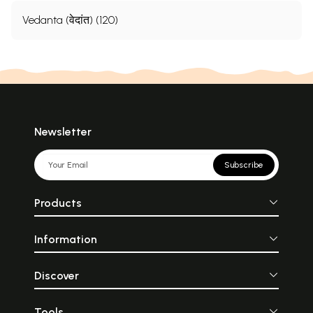
Vedanta (वेदांत) (120)
Newsletter
Subscribe
Products
Information
Discover
Tools