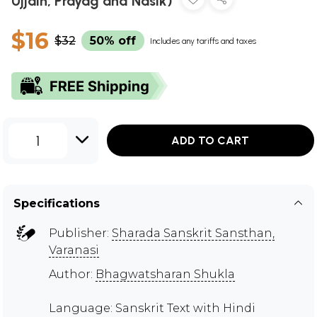
Ujjain, Prayag and Nasik)
$16
$32
50% off
Includes any tariffs and taxes
1
ADD TO CART
Specifications
Publisher:
Sharada Sanskrit Sansthan,
Varanasi
Author:
Bhagwatsharan Shukla
Language: Sanskrit Text with Hindi