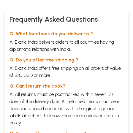
Frequently Asked Questions
Q. What locations do you deliver to ?
A. Exotic India delivers orders to all countries having
diplomatic relations with India.
Q. Do you offer free shipping ?
A. Exotic India offers free shipping on all orders of value
of $30 USD or more.
Q. Can I return the book?
A. All returns must be postmarked within seven (7)
days of the delivery date. All returned items must be in
new and unused condition, with all original tags and
labels attached. To know more please view our
return
policy