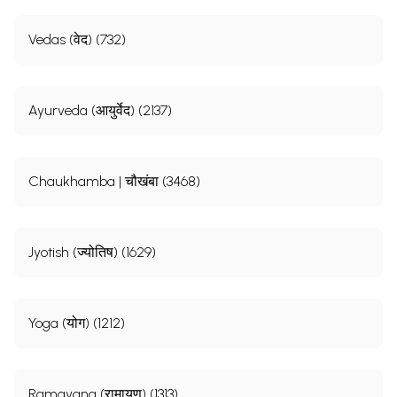
Vedas (वेद) (732)
Ayurveda (आयुर्वेद) (2137)
Chaukhamba | चौखंबा (3468)
Jyotish (ज्योतिष) (1629)
Yoga (योग) (1212)
Ramayana (रामायण) (1313)