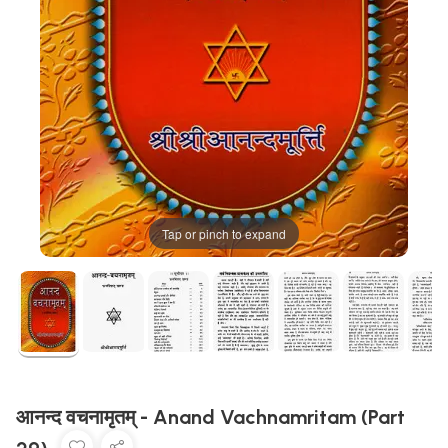
Tap or pinch to expand
आनन्द वचनामृतम् - Anand Vachnamritam (Part