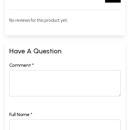
No reviews for this product yet.
Have A Question
Comment *
Full Name *