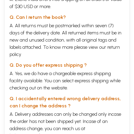
of $30 USD or more.
Q. Can I return the book?
A. All returns must be postmarked within seven (7)
days of the delivery date. All returned items must be in
new and unused condition, with all original tags and
labels attached. To know more please view our
return
policy
Q. Do you offer express shipping ?
A. Yes, we do have a chargeable express shipping
facility available. You can select express shipping while
checking out on the website.
Q. I accidentally entered wrong delivery address,
can I change the address ?
A. Delivery addresses can only be changed only incase
the order has not been shipped yet. Incase of an
address change, you can reach us at