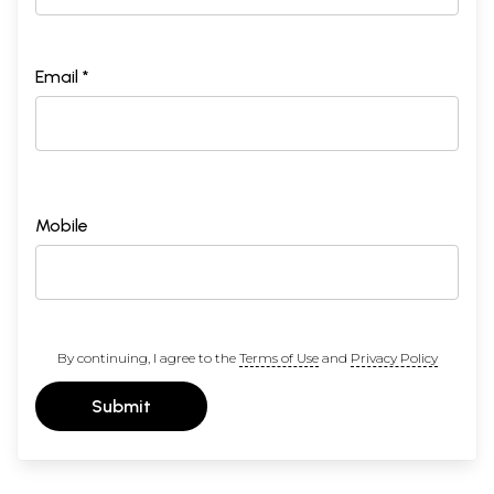
Email *
Mobile
By continuing, I agree to the
Terms of Use
and
Privacy Policy
Submit