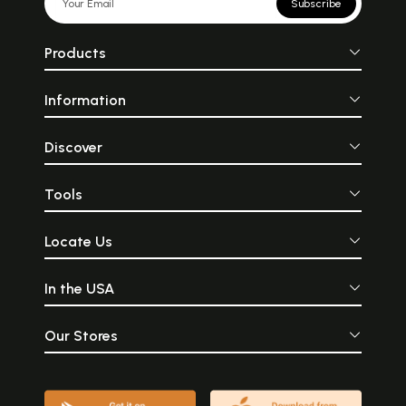
Subscribe
Products
Information
Discover
Tools
Locate Us
In the USA
Our Stores