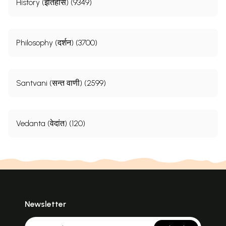
History (इतिहास) (9349)
Philosophy (दर्शन) (3700)
Santvani (सन्त वाणी) (2599)
Vedanta (वेदांत) (120)
Newsletter