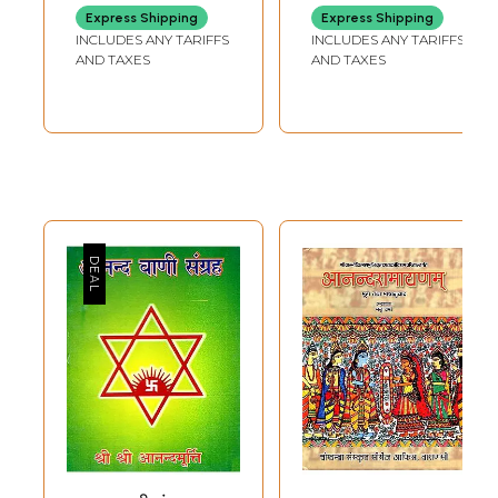
Sangam
Express Shipping
Express Shipping
INCLUDES ANY TARIFFS
INCLUDES ANY TARIFFS
AND TAXES
AND TAXES