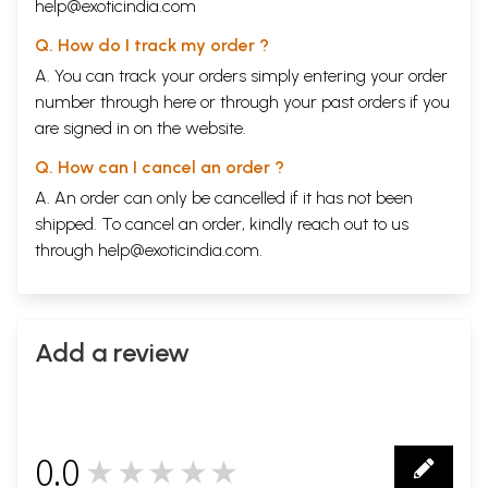
help@exoticindia.com
Q. How do I track my order ?
A. You can track your orders simply entering your order
number through
here
or through your
past orders
if you
are signed in on the website.
Q. How can I cancel an order ?
A. An order can only be cancelled if it has not been
shipped. To cancel an order, kindly reach out to us
through
help@exoticindia.com
.
Add a review
0.0
★★★★★
0