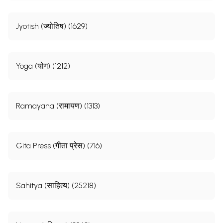
Jyotish (ज्योतिष) (1629)
Yoga (योग) (1212)
Ramayana (रामायण) (1313)
Gita Press (गीता प्रेस) (716)
Sahitya (साहित्य) (25218)