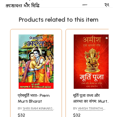
Products related to this item
प्रेममूर्ति भरत- Prem
मूर्ति पूजा तथ्य और
Murti Bharat
आस्था का संगम: Murti
Pooja Tathya Aur
BY
SHRI RAM KINKARJI
BY
AMISH TRIPATHI
,
Aastha Ka
MAHARAJ
BHAVNA ROY
$32
$32