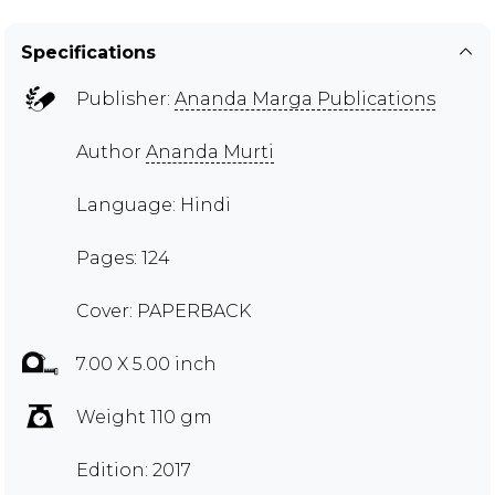
Specifications
Publisher:
Ananda Marga Publications
Author
Ananda Murti
Language: Hindi
Pages: 124
Cover: PAPERBACK
7.00 X 5.00 inch
Weight 110 gm
Edition: 2017