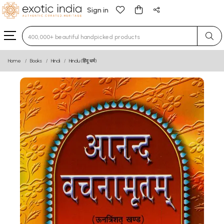
Sign in
Type 3 or more characters for results.
Home
Books
Hindi
Hindu (हिंदू धर्म)