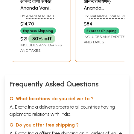
आनन्द वाणी संग्रह:
आनन्दरामायणम्-
Ananda Vani
Ananda
Sangrah
Ramayana
BY
ANANDA MURTI
BY
MAHARISHI VALMIKI
$14.70
$84
Express Shipping
Express Shipping
INCLUDES ANY TARIFFS
$21
30% off
AND TAXES
INCLUDES ANY TARIFFS
AND TAXES
Frequently Asked Questions
Q. What locations do you deliver to ?
A. Exotic India delivers orders to all countries having
diplomatic relations with India.
Q. Do you offer free shipping ?
A. Exotic India offers free shipping on all orders of value