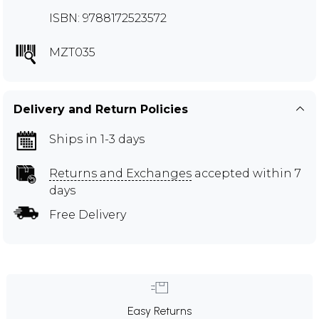
ISBN: 9788172523572
MZT035
Delivery and Return Policies
Ships in 1-3 days
Returns and Exchanges
accepted within 7
days
Free Delivery
Easy Returns