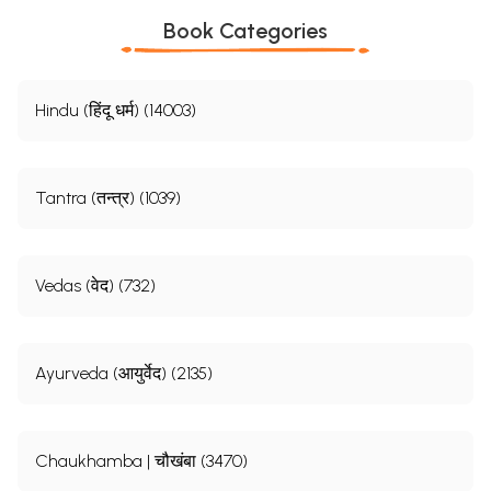
Book Categories
Hindu (हिंदू धर्म) (14003)
Tantra (तन्त्र) (1039)
Vedas (वेद) (732)
Ayurveda (आयुर्वेद) (2135)
Chaukhamba | चौखंबा (3470)