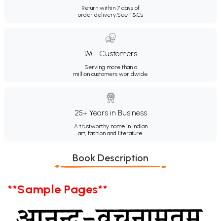
Return within 7 days of
order delivery.
See T&Cs
1M+ Customers
Serving more than a
million customers worldwide.
25+ Years in Business
A trustworthy name in Indian
art, fashion and literature.
Book Description
**Sample Pages**