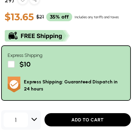
29)
$13.65
$21
35% off
Includes any tariffs and taxes
Express Shipping
$10
Express Shipping: Guaranteed Dispatch in
24 hours
1
ADD TO CART