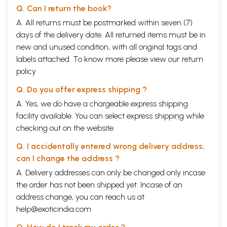
Q. Can I return the book?
A. All returns must be postmarked within seven (7)
days of the delivery date. All returned items must be in
new and unused condition, with all original tags and
labels attached. To know more please view our
return
policy
Q. Do you offer express shipping ?
A. Yes, we do have a chargeable express shipping
facility available. You can select express shipping while
checking out on the website.
Q. I accidentally entered wrong delivery address,
can I change the address ?
A. Delivery addresses can only be changed only incase
the order has not been shipped yet. Incase of an
address change, you can reach us at
help@exoticindia.com