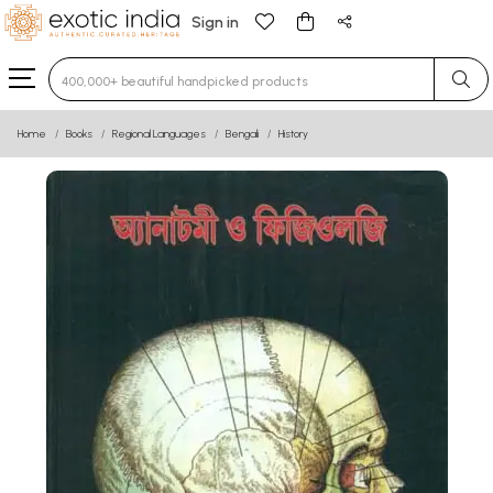
Sign in
Type 3 or more characters for results.
Home
Books
Regional Languages
Bengali
History