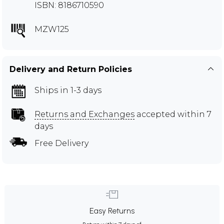
ISBN: 8186710590
MZW125
Delivery and Return Policies
Ships in 1-3 days
Returns and Exchanges
accepted within 7
days
Free Delivery
Easy Returns