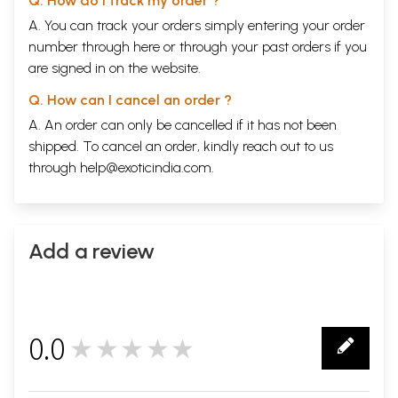
Q. How do I track my order ?
A. You can track your orders simply entering your order
number through
here
or through your
past orders
if you
are signed in on the website.
Q. How can I cancel an order ?
A. An order can only be cancelled if it has not been
shipped. To cancel an order, kindly reach out to us
through
help@exoticindia.com
.
Add a review
0.0
★★★★★
0