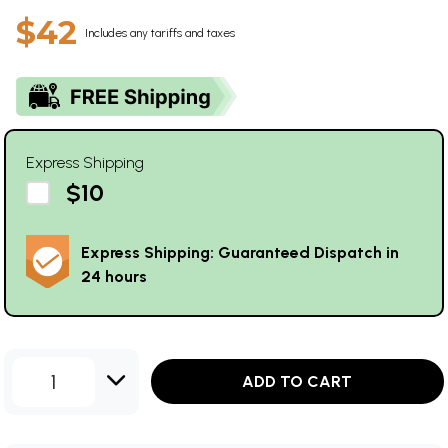
$42
Includes any tariffs and taxes
Express Shipping
$10
Express Shipping: Guaranteed Dispatch in
24 hours
1
ADD TO CART