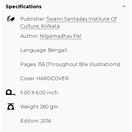
Specifications
Publisher:
Swami Santadas Institute Of
Culture, Kolkata
Author:
Nityamadhav Pal
Language: Bengali
Pages: 156 (Throughout B/w Illustrations)
Cover: HARDCOVER
9.00 X 6.00 inch
Weight 260 gm
Edition: 2016