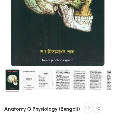
Tap or pinch to expand
Anatomy O Physiology (Bengali)