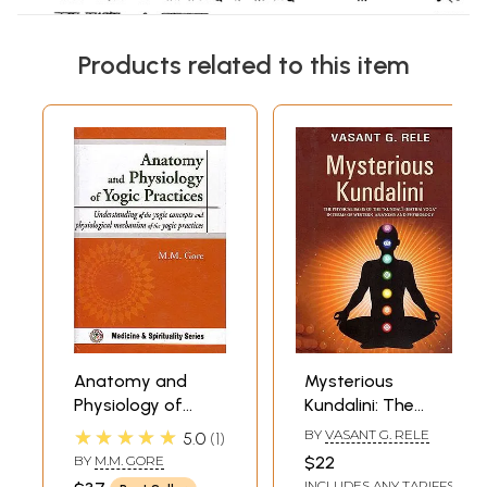
Products related to this item
Anatomy and
Mysterious
Physiology of
Kundalini: The
Yogic Practices:
Physical Basis of
★★★★★
BY
VASANT G. RELE
5.0
1
Understanding of
the "Kundali
BY
M.M. GORE
$22
the Yogic
(Hatha) Yoga" in
INCLUDES ANY TARIFFS