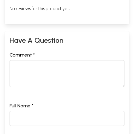
No reviews for this product yet.
Have A Question
Comment *
Full Name *