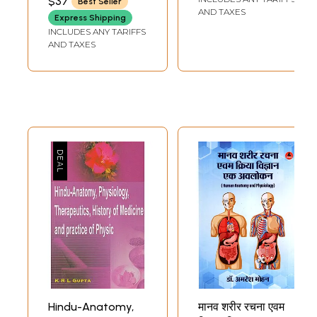
$37
Best Seller
Concepts and
Terms of Western
AND TAXES
Express Shipping
Physiological
Anatomy and
INCLUDES ANY TARIFFS
Mechanism of the
Physiology
AND TAXES
Yogic Practices
Hindu-Anatomy,
मानव शरीर रचना एवम