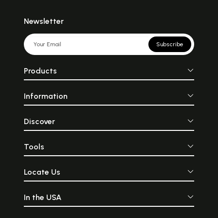
Newsletter
Subscribe
Products
Information
Discover
Tools
Locate Us
In the USA