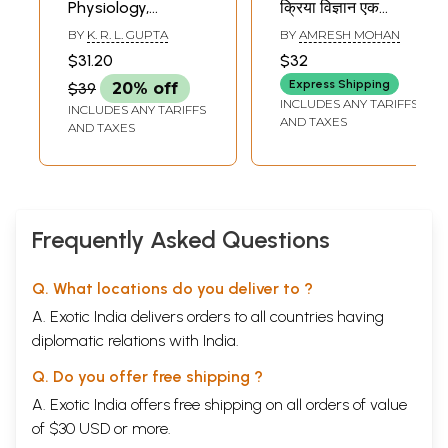
Physiology,
क्रिया विज्ञान एक
Therapeutics,
अवलोकन- Human
BY
K. R. L. GUPTA
BY
AMRESH MOHAN
History of
Anatomy and
$31.20
$32
Medicine and
Physiology
Express Shipping
$39
20% off
Practice of Physic
INCLUDES ANY TARIFFS
INCLUDES ANY TARIFFS
AND TAXES
AND TAXES
Frequently Asked Questions
Q. What locations do you deliver to ?
A. Exotic India delivers orders to all countries having
diplomatic relations with India.
Q. Do you offer free shipping ?
A. Exotic India offers free shipping on all orders of value
of $30 USD or more.