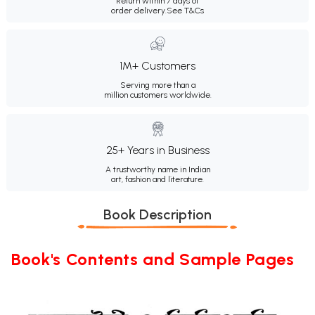
Return within 7 days of
order delivery.
See T&Cs
1M+ Customers
Serving more than a
million customers worldwide.
25+ Years in Business
A trustworthy name in Indian
art, fashion and literature.
Book Description
Book's Contents and Sample Pages