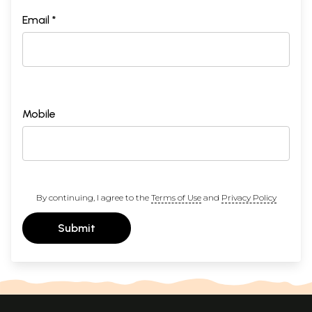
Email *
Mobile
By continuing, I agree to the
Terms of Use
and
Privacy Policy
Submit