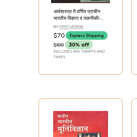
अर्थशास्त्र में वर्णित प्राचीन
भारतीय विज्ञान व तकनीकी-
Ancient Indian Science
BY
PRITI VERMA
and Technology
$70
Express Shipping
Described in Economics
$100
30% off
INCLUDES ANY TARIFFS AND
TAXES