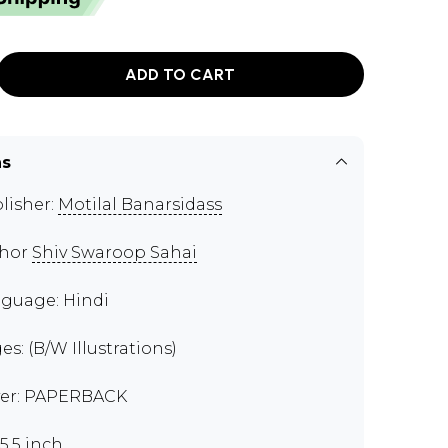
ADD TO CART
ns
lisher:
Motilal Banarsidass
thor
Shiv Swaroop Sahai
guage: Hindi
es: (B/W Illustrations)
er: PAPERBACK
x5.5 inch