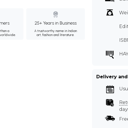
Wei
mers
25+ Years in Business
Edi
than a
A trustworthy name in Indian
 worldwide.
art, fashion and literature.
ISB
HA
Delivery and
Usu
Ret
day
Fre