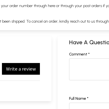
ng your order number through
here
or through your
past orders
if y
ot been shipped. To cancel an order, kindly reach out to us throug
Have A Questi
Comment *
Write a review
Full Name *