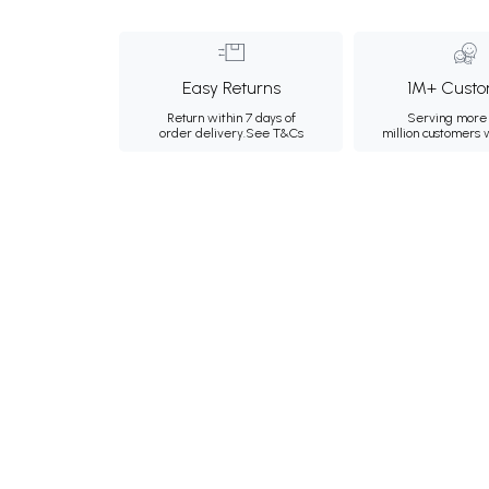
Easy Returns
1M+ Custo
Return within 7 days of
Serving more 
order delivery.
See T&Cs
million customers