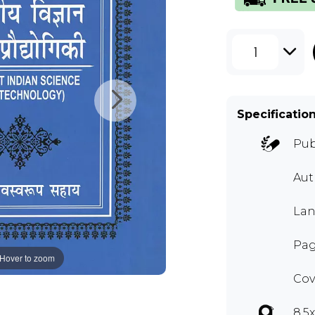
1
Specificatio
Pub
Au
Lan
Pag
Hover to zoom
Cov
8.5