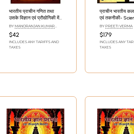
भारतीय प्राचीन गणित तथा
प्राचीन भारतीय कला म
उसके विज्ञान एवं प्रौद्योगिकी में
एवं तकनीकी- Sci
अनुप्रयोग: Ancient Indian
Technology in 
BY
MANORANJAN KUMAR
BY
PREETI VERMA
Mathematics and its
Indian Art
SINGH
,
GAJENDRA PRATAP
$42
$179
SINGH
,
JITENDRA KUMAR
Applications in Science
TIWARI
INCLUDES ANY TARIFFS AND
INCLUDES ANY TAR
and Technology
TAXES
TAXES