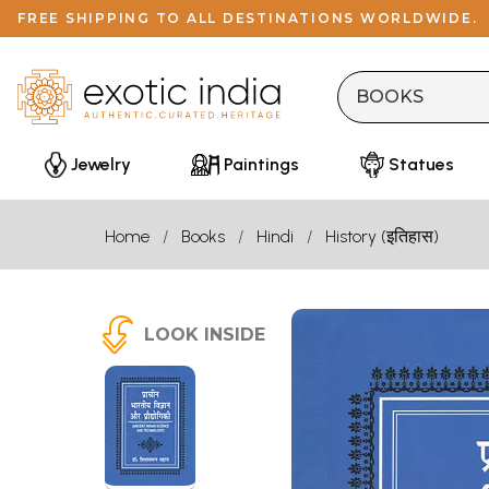
FREE SHIPPING TO ALL DESTINATIONS WORLDWIDE.
Jewelry
Paintings
Statues
Home
Books
Hindi
History (इतिहास)
LOOK INSIDE