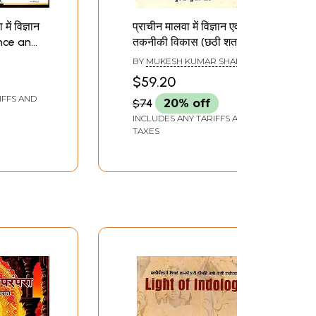
ें विज्ञान
प्राचीन मालवा में विज्ञान एवं
ence and
तकनीकी विकास (छठी शताब्दी
Ancient
ई.पू. से तेरहवीं शताब्दी ई. तक)-
BY
MUKESH KUMAR SHAH
Development of
$59.20
Science And
IFFS AND
$74
20% off
Technology in Ancient
Malwa (Six Century B.C.
INCLUDES ANY TARIFFS AND
TAXES
To Thirteen Century
A.D.)