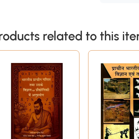
roducts related to this it