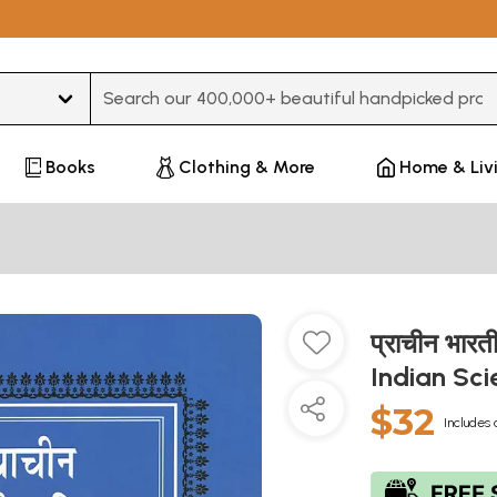
Type 3 or more characters for results.
Books
Clothing & More
Home & Liv
प्राचीन भारत
Indian Sc
$32
Includes 