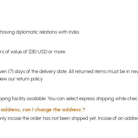
s having diplomatic relations with India.
ders of value of $30 USD or more.
en (7) days of the delivery date. All returned items must be in new
view our
return policy
ping facility available. You can select express shipping while chec
y address, can I change the address ?
nly incase the order has not been shipped yet. Incase of an addr