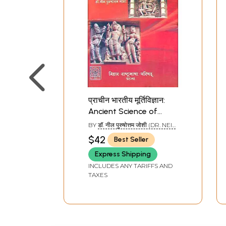
प्राचीन भारतीय मूर्तिविज्ञान:
Ancient Science of
Indian Sculpture
BY
डॉ. नील पुरुषोत्तम जोशी (DR. NEIL
PURUSHOTTAM JOSHI)
$42
Best Seller
Express Shipping
INCLUDES ANY TARIFFS AND
TAXES