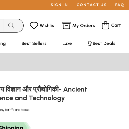
SIGN IN
CONTACT US
FAQ
Cart
Wishlist
My Orders
ing
Best Sellers
Luxe
Best Deals
ीय विज्ञान और प्रौद्योगिकी- Ancient
ience and Technology
any tariffs and taxes