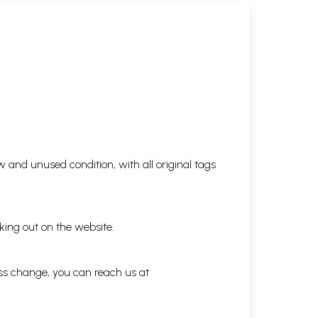
 and unused condition, with all original tags
king out on the website.
ess change, you can reach us at