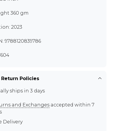
ght 360 gm
tion: 2023
N: 9788120839786
Y604
 Return Policies
ally ships in 3 days
urns and Exchanges
accepted within 7
s
e Delivery