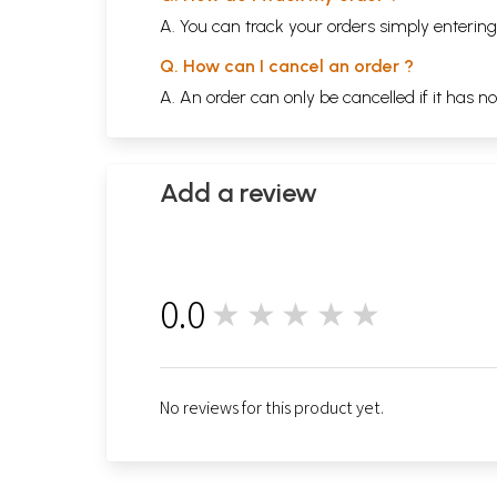
A. You can track your orders simply enteri
Q. How can I cancel an order ?
A. An order can only be cancelled if it has n
Add a review
0.0
★★★★★
0
No reviews for this product yet.