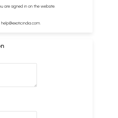
ou are signed in on the website.
h
help@exoticindia.com
.
on