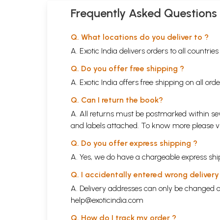
Frequently Asked Questions
Q. What locations do you deliver to ?
A. Exotic India delivers orders to all countrie
Q. Do you offer free shipping ?
A. Exotic India offers free shipping on all or
Q. Can I return the book?
A. All returns must be postmarked within sev
and labels attached. To know more please 
Q. Do you offer express shipping ?
A. Yes, we do have a chargeable express ship
Q. I accidentally entered wrong deliver
A. Delivery addresses can only be changed o
help@exoticindia.com
Q. How do I track my order ?