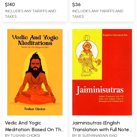
JAMES LARSON
$140
$36
INCLUDES ANY TARIFFS AND
INCLUDES ANY TARIFFS AND
TAXES
TAXES
Vedic And Yogic
Jaiminisutras (English
Meditation: Based On The
Translation with Full Notes
BY
TUSHAR CHOKSI
BY
B. SURYANARAIN RAO
Bhagavad Gita
and Original Texts in