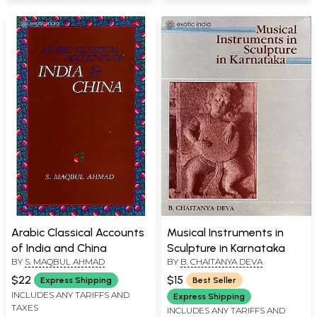
Arabic Classical Accounts
Musical Instruments in
of India and China
Sculpture in Karnataka
BY
S. MAQBUL AHMAD
BY
B. CHAITANYA DEVA
$22
$15
Express Shipping
Best Seller
INCLUDES ANY TARIFFS AND
Express Shipping
TAXES
INCLUDES ANY TARIFFS AND