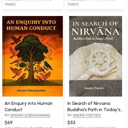
TAXES
TAXES
An Enquiry into Human
In Search of Nirvana:
Conduct
Buddha's Path in Today's
BY
SRIRAM SUBRAMANIAN
BY
ANDRE FORTIER
World
$69
$53