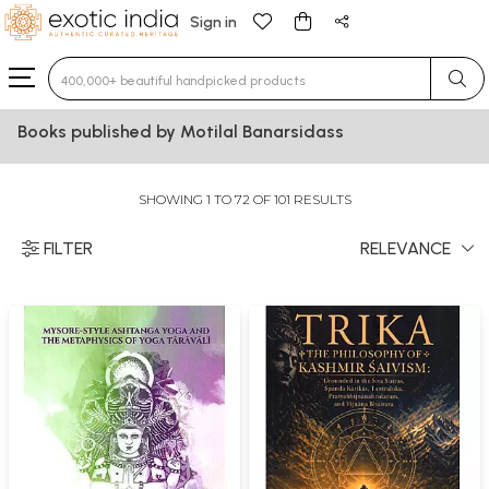
Sign in
Type 3 or more characters for results.
Books published by Motilal Banarsidass
SHOWING 1 TO 72 OF 101 RESULTS
FILTER
RELEVANCE