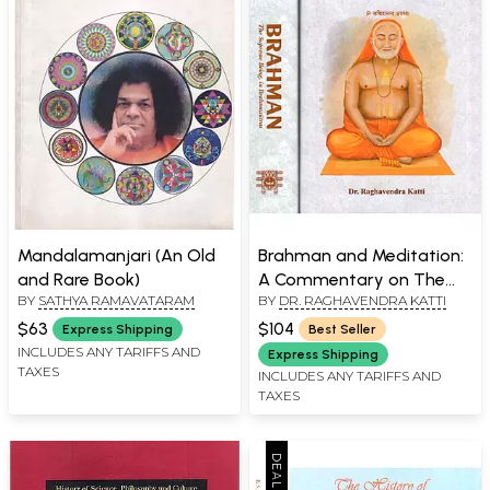
Mandalamanjari (An Old
Brahman and Meditation:
and Rare Book)
A Commentary on The
BY
SATHYA RAMAVATARAM
BY
DR. RAGHAVENDRA KATTI
Brahmasutras in Two
Volumes
$63
$104
Express Shipping
Best Seller
INCLUDES ANY TARIFFS AND
Express Shipping
TAXES
INCLUDES ANY TARIFFS AND
TAXES