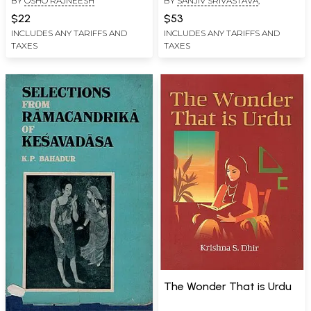
BY
OSHO RAJNEESH
BY
SANJIV SRIVASTAVA
,
Indic Philosophies &
Modern Thoughts)
$22
$53
INCLUDES ANY TARIFFS AND
INCLUDES ANY TARIFFS AND
TAXES
TAXES
The Wonder That is Urdu