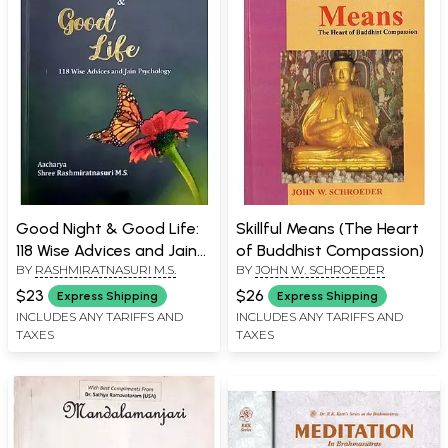
Good Night & Good Life:
Skillful Means (The Heart
118 Wise Advices and Jain
of Buddhist Compassion)
BY
RASHMIRATNASURI M.S.
BY
JOHN W. SCHROEDER
Psychology
$23
$26
Express Shipping
Express Shipping
INCLUDES ANY TARIFFS AND
INCLUDES ANY TARIFFS AND
TAXES
TAXES