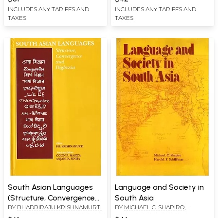
INCLUDES ANY TARIFFS AND
INCLUDES ANY TARIFFS AND
TAXES
TAXES
South Asian Languages
Language and Society in
(Structure, Convergence
South Asia
BY
BHADRIRAJU KRISHNAMURTI
BY
MICHAEL C. SHAPIRO
,
and Diglossia)
HAROLD. F. SCHIFFMAN