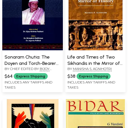
Sonaram Chutia: The
Life and Times of Two
Doyen and Torch-Bearer
Sikhandis in the Mirror of
BY CHIEF EDITED BY
BIJOY
BY
MANISHA S. AGNIHOTRI
of Downtrodden Classes
History
KRISHNA PACHANI
of Assam
$64
$38
Express Shipping
Express Shipping
INCLUDES ANY TARIFFS AND
INCLUDES ANY TARIFFS AND
TAXES
TAXES