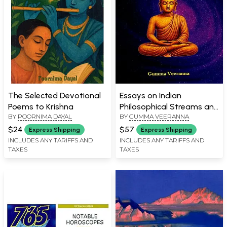
The Selected Devotional
Essays on Indian
Poems to Krishna
Philosophical Streams and
BY
POORNIMA DAYAL
BY
GUMMA VEERANNA
Culture
$24
$57
Express Shipping
Express Shipping
INCLUDES ANY TARIFFS AND
INCLUDES ANY TARIFFS AND
TAXES
TAXES