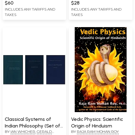
$60
$28
INCLUDES ANY TARIFFS AND
INCLUDES ANY TARIFFS AND
TAXES
TAXES
Classical Systems of
Vedic Physics: Scientific
Indian Philosophy (Set of
Origin of Hinduism
BY
IAN WHICHER
,
GERALD
BY
RAJA RAM MOHAN ROY
3 Books)