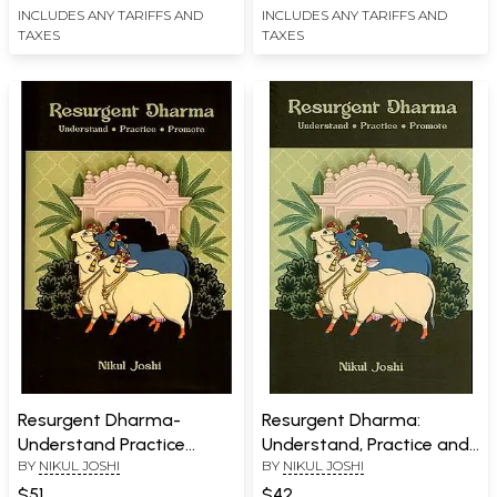
INCLUDES ANY TARIFFS AND
INCLUDES ANY TARIFFS AND
TAXES
TAXES
Resurgent Dharma-
Resurgent Dharma:
Understand Practice
Understand, Practice and
BY
NIKUL JOSHI
BY
NIKUL JOSHI
Promote
Promote
$51
$42