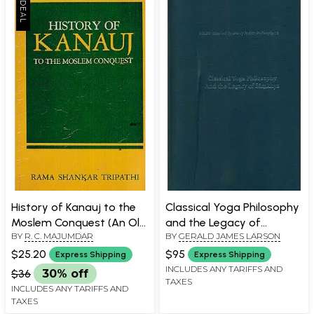
History of Kanauj to the
Classical Yoga Philosophy
Moslem Conquest (An Old
and the Legacy of
BY
R. C. MAJUMDAR
BY
GERALD JAMES LARSON
and Rare Book)
Samkhya
$25.20
$95
Express Shipping
Express Shipping
INCLUDES ANY TARIFFS AND
$36
30% off
TAXES
INCLUDES ANY TARIFFS AND
TAXES