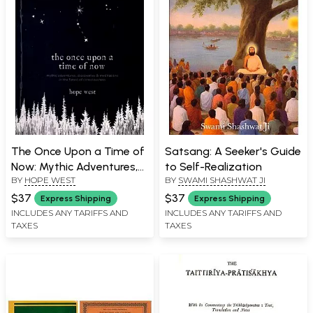
The Once Upon a Time of
Satsang: A Seeker's Guide
Now: Mythic Adventures,
to Self-Realization
BY
HOPE WEST
BY
SWAMI SHASHWAT JI
Discoveries & Meditations
in The Forest of
$37
$37
Express Shipping
Express Shipping
Consciousness
INCLUDES ANY TARIFFS AND
INCLUDES ANY TARIFFS AND
TAXES
TAXES