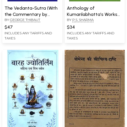
The Vedanta-Sutra (With
Anthology of
the Commentary by
Kumarilabhatta’s Works
BY
GEORGE THIBAUT
BY
P.S. SHARMA
Ramanuja)
(An Old and Rare Book)
$47
$34
INCLUDES ANY TARIFFS AND
INCLUDES ANY TARIFFS AND
TAXES
TAXES