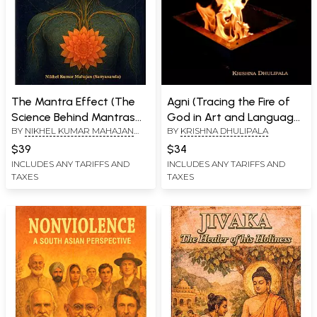
The Mantra Effect (The
Agni (Tracing the Fire of
Science Behind Mantras
God in Art and Language
BY
NIKHEL KUMAR MAHAJAN
BY
KRISHNA DHULIPALA
and Their
of the Indus Valley
(SATTYANANDA)
Neurophysiological
Civilization)
$39
$34
Impact)
INCLUDES ANY TARIFFS AND
INCLUDES ANY TARIFFS AND
TAXES
TAXES