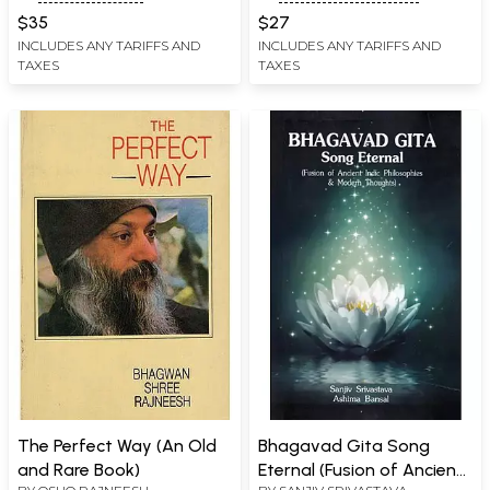
Devanagari and
$35
$27
Transliteration)
INCLUDES ANY TARIFFS AND
INCLUDES ANY TARIFFS AND
TAXES
TAXES
The Perfect Way (An Old
Bhagavad Gita Song
and Rare Book)
Eternal (Fusion of Ancient