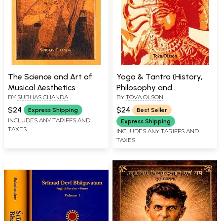
The Science and Art of
Yoga & Tantra (History,
Musical Aesthetics
Philosophy and
BY
SUBHAS CHANDA
BY
TOVA OLSON
Mythology)
$24
$24
Express Shipping
Best Seller
INCLUDES ANY TARIFFS AND
Express Shipping
TAXES
INCLUDES ANY TARIFFS AND
TAXES