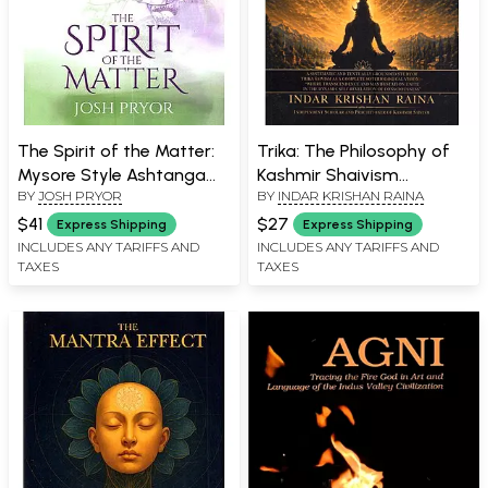
The Spirit of the Matter:
Trika: The Philosophy of
Mysore Style Ashtanga
Kashmir Shaivism
BY
JOSH PRYOR
BY
INDAR KRISHAN RAINA
Yoga and the
(Grounded in the Siva
Metaphysics of Yoga
Sutras, Spanda Karika,
$41
$27
Express Shipping
Express Shipping
Taravali
Tantraloka,
INCLUDES ANY TARIFFS AND
INCLUDES ANY TARIFFS AND
TAXES
TAXES
Pratyabhijnahridayam,
and Vijnana Bhairava)