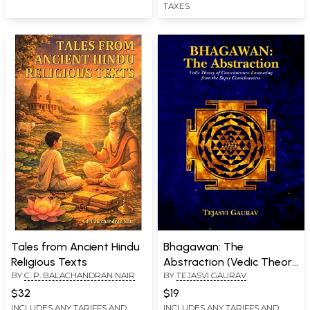
TAXES
Tales from Ancient Hindu
Bhagawan: The
Religious Texts
Abstraction (Vedic Theory
BY
C. P. BALACHANDRAN NAIR
BY
TEJASVI GAURAV
of Consciousness
Emanating from the
$32
$19
Super Consciousness)
INCLUDES ANY TARIFFS AND
INCLUDES ANY TARIFFS AND