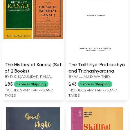
The History of Kanauj (Set
The Taittiriya-Praticakhya
of 2 Books)
and Tribhashyaratna
BY
R. C. MAJUMDAR
,
RAMA
BY
WILLIAM D. WHITNEY
SHANKAR TRIPATHI
$85
$43
Express Shipping
Express Shipping
INCLUDES ANY TARIFFS AND
INCLUDES ANY TARIFFS AND
TAXES
TAXES