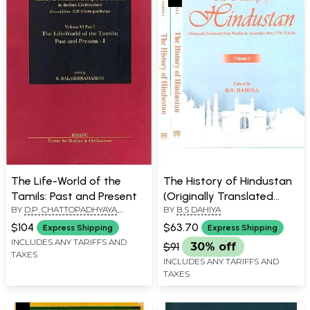
The Life-World of the
The History of Hindustan
Tamils: Past and Present
(Originally Translated
BY
D.P. CHATTOPADHYAYA
,
BY
B.S DAHIYA
from Persian by Alexander
EDITED BY
R.
Dow, 1770-72 A.D.) (Set of
$104
$63.70
Express Shipping
Express Shipping
BALASUBRAMANIAN
3 Volumes)
INCLUDES ANY TARIFFS AND
$91
30% off
TAXES
INCLUDES ANY TARIFFS AND
TAXES