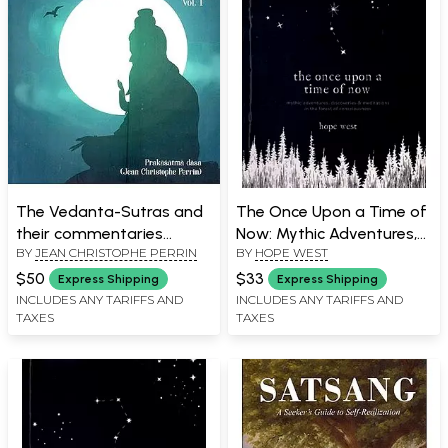
The Vedanta-Sutras and
The Once Upon a Time of
their commentaries
Now: Mythic Adventures,
BY
JEAN CHRISTOPHE PERRIN
BY
HOPE WEST
(including Srimad
Discoveries & Meditations
Bhagavatam) Vol. 1
in The Forest of
$50
$33
Express Shipping
Express Shipping
Consciousness
INCLUDES ANY TARIFFS AND
INCLUDES ANY TARIFFS AND
TAXES
TAXES