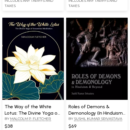
INCLUDES ANY TARIFFS AND
INCLUDES ANY TARIFFS AND
TAXES
TAXES
The Way of the White
Roles of Demons &
Lotus: The Divine Yoga of
Demonology (In Hinduism
BY
MALCOLM P. FLETCHER
BY
SUSHIL KUMAR SRIVASTAVA
Streamline Meditation
& Beyond)
$38
$69