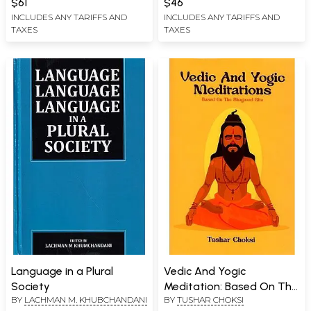
$61
$46
INCLUDES ANY TARIFFS AND
INCLUDES ANY TARIFFS AND
TAXES
TAXES
Language in a Plural
Vedic And Yogic
Society
Meditation: Based On The
BY
LACHMAN M. KHUBCHANDANI
BY
TUSHAR CHOKSI
Bhagavad Gita