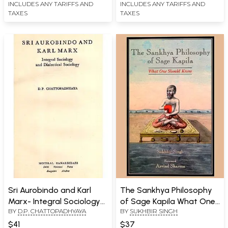
INCLUDES ANY TARIFFS AND
INCLUDES ANY TARIFFS AND
TAXES
TAXES
Sri Aurobindo and Karl
The Sankhya Philosophy
Marx- Integral Sociology
of Sage Kapila What One
BY
D.P. CHATTOPADHYAYA
BY
SUKHBIR SINGH
and Dialectical Sociology
Should Know
(An Old and Rare Book)
$41
$37