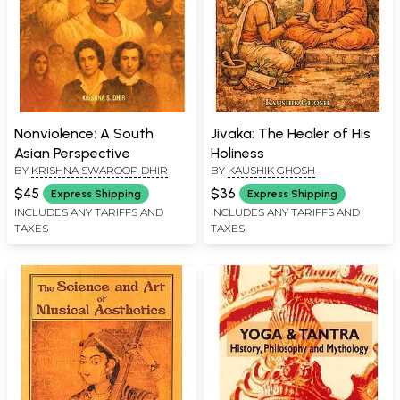
Nonviolence: A South
Jivaka: The Healer of His
Asian Perspective
Holiness
BY
KRISHNA SWAROOP DHIR
BY
KAUSHIK GHOSH
$45
$36
Express Shipping
Express Shipping
INCLUDES ANY TARIFFS AND
INCLUDES ANY TARIFFS AND
TAXES
TAXES