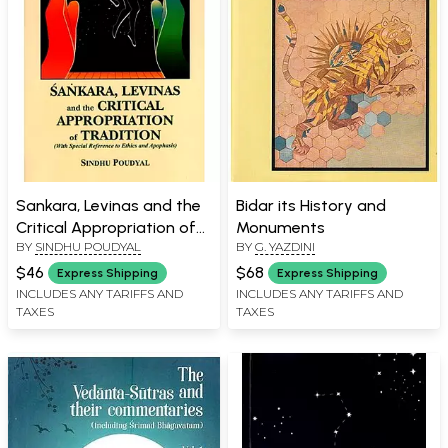
Sankara, Levinas and the
Bidar its History and
Critical Appropriation of
Monuments
BY
SINDHU POUDYAL
BY
G. YAZDINI
Tradition- With Special
Reference to Ethics and
$46
$68
Express Shipping
Express Shipping
Apophasis
INCLUDES ANY TARIFFS AND
INCLUDES ANY TARIFFS AND
TAXES
TAXES