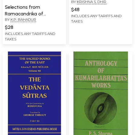
BY
KRISHNA S. DHIR
Selections from
$48
Ramacandrika of
INCLUDES ANY TARIFFS AND
BY
K.P. BAHADUR
Kesavadasa (An Old and
TAXES
Rare Book)
$28
INCLUDES ANY TARIFFS AND
TAXES