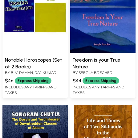
Notable Horoscopes (Set
Freedom is your True
of 2 Books)
Nature
BY
B. V. RAMAN
,
RAJ KUMAR
BY
SEEGLA BRECHER
$46
$44
Express Shipping
Express Shipping
INCLUDES ANY TARIFFS AND
INCLUDES ANY TARIFFS AND
TAXES
TAXES