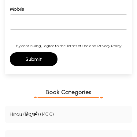
Mobile
By continuing, I agree to the
Terms of Use
and
Privacy Policy
Submit
Sample Pages
Book Categories
Hindu (हिंदू धर्म) (14010)