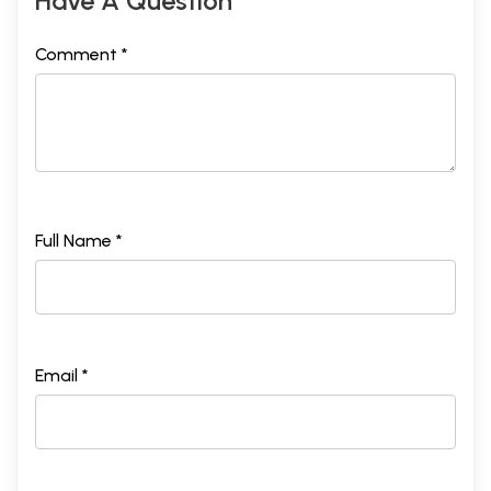
Have A Question
Comment *
Full Name *
Email *