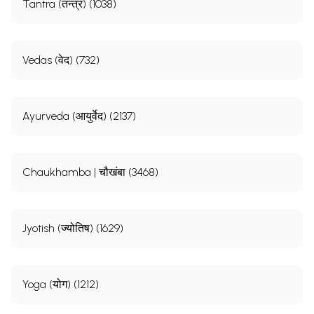
Tantra (तन्त्र) (1038)
Vedas (वेद) (732)
Ayurveda (आयुर्वेद) (2137)
Chaukhamba | चौखंबा (3468)
Jyotish (ज्योतिष) (1629)
Yoga (योग) (1212)