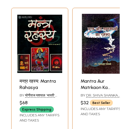
मन्त्र रहस्य: Mantra
Mantra Aur
Rahasya
Matrkaon Ka
Rahasya
BY
योगीराज यशपाल 'भारती'
BY
DR. SHIVA SHANKAR
(Significance of
(YOGIRAJ YASHPAL
AWASTHI SHASTRI
$68
$32
Best Seller
'BHARTI')
Mantras and
INCLUDES ANY TARIFFS
Express Shipping
Matrikas
AND TAXES
INCLUDES ANY TARIFFS
According to
AND TAXES
Tantrism)