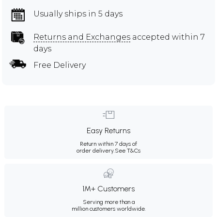
Usually ships in 5 days
Returns and Exchanges
accepted within 7
days
Free Delivery
Easy Returns
Return within 7 days of
order delivery.
See T&Cs
1M+ Customers
Serving more than a
million customers worldwide.