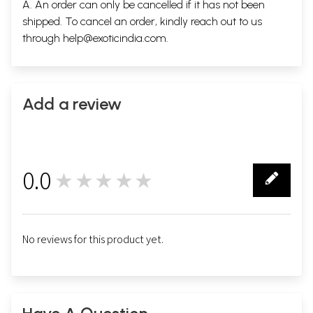
A. An order can only be cancelled if it has not been
shipped. To cancel an order, kindly reach out to us
through
help@exoticindia.com
.
Add a review
0.0
★★★★★
0
No reviews for this product yet.