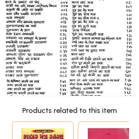
Products related to this item