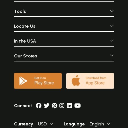
Tools
Locate Us
In the USA
Our Stores
Connect
Currency
USD
Language
English