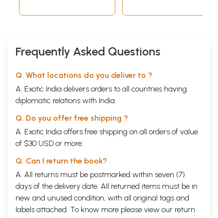
(Sanskrit Only)
Frequently Asked Questions
Q. What locations do you deliver to ?
A. Exotic India delivers orders to all countries having
diplomatic relations with India.
Q. Do you offer free shipping ?
A. Exotic India offers free shipping on all orders of value
of $30 USD or more.
Q. Can I return the book?
A. All returns must be postmarked within seven (7)
days of the delivery date. All returned items must be in
new and unused condition, with all original tags and
labels attached. To know more please view our
return