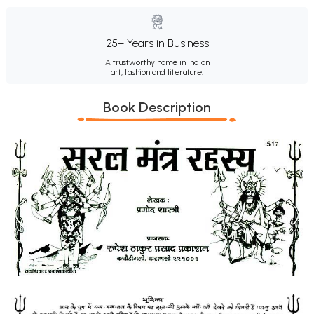
25+ Years in Business
A trustworthy name in Indian
art, fashion and literature.
Book Description