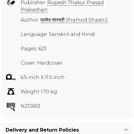
Publisher:
Rupesh Thakur Prasad
Prakashan
Author:
प्रमोद शास्त्री (Pramod Shastri)
Language: Sanskrit and Hindi
Pages: 623
Cover: Hardcover
6.5 inch X 11.5 inch
Weight 1.70 kg
NZD653
Delivery and Return Policies