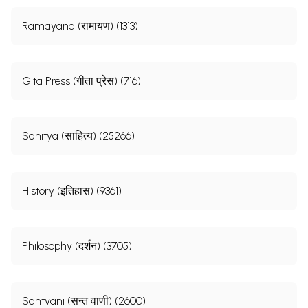
Ramayana (रामायण) (1313)
Gita Press (गीता प्रेस) (716)
Sahitya (साहित्य) (25266)
History (इतिहास) (9361)
Philosophy (दर्शन) (3705)
Santvani (सन्त वाणी) (2600)