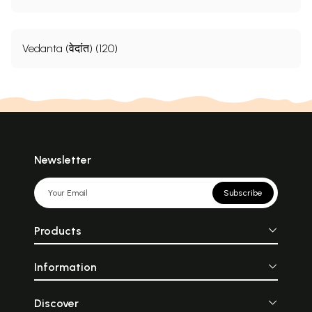
Vedanta (वेदांत) (120)
Newsletter
Subscribe
Products
Information
Discover