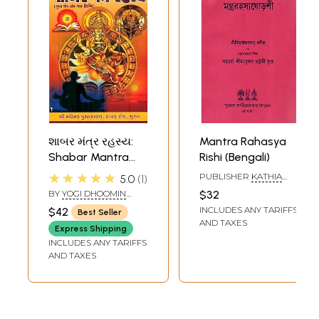
શાબર મંત્ર રહસ્ય:
Mantra Rahasya
Shabar Mantra
Rishi (Bengali)
Rahasya (Gujarati)
★★★★★
PUBLISHER
KATHIA
5.0
1
BABAR ASHRAM
BY
YOGI DHOOMIN
$32
LALA AND MANGILAL
INCLUDES ANY TARIFFS
$42
Best Seller
MARWADI
AND TAXES
Express Shipping
INCLUDES ANY TARIFFS
AND TAXES