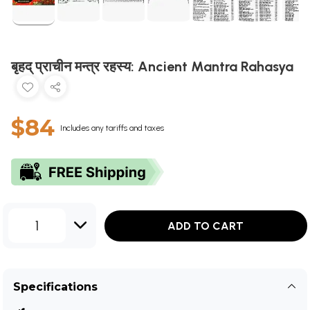
बृहद् प्राचीन मन्त्र रहस्य: Ancient Mantra Rahasya
$84
Includes any tariffs and taxes
1
ADD TO CART
Specifications