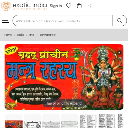
Sign in
Type 3 or more characters for results.
Home
Books
Hindi
Tantra (तन्त्र)
Tap or pinch to expand