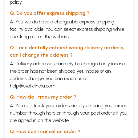
policy
Q. Do you offer express shipping ?
A. Yes, we do have a chargeable express shipping
facility available. You can select express shipping while
checking out on the website.
Q. I accidentally entered wrong delivery address,
can I change the address ?
A. Delivery addresses can only be changed only incase
the order has not been shipped yet. Incase of an
address change, you can reach us at
help@exoticindia.com
Q. How do I track my order ?
A. You can track your orders simply entering your order
number through
here
or through your
past orders
if you
are signed in on the website.
Q. How can I cancel an order ?